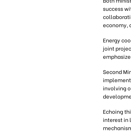
Both minis
success wi
collaborati
economy, d
Energy coo
joint proje
emphasized 
Second Min
implementa
involving o
developme
Echoing th
interest in
mechanisms