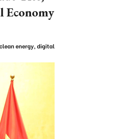
al Economy
clean energy, digital