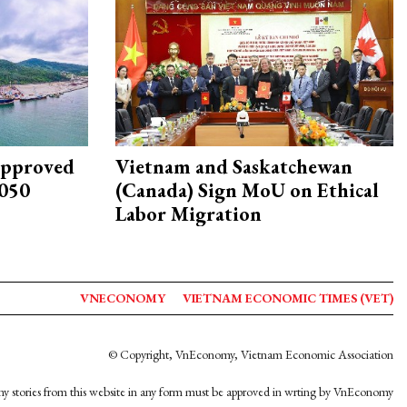
approved
Vietnam and Saskatchewan
2050
(Canada) Sign MoU on Ethical
Labor Migration
VNECONOMY
VIETNAM ECONOMIC TIMES (VET)
© Copyright, VnEconomy, Vietnam Economic Association
y stories from this website in any form must be approved in wrting by VnEconomy