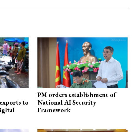
PM orders establishment of
exports to
National AI Security
igital
Framework