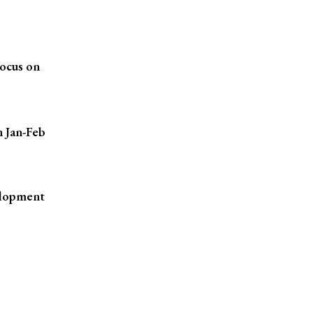
ocus on
n Jan-Feb
elopment