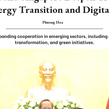
ergy Transition and Digit
Phuong Hoa
panding cooperation in emerging sectors, including 
transformation, and green initiatives.