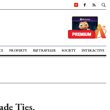
CE
PROPERTY
BIZ TRAVELER
SOCIETY
INTERACTIVE
de Ties,