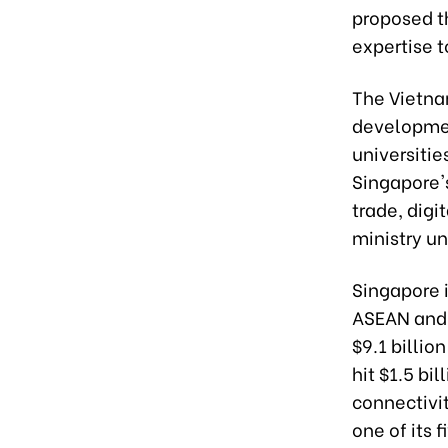
proposed t
expertise t
The Vietna
developmen
universitie
Singapore's
trade, digi
ministry un
Singapore i
ASEAN and i
$9.1 billio
hit $1.5 bi
connectivi
one of its f