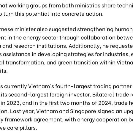
hat working groups from both ministries share techn
o turn this potential into concrete action.
mese minister also suggested strengthening human
t in the energy sector through collaboration betw
s and research institutions. Additionally, he request
 assistance in developing strategies for industries, 
tal transformation, and green transition within Vietn
its.
s currently Vietnam's fourth-largest trading partner
ts second-largest foreign investor. Bilateral trade
n in 2023, and in the first two months of 2024, trade 
llion. Last year, Vietnam and Singapore signed an up
ty framework agreement, with energy cooperation 
ive core pillars.