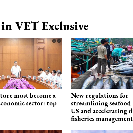
in VET Exclusive
cture must become a
New regulations for
economic sector: top
streamlining seafood 
US and accelerating d
fisheries management