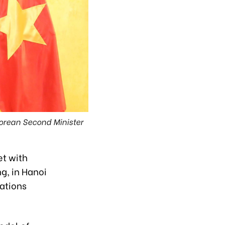
orean Second Minister
et with
g, in Hanoi
ations