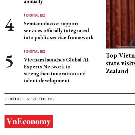
annually
DIGITAL BIZ
Semiconductor support
services officially integrated
into public service framework
DIGITAL BIZ
Top Vietn
Vietnam launches Global AI
state visi
Experts Network to
Zealand
strengthen innovation and
talent development
CONTACT ADVERTISING