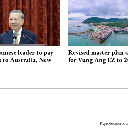
amese leader to pay
Revised master plan 
ts to Australia, New
for Vung Ang EZ to 
Reproduction of an