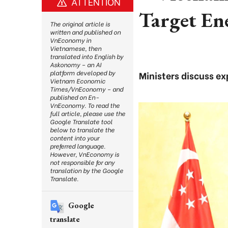
ATTENTION
Target En
The original article is
written and published on
VnEconomy in
Vietnamese, then
translated into English by
Askonomy – an AI
platform developed by
Ministers discuss ex
Vietnam Economic
Times/VnEconomy – and
published on En-
VnEconomy. To read the
full article, please use the
Google Translate tool
below to translate the
content into your
preferred language.
However, VnEconomy is
not responsible for any
translation by the Google
Translate.
Google
translate