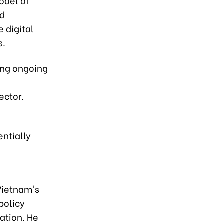
odel of
nd
 digital
s.
ing ongoing
ector.
ntially
y
Vietnam's
policy
ation. He