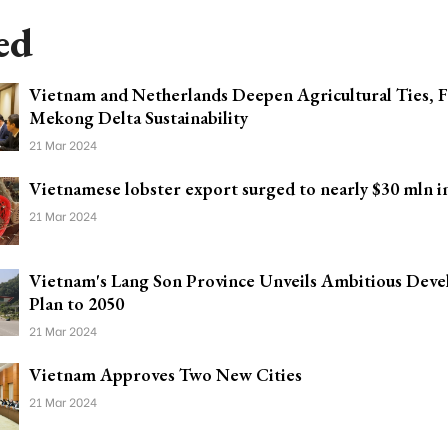
ed
Vietnam and Netherlands Deepen Agricultural Ties, F
Mekong Delta Sustainability
21 Mar 2024
Vietnamese lobster export surged to nearly $30 mln i
21 Mar 2024
Vietnam's Lang Son Province Unveils Ambitious Dev
Plan to 2050
21 Mar 2024
Vietnam Approves Two New Cities
21 Mar 2024