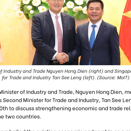
of Industry and Trade Nguyen Hong Dien (right) and Singap
for Trade and Industry Tan See Leng (left). (Source: MoIT)
Minister of Industry and Trade, Nguyen Hong Dien, m
 Second Minister for Trade and Industry, Tan See Len
0th to discuss strengthening economic and trade rel
e two countries.