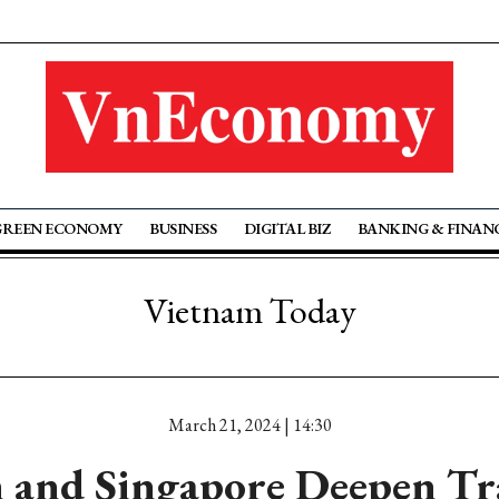
GREEN ECONOMY
BUSINESS
DIGITAL BIZ
BANKING & FINAN
Vietnam Today
March 21, 2024 | 14:30
 and Singapore Deepen Tra