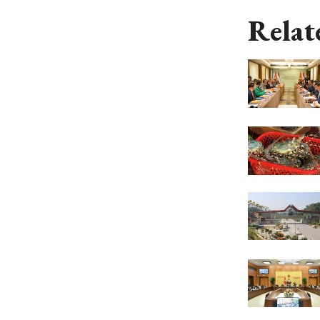
Relat