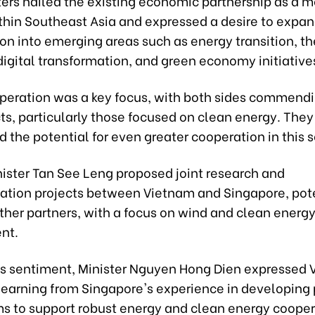
ters hailed the existing economic partnership as a m
thin Southeast Asia and expressed a desire to expa
on into emerging areas such as energy transition, the
igital transformation, and green economy initiative
peration was a key focus, with both sides commend
cts, particularly those focused on clean energy. They
the potential for even greater cooperation in this s
ister Tan See Leng proposed joint research and
tion projects between Vietnam and Singapore, pote
ther partners, with a focus on wind and clean energ
nt.
is sentiment, Minister Nguyen Hong Dien expressed 
 learning from Singapore's experience in developing 
 to support robust energy and clean energy cooper