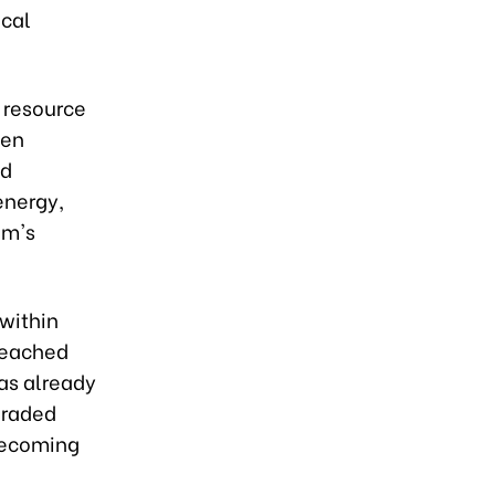
ical
 resource
een
ed
energy,
am's
 within
 reached
has already
graded
becoming