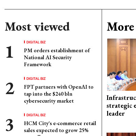
Most viewed
More 
DIGITAL BIZ
PM orders establishment of
National AI Security
Framework
DIGITAL BIZ
FPT partners with OpenAI to
tap into the $240 bln
Infrastru
cybersecurity market
strategic 
leader
DIGITAL BIZ
HCM City's e-commerce retail
sales expected to grow 25%