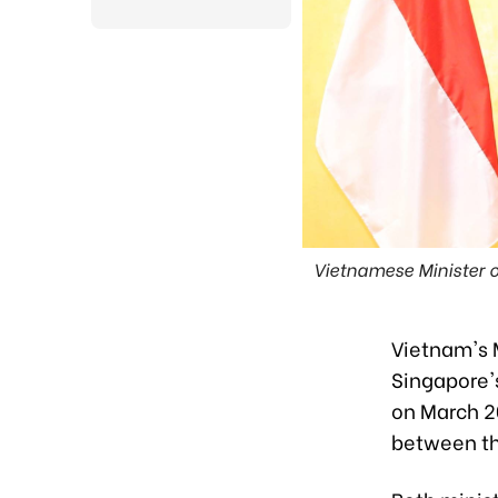
Vietnamese Minister 
Vietnam's 
Singapore's
on March 2
between th