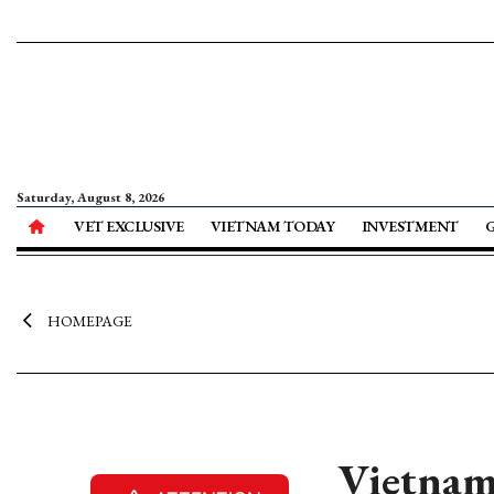
Saturday, August 8, 2026
VET EXCLUSIVE
VIETNAM TODAY
INVESTMENT
HOMEPAGE
Vietnam