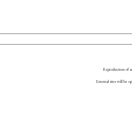
Reproduction of an
External sites will be 