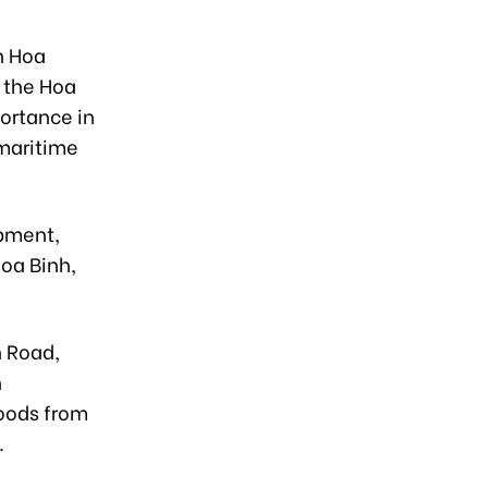
h Hoa
 the Hoa
ortance in
 maritime
opment,
oa Binh,
h Road,
n
goods from
.