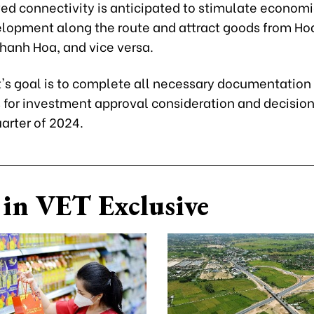
ed connectivity is anticipated to stimulate econom
elopment along the route and attract goods from Ho
Thanh Hoa, and vice versa.
t's goal is to complete all necessary documentation
 for investment approval consideration and decisio
uarter of 2024.
in VET Exclusive