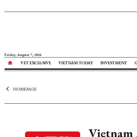
Friday, August 7, 2026
VET EXCLUSIVE
VIETNAM TODAY
INVESTMENT
HOMEPAGE
Vietnam 