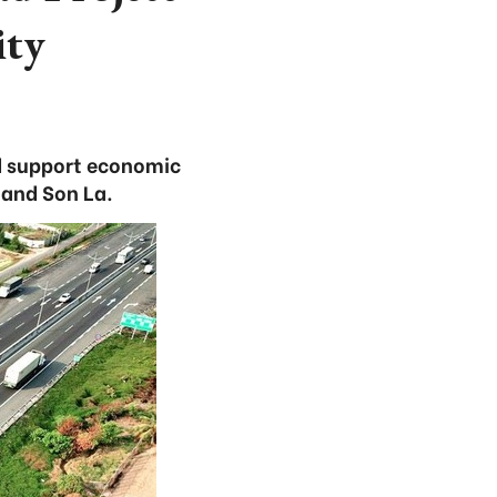
ity
nd support economic
 and Son La.