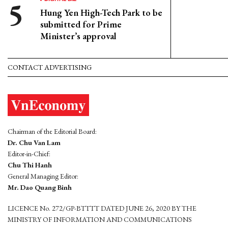
Hung Yen High-Tech Park to be
submitted for Prime
Minister’s approval
CONTACT ADVERTISING
Chairman of the Editorial Board:
Dr. Chu Van Lam
Editor-in-Chief:
Chu Thi Hanh
General Managing Editor:
Mr. Dao Quang Binh
LICENCE No. 272/GP-BTTTT DATED JUNE 26, 2020 BY THE
MINISTRY OF INFORMATION AND COMMUNICATIONS