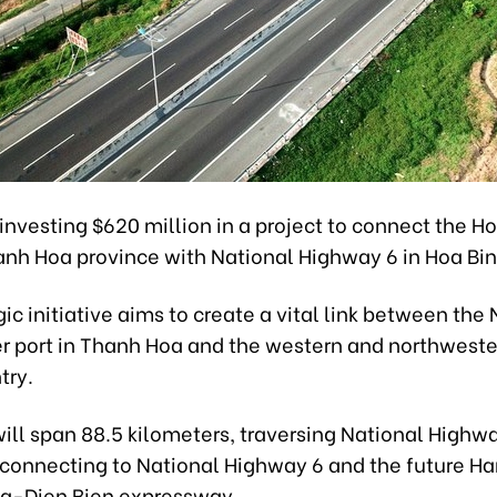
investing $620 million in a project to connect the H
anh Hoa province with National Highway 6 in Hoa Bin
gic initiative aims to create a vital link between the
 port in Thanh Hoa and the western and northweste
try.
ill span 88.5 kilometers, traversing National Highw
 connecting to National Highway 6 and the future H
a-Dien Bien expressway.