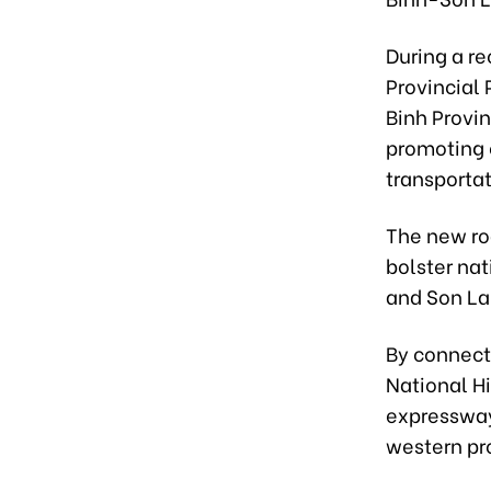
During a r
Provincial
Binh Provi
promoting e
transporta
The new ro
bolster na
and Son La
By connect
National H
expressway,
western pr