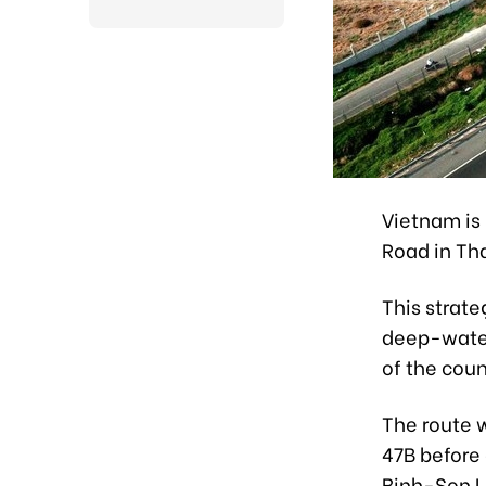
Vietnam is 
Road in Th
This strate
deep-water
of the coun
The route w
47B before
Binh-Son L