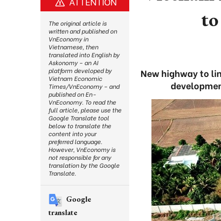
ATTENTION
to
The original article is
written and published on
VnEconomy in
Vietnamese, then
translated into English by
Askonomy – an AI
platform developed by
New highway to lin
Vietnam Economic
development
Times/VnEconomy – and
published on En-
VnEconomy. To read the
full article, please use the
Google Translate tool
below to translate the
content into your
preferred language.
However, VnEconomy is
not responsible for any
translation by the Google
Translate.
Google
translate