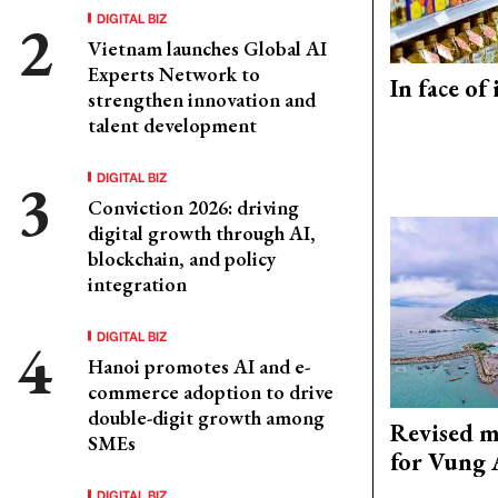
DIGITAL BIZ
Vietnam launches Global AI
Experts Network to
In face of
strengthen innovation and
talent development
DIGITAL BIZ
Conviction 2026: driving
digital growth through AI,
blockchain, and policy
integration
DIGITAL BIZ
Hanoi promotes AI and e-
commerce adoption to drive
double-digit growth among
Revised m
SMEs
for Vung 
DIGITAL BIZ