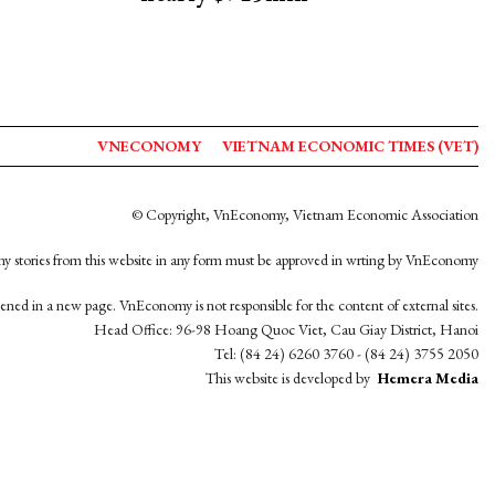
VNECONOMY
VIETNAM ECONOMIC TIMES (VET)
© Copyright, VnEconomy, Vietnam Economic Association
y stories from this website in any form must be approved in wrting by VnEconomy
opened in a new page. VnEconomy is not responsible for the content of external sites.
Head Office: 96-98 Hoang Quoc Viet, Cau Giay District, Hanoi
Tel: (84 24) 6260 3760 - (84 24) 3755 2050
This website is developed by
Hemera Media