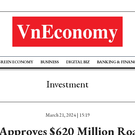
GREEN ECONOMY
BUSINESS
DIGITAL BIZ
BANKING & FINAN
Investment
March 21, 2024 | 15:19
Approves $620 Million Roa