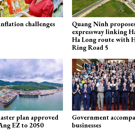
 inflation challenges
Quang Ninh propose
expressway linking 
Ha Long route with 
Ring Road 5
aster plan approved
Government accompa
Ang EZ to 2050
businesses