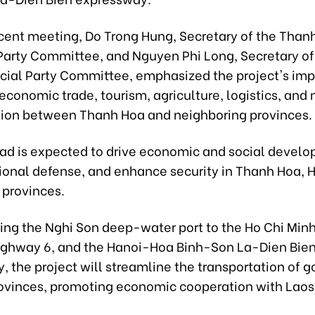
ecent meeting, Do Trong Hung, Secretary of the Than
 Party Committee, and Nguyen Phi Long, Secretary of
ncial Party Committee, emphasized the project's imp
conomic trade, tourism, agriculture, logistics, and
tion between Thanh Hoa and neighboring provinces.
ad is expected to drive economic and social devel
tional defense, and enhance security in Thanh Hoa, H
 provinces.
ing the Nghi Son deep-water port to the Ho Chi Min
ighway 6, and the Hanoi-Hoa Binh-Son La-Dien Bie
 the project will streamline the transportation of 
ovinces, promoting economic cooperation with Laos