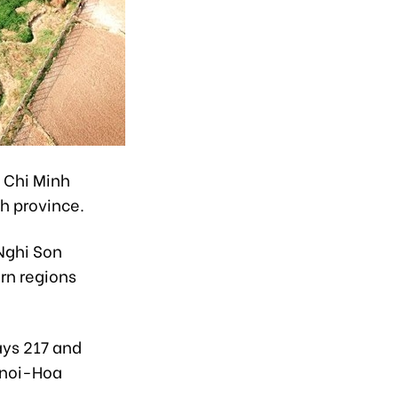
o Chi Minh
h province.
 Nghi Son
rn regions
ays 217 and
anoi-Hoa