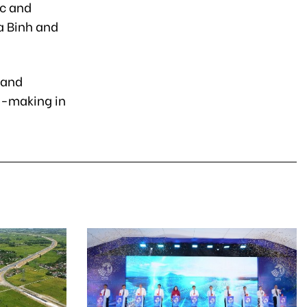
ic and
a Binh and
 and
n-making in