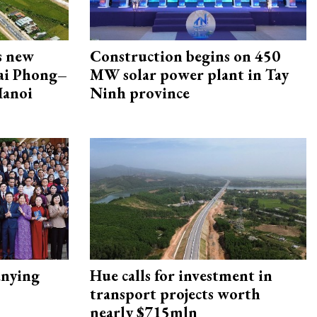
s new
Construction begins on 450
Hai Phong–
MW solar power plant in Tay
Hanoi
Ninh province
nying
Hue calls for investment in
transport projects worth
nearly $715mln