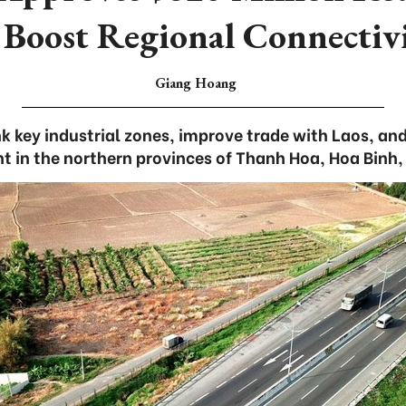
 Boost Regional Connectiv
Giang Hoang
k key industrial zones, improve trade with Laos, a
 in the northern provinces of Thanh Hoa, Hoa Binh,