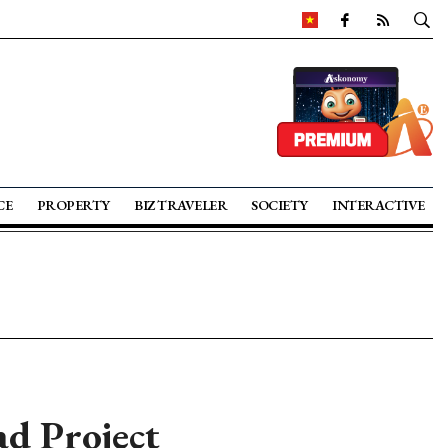
CE
PROPERTY
BIZ TRAVELER
SOCIETY
INTERACTIVE
d Project