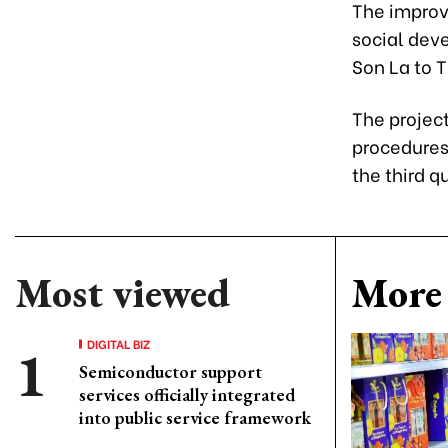
The improv
social dev
Son La to 
The projec
procedures
the third q
Most viewed
More 
DIGITAL BIZ
Semiconductor support
services officially integrated
into public service framework