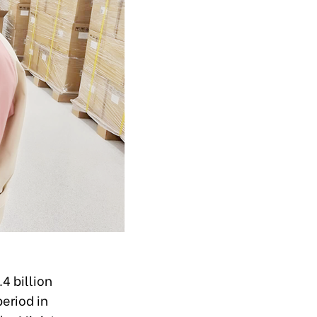
4 billion
eriod in