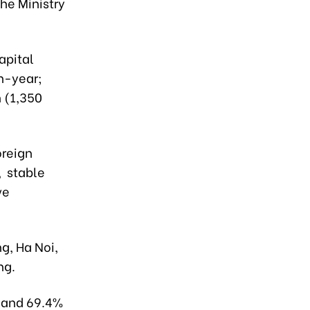
he Ministry
apital
on-year;
 (1,350
oreign
, stable
ve
g, Ha Noi,
ng.
s and 69.4%