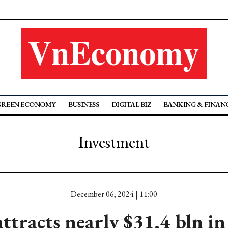
GREEN ECONOMY
BUSINESS
DIGITAL BIZ
BANKING & FINAN
Investment
December 06, 2024 | 11:00
ttracts nearly $31.4 bln in