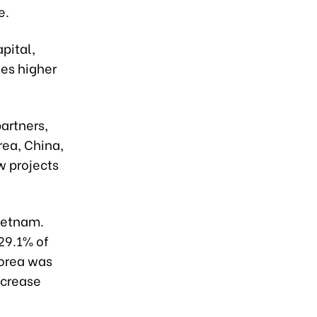
e.
apital,
mes higher
artners,
rea, China,
w projects
Vietnam.
 29.1% of
Korea was
ecrease