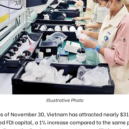
Illustrative Photo
as of November 30, Vietnam has attracted nearly $31.
ed FDI capital, a 1% increase compared to the same p