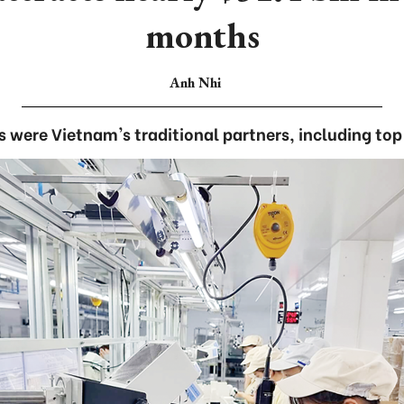
months
Anh Nhi
s were Vietnam's traditional partners, including top 