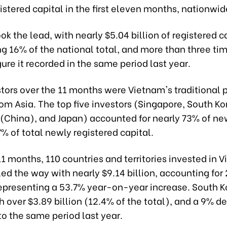
gistered capital in the first eleven months, nationwid
ok the lead, with nearly $5.04 billion of registered c
g 16% of the national total, and more than three ti
gure it recorded in the same period last year.
tors over the 11 months were Vietnam's traditional p
rom Asia. The top five investors (Singapore, South Ko
(China), and Japan) accounted for nearly 73% of ne
% of total newly registered capital.
t 11 months, 110 countries and territories invested in 
ed the way with nearly $9.14 billion, accounting for
 representing a 53.7% year-on-year increase. South 
 over $3.89 billion (12.4% of the total), and a 9% d
o the same period last year.