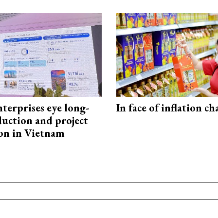
terprises eye long-
In face of inflation ch
uction and project
on in Vietnam