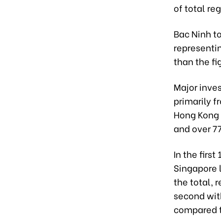
of total re
Bac Ninh to
representin
than the fi
Major inves
primarily f
Hong Kong 
and over 77
In the firs
Singapore l
the total,
second with
compared t