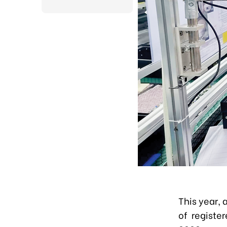
This year, 
of register