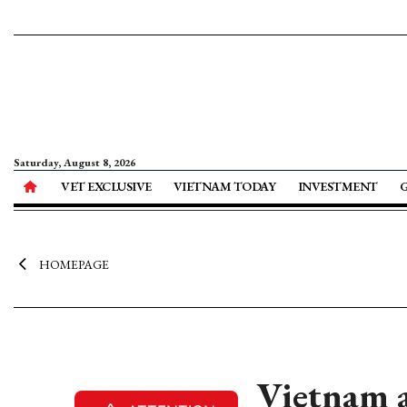
Saturday, August 8, 2026
VET EXCLUSIVE
VIETNAM TODAY
INVESTMENT
HOMEPAGE
Vietnam a