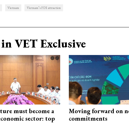
Vietnam
Vietnam’s FDI attraction
in VET Exclusive
cture must become a
Moving forward on n
economic sector: top
commitments