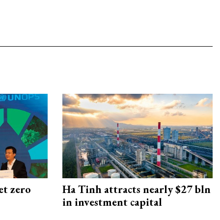
et zero
Ha Tinh attracts nearly $27 bln
in investment capital