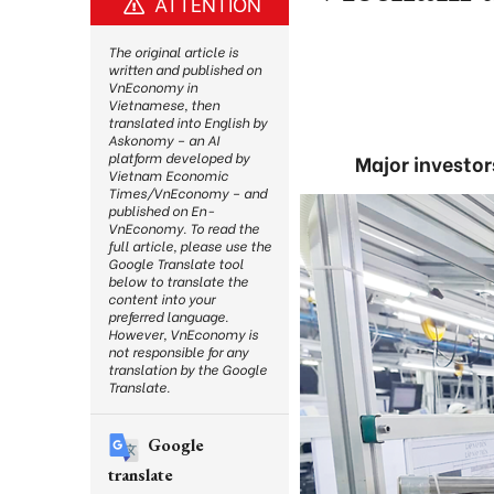
ATTENTION
The original article is
written and published on
VnEconomy in
Vietnamese, then
translated into English by
Askonomy – an AI
platform developed by
Major investor
Vietnam Economic
Times/VnEconomy – and
published on En-
VnEconomy. To read the
full article, please use the
Google Translate tool
below to translate the
content into your
preferred language.
However, VnEconomy is
not responsible for any
translation by the Google
Translate.
Google
translate