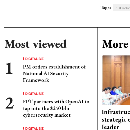
Tags:
FDI sector
Most viewed
More 
DIGITAL BIZ
PM orders establishment of
National AI Security
Framework
DIGITAL BIZ
FPT partners with OpenAI to
tap into the $240 bln
Infrastru
cybersecurity market
strategic 
leader
DIGITAL BIZ