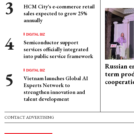
HCM City's e-commerce retail
sales expected to grow 25%
annually
DIGITAL BIZ
Semiconductor support
services officially integrated
into public service framework
Russian en
DIGITAL BIZ
term prod
Vietnam launches Global AI
cooperati
Experts Network to
strengthen innovation and
talent development
CONTACT ADVERTISING