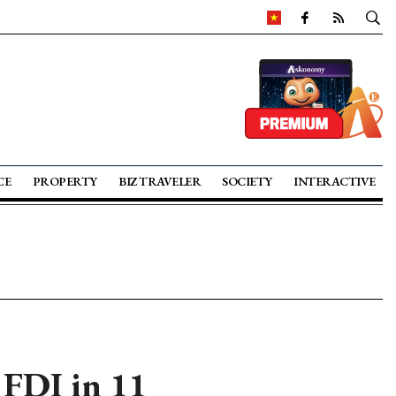
CE
PROPERTY
BIZ TRAVELER
SOCIETY
INTERACTIVE
 FDI in 11