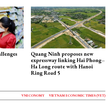
allenges
Quang Ninh proposes new
expressway linking Hai Phong–
Ha Long route with Hanoi
Ring Road 5
VNECONOMY
VIETNAM ECONOMIC TIMES (VET)