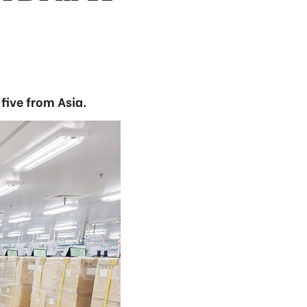
five from Asia.