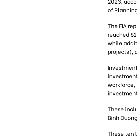
2023, acco
of Plannin
The FIA rep
reached $17
while addi
projects), 
Investment 
investment
workforce,
investment
These inclu
Binh Duong
These ten 