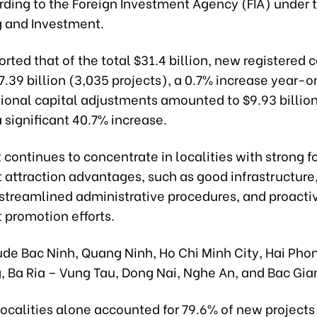
rding to the Foreign Investment Agency (FIA) under t
g and Investment.
orted that of the total $31.4 billion, new registered c
.39 billion (3,035 projects), a 0.7% increase year-
tional capital adjustments amounted to $9.93 billion
a significant 40.7% increase.
continues to concentrate in localities with strong f
 attraction advantages, such as good infrastructure
 streamlined administrative procedures, and proacti
 promotion efforts.
de Bac Ninh, Quang Ninh, Ho Chi Minh City, Hai Phon
, Ba Ria – Vung Tau, Dong Nai, Nghe An, and Bac Gia
localities alone accounted for 79.6% of new project