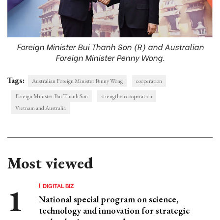
Foreign Minister Bui Thanh Son (R) and Australian
Foreign Minister Penny Wong.
Tags:
Australian Foreign Minister Penny Wong
cooperation
Foreign Minister Bui Thanh Son
strengthen cooperation
Vietnam and Australia
Most viewed
DIGITAL BIZ
National special program on science,
technology and innovation for strategic