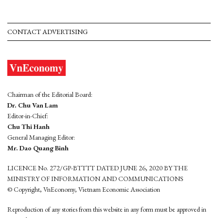
CONTACT ADVERTISING
Chairman of the Editorial Board:
Dr. Chu Van Lam
Editor-in-Chief:
Chu Thi Hanh
General Managing Editor:
Mr. Dao Quang Binh
LICENCE No. 272/GP-BTTTT DATED JUNE 26, 2020 BY THE
MINISTRY OF INFORMATION AND COMMUNICATIONS
© Copyright, VnEconomy, Vietnam Economic Association
Reproduction of any stories from this website in any form must be approved in