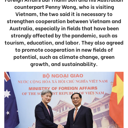
counterpart Penny Wong, who is visiting
Vietnam, the two said it is necessary to
strengthen cooperation between Vietnam and
Australia, especially in fields that have been
strongly affected by the pandemic, such as
tourism, education, and labor. They also agreed
to promote cooperation in new fields of
potential, such as climate change, green
growth, and sustainability.