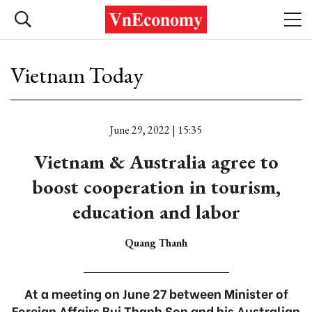
Vietnam Today
June 29, 2022 | 15:35
Vietnam & Australia agree to
boost cooperation in tourism,
education and labor
Quang Thanh
At a meeting on June 27 between Minister of
Foreign Affairs Bui Thanh Son and his Australian