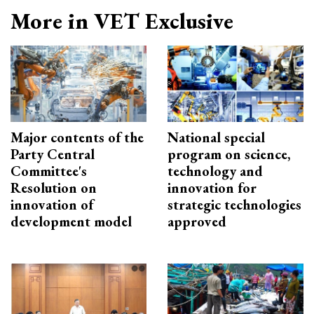
More in VET Exclusive
Major contents of the
National special
Party Central
program on science,
Committee's
technology and
Resolution on
innovation for
innovation of
strategic technologies
development model
approved