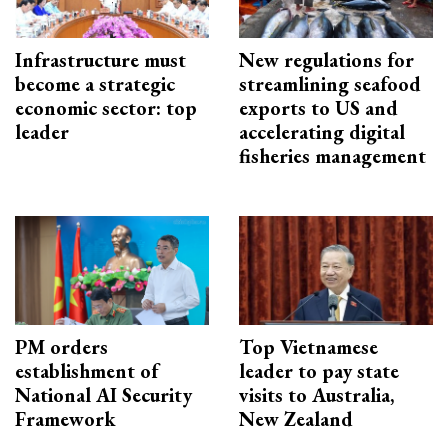
Infrastructure must
New regulations for
become a strategic
streamlining seafood
economic sector: top
exports to US and
leader
accelerating digital
fisheries management
PM orders
Top Vietnamese
establishment of
leader to pay state
National AI Security
visits to Australia,
Framework
New Zealand