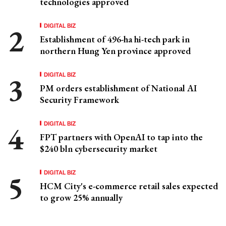
technologies approved
DIGITAL BIZ
Establishment of 496-ha hi-tech park in
northern Hung Yen province approved
DIGITAL BIZ
PM orders establishment of National AI
Security Framework
DIGITAL BIZ
FPT partners with OpenAI to tap into the
$240 bln cybersecurity market
DIGITAL BIZ
HCM City's e-commerce retail sales expected
to grow 25% annually