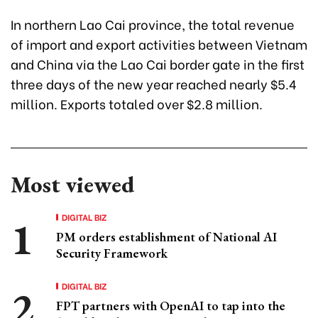
In northern Lao Cai province, the total revenue
of import and export activities between Vietnam
and China via the Lao Cai border gate in the first
three days of the new year reached nearly $5.4
million. Exports totaled over $2.8 million.
Most viewed
DIGITAL BIZ
PM orders establishment of National AI
Security Framework
DIGITAL BIZ
FPT partners with OpenAI to tap into the