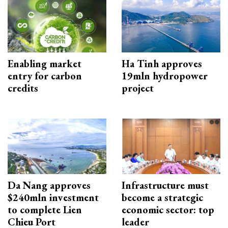
Enabling market
Ha Tinh approves
entry for carbon
19mln hydropower
credits
project
Da Nang approves
Infrastructure must
$240mln investment
become a strategic
to complete Lien
economic sector: top
Chieu Port
leader