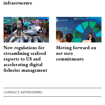
infrastructure
New regulations for
Moving forward on
streamlining seafood
net zero
exports to US and
commitments
accelerating digital
fisheries management
CONTACT ADVERTISING