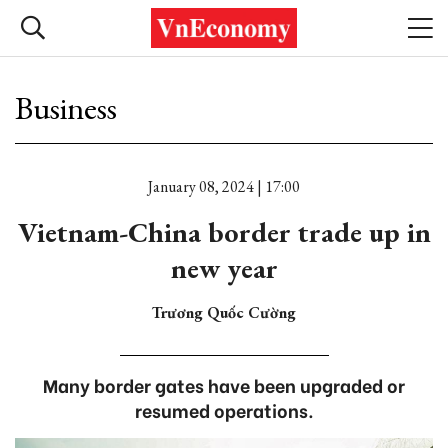
Business
January 08, 2024 | 17:00
Vietnam-China border trade up in
new year
Trương Quốc Cường
Many border gates have been upgraded or
resumed operations.