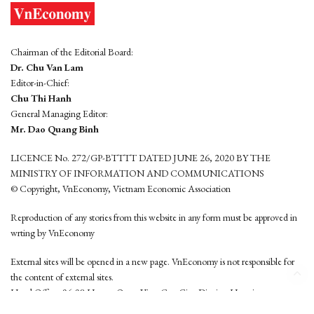
Chairman of the Editorial Board:
Dr. Chu Van Lam
Editor-in-Chief:
Chu Thi Hanh
General Managing Editor:
Mr. Dao Quang Binh
LICENCE No. 272/GP-BTTTT DATED JUNE 26, 2020 BY THE
MINISTRY OF INFORMATION AND COMMUNICATIONS
© Copyright, VnEconomy, Vietnam Economic Association
Reproduction of any stories from this website in any form must be approved in
wrting by VnEconomy
External sites will be opened in a new page. VnEconomy is not responsible for
the content of external sites.
Head Office: 96-98 Hoang Quoc Viet, Cau Giay District, Hanoi
Tel: (84 24) 6260 3760 - (84 24) 3755 2050