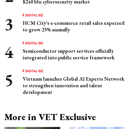
$240 bln cybersecurity market
DIGITAL BIZ
HCM City's e-commerce retail sales expected
to grow 25% annually
DIGITAL BIZ
Semiconductor support services officially
integrated into public service framework
DIGITAL BIZ
Vietnam launches Global AI Experts Network
to strengthen innovation and talent
development
More in VET Exclusive