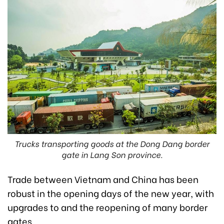
Trucks transporting goods at the Dong Dang border
gate in Lang Son province.
Trade between Vietnam and China has been
robust in the opening days of the new year, with
upgrades to and the reopening of many border
gates.