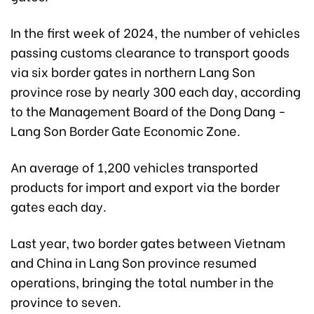
In the first week of 2024, the number of vehicles
passing customs clearance to transport goods
via six border gates in northern Lang Son
province rose by nearly 300 each day, according
to the Management Board of the Dong Dang -
Lang Son Border Gate Economic Zone.
An average of 1,200 vehicles transported
products for import and export via the border
gates each day.
Last year, two border gates between Vietnam
and China in Lang Son province resumed
operations, bringing the total number in the
province to seven.