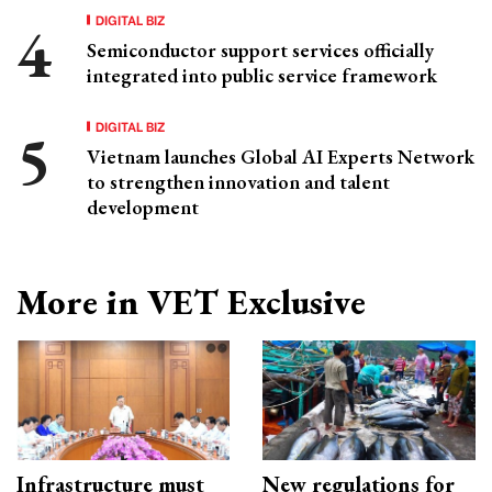
DIGITAL BIZ
Semiconductor support services officially
integrated into public service framework
DIGITAL BIZ
Vietnam launches Global AI Experts Network
to strengthen innovation and talent
development
More in VET Exclusive
Infrastructure must
New regulations for