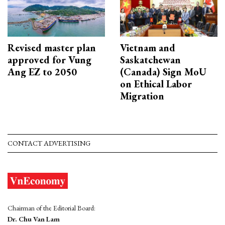
Revised master plan
Vietnam and
approved for Vung
Saskatchewan
Ang EZ to 2050
(Canada) Sign MoU
on Ethical Labor
Migration
CONTACT ADVERTISING
Chairman of the Editorial Board:
Dr. Chu Van Lam