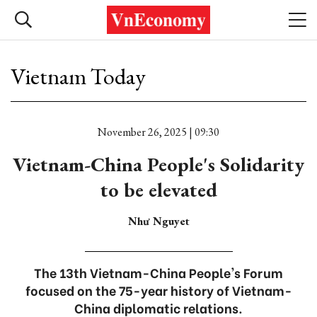
Vietnam Today
November 26, 2025 | 09:30
Vietnam-China People's Solidarity
to be elevated
Như Nguyet
The 13th Vietnam-China People's Forum
focused on the 75-year history of Vietnam-
China diplomatic relations.