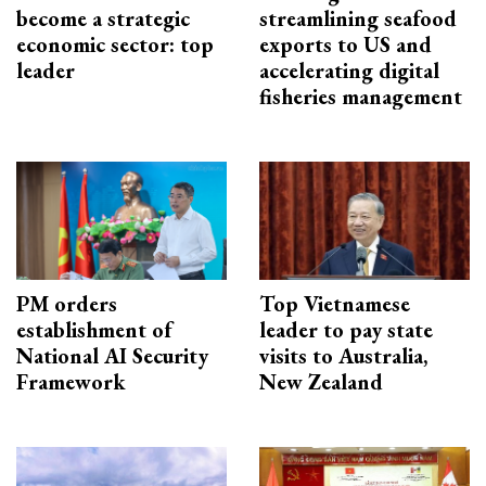
become a strategic
streamlining seafood
economic sector: top
exports to US and
leader
accelerating digital
fisheries management
PM orders
Top Vietnamese
establishment of
leader to pay state
National AI Security
visits to Australia,
Framework
New Zealand