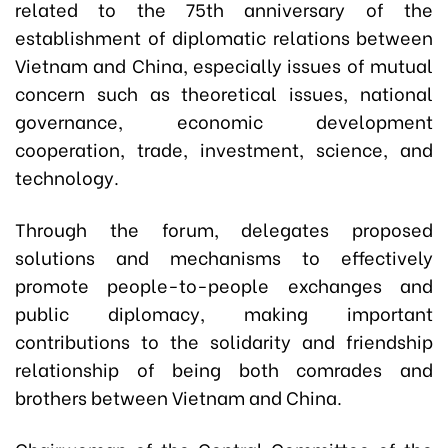
related to the 75th anniversary of the
establishment of diplomatic relations between
Vietnam and China, especially issues of mutual
concern such as theoretical issues, national
governance, economic development
cooperation, trade, investment, science, and
technology.
Through the forum, delegates proposed
solutions and mechanisms to effectively
promote people-to-people exchanges and
public diplomacy, making important
contributions to the solidarity and friendship
relationship of being both comrades and
brothers between Vietnam and China.