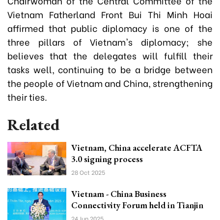
Chairwoman of the Central Committee of the
Vietnam Fatherland Front Bui Thi Minh Hoai
affirmed that public diplomacy is one of the
three pillars of Vietnam's diplomacy; she
believes that the delegates will fulfill their
tasks well, continuing to be a bridge between
the people of Vietnam and China, strengthening
their ties.
Related
Vietnam, China accelerate ACFTA
3.0 signing process
28 Oct 2025
Vietnam - China Business
Connectivity Forum held in Tianjin
24 Jun 2025