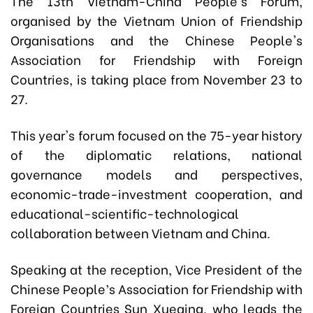
The 13th Vietnam-China People's Forum,
organised by the Vietnam Union of Friendship
Organisations and the Chinese People's
Association for Friendship with Foreign
Countries, is taking place from November 23 to
27.
This year's forum focused on the 75-year history
of the diplomatic relations, national
governance models and perspectives,
economic-trade-investment cooperation, and
educational-scientific-technological
collaboration between Vietnam and China.
Speaking at the reception, Vice President of the
Chinese People’s Association for Friendship with
Foreign Countries Sun Xueqing, who leads the