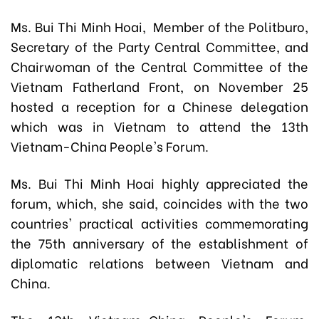
Ms. Bui Thi Minh Hoai, Member of the Politburo,
Secretary of the Party Central Committee, and
Chairwoman of the Central Committee of the
Vietnam Fatherland Front, on November 25
hosted a reception for a Chinese delegation
which was in Vietnam to attend the 13th
Vietnam-China People's Forum.
Ms. Bui Thi Minh Hoai highly appreciated the
forum, which, she said, coincides with the two
countries' practical activities commemorating
the 75th anniversary of the establishment of
diplomatic relations between Vietnam and
China.