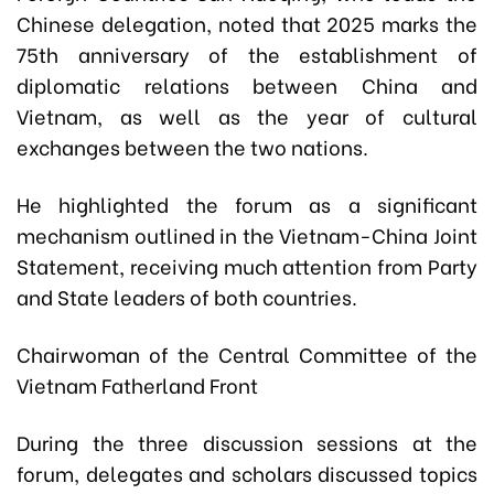
Chinese delegation, noted that 2025 marks the
75th anniversary of the establishment of
diplomatic relations between China and
Vietnam, as well as the year of cultural
exchanges between the two nations.
He highlighted the forum as a significant
mechanism outlined in the Vietnam-China Joint
Statement, receiving much attention from Party
and State leaders of both countries.
Chairwoman of the Central Committee of the
Vietnam Fatherland Front
During the three discussion sessions at the
forum, delegates and scholars discussed topics