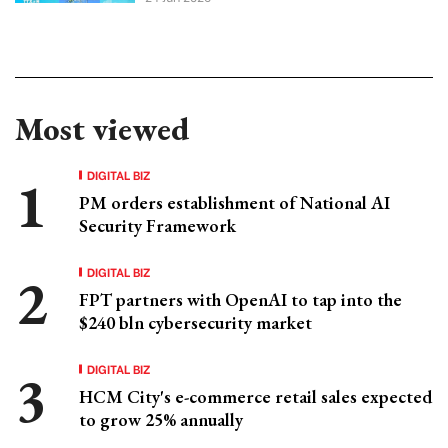
Most viewed
DIGITAL BIZ
PM orders establishment of National AI
Security Framework
DIGITAL BIZ
FPT partners with OpenAI to tap into the
$240 bln cybersecurity market
DIGITAL BIZ
HCM City's e-commerce retail sales expected
to grow 25% annually