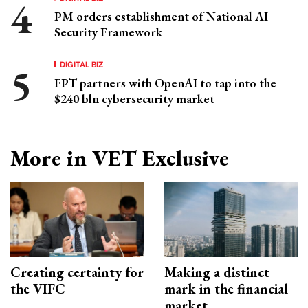
PM orders establishment of National AI
Security Framework
DIGITAL BIZ
FPT partners with OpenAI to tap into the
$240 bln cybersecurity market
More in VET Exclusive
Creating certainty for
Making a distinct
the VIFC
mark in the financial
market