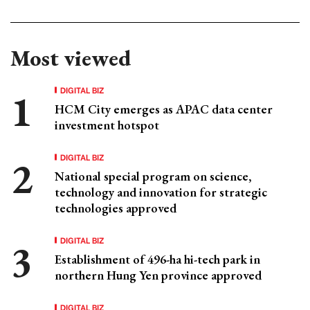
Most viewed
DIGITAL BIZ
HCM City emerges as APAC data center
investment hotspot
DIGITAL BIZ
National special program on science,
technology and innovation for strategic
technologies approved
DIGITAL BIZ
Establishment of 496-ha hi-tech park in
northern Hung Yen province approved
DIGITAL BIZ