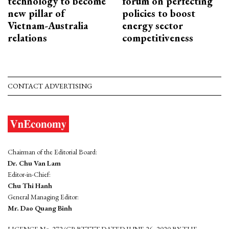
technology to become
forum on perfecting
new pillar of
policies to boost
Vietnam-Australia
energy sector
relations
competitiveness
CONTACT ADVERTISING
Chairman of the Editorial Board:
Dr. Chu Van Lam
Editor-in-Chief:
Chu Thi Hanh
General Managing Editor:
Mr. Dao Quang Binh
LICENCE No. 272/GP-BTTTT DATED JUNE 26, 2020 BY THE