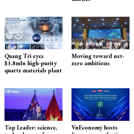
Quang Tri eyes
Moving toward net-
$3.8mln high-purity
zero ambitions
quartz materials plant
Top Leader: science,
VnEconomy hosts