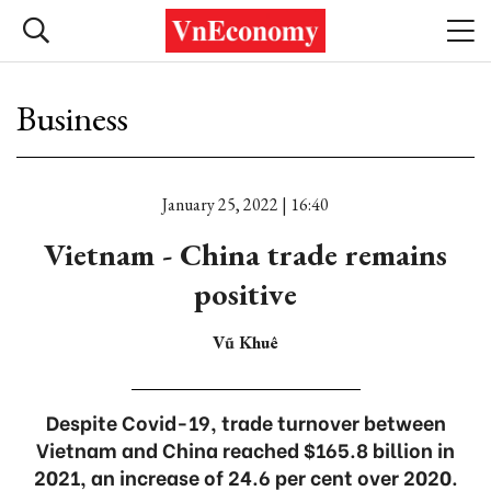
Business
January 25, 2022 | 16:40
Vietnam - China trade remains
positive
Vũ Khuê
Despite Covid-19, trade turnover between
Vietnam and China reached $165.8 billion in
2021, an increase of 24.6 per cent over 2020.