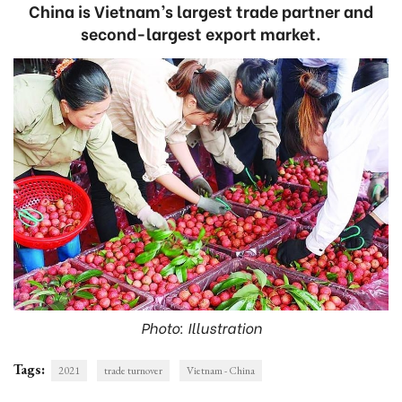
China is Vietnam’s largest trade partner and
second-largest export market.
Photo: Illustration
Tags:
2021
trade turnover
Vietnam - China