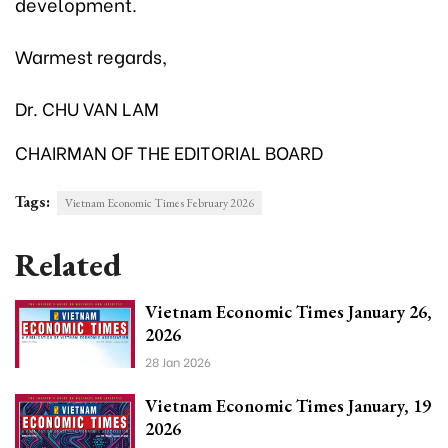
development.
Warmest regards,
Dr. CHU VAN LAM
CHAIRMAN OF THE EDITORIAL BOARD
Tags:
Vietnam Economic Times February 2026
Related
Vietnam Economic Times January 26,
2026
28 Jan 2026
Vietnam Economic Times January, 19
2026