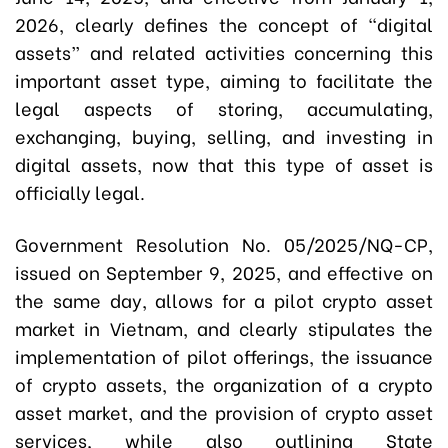
2026, clearly defines the concept of “digital
assets” and related activities concerning this
important asset type, aiming to facilitate the
legal aspects of storing, accumulating,
exchanging, buying, selling, and investing in
digital assets, now that this type of asset is
officially legal.
Government Resolution No. 05/2025/NQ-CP,
issued on September 9, 2025, and effective on
the same day, allows for a pilot crypto asset
market in Vietnam, and clearly stipulates the
implementation of pilot offerings, the issuance
of crypto assets, the organization of a crypto
asset market, and the provision of crypto asset
services, while also outlining State