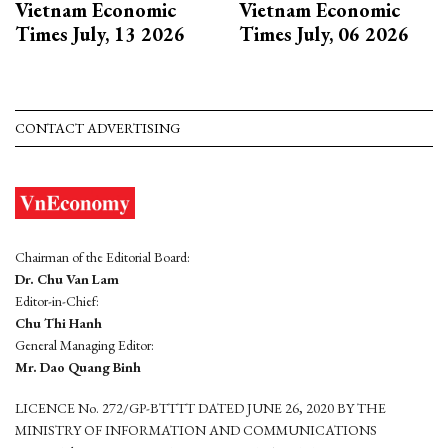
Vietnam Economic
Vietnam Economic
Times July, 13 2026
Times July, 06 2026
CONTACT ADVERTISING
Chairman of the Editorial Board:
Dr. Chu Van Lam
Editor-in-Chief:
Chu Thi Hanh
General Managing Editor:
Mr. Dao Quang Binh
LICENCE No. 272/GP-BTTTT DATED JUNE 26, 2020 BY THE
MINISTRY OF INFORMATION AND COMMUNICATIONS