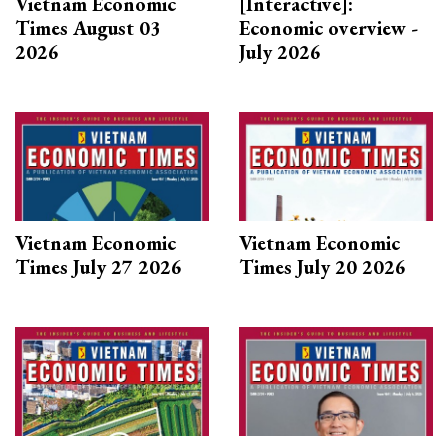
Vietnam Economic
[Interactive]:
Times August 03
Economic overview -
2026
July 2026
Vietnam Economic
Vietnam Economic
Times July 27 2026
Times July 20 2026