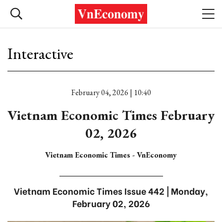
Interactive
February 04, 2026 | 10:40
Vietnam Economic Times February
02, 2026
Vietnam Economic Times - VnEconomy
Vietnam Economic Times Issue 442 | Monday,
February 02, 2026