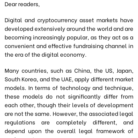
Dear readers,
Digital and cryptocurrency asset markets have
developed extensively around the world and are
becoming increasingly popular, as they act as a
convenient and effective fundraising channel in
the era of the digital economy.
Many countries, such as China, the US, Japan,
South Korea, and the UAE, apply different market
models. In terms of technology and technique,
these models do not significantly differ from
each other, though their levels of development
are not the same. However, the associated legal
regulations are completely different, and
depend upon the overall legal framework of