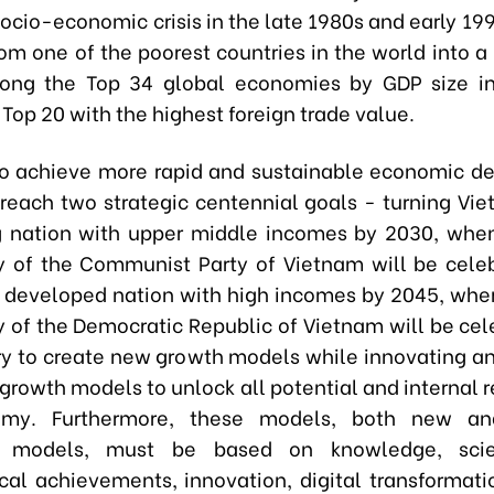
socio-economic crisis in the late 1980s and early 19
rom one of the poorest countries in the world into a
ong the Top 34 global economies by GDP size i
Top 20 with the highest foreign trade value.
o achieve more rapid and sustainable economic 
o reach two strategic centennial goals - turning Vie
 nation with upper middle incomes by 2030, whe
y of the Communist Party of Vietnam will be cele
a developed nation with high incomes by 2045, whe
y of the Democratic Republic of Vietnam will be cele
ry to create new growth models while innovating a
 growth models to unlock all potential and internal 
my. Furthermore, these models, both new an
al models, must be based on knowledge, scie
cal achievements, innovation, digital transformati