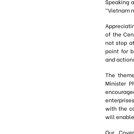
Speaking a
“Vietnam n
Appreciati
of the Cen
not stop a
point for 
and action
The theme
Minister P
encourag
enterprises
with the c
will enable
Our Cover