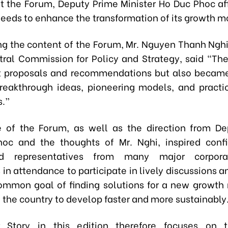
t the Forum, Deputy Prime Minister Ho Duc Phoc af
eeds to enhance the transformation of its growth m
ng the content of the Forum, Mr. Nguyen Thanh Ngh
tral Commission for Policy and Strategy, said “Th
t proposals and recommendations but also became
breakthrough ideas, pioneering models, and practic
s.”
 of the Forum, as well as the direction from De
hoc and the thoughts of Mr. Nghi, inspired con
ed representatives from many major corpora
 in attendance to participate in lively discussions 
ommon goal of finding solutions for a new growth
 the country to develop faster and more sustainably
 Story in this edition therefore focuses on 