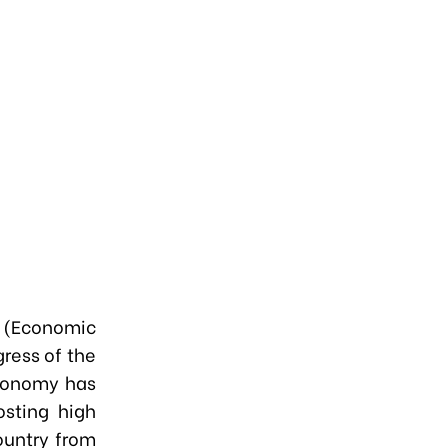
” (Economic
ress of the
conomy has
osting high
ountry from