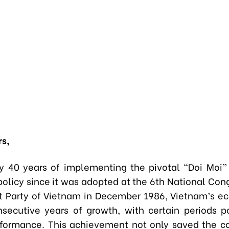
rs,
ly 40 years of implementing the pivotal “Doi Moi
olicy since it was adopted at the 6th National Cong
 Party of Vietnam in December 1986, Vietnam’s e
secutive years of growth, with certain periods p
formance. This achievement not only saved the c