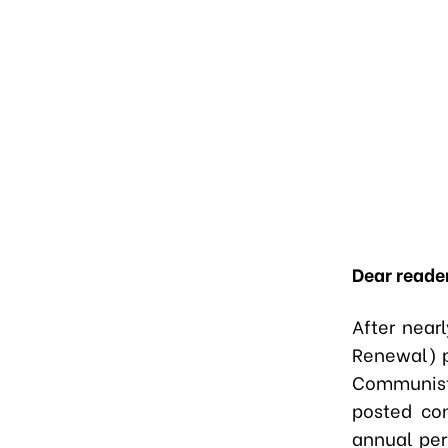
Dear reade
After near
Renewal) p
Communist
posted con
annual per