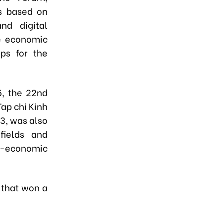
s based on
nd digital
e economic
eps for the
, the 22nd
ap chi Kinh
3, was also
fields and
io-economic
 that won a