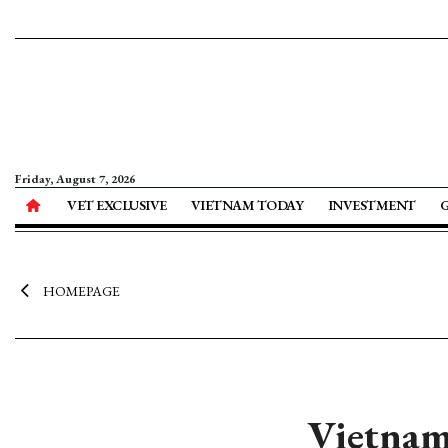
Friday, August 7, 2026
VET EXCLUSIVE
VIETNAM TODAY
INVESTMENT
HOMEPAGE
Vietnam