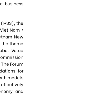
he business
 (IPSS), the
 Viet Nam /
ietnam New
h the theme
lobal Value
 Commission
. The Forum
ations for
owth models
effectively
conomy and