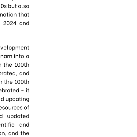
90s but also
 nation that
n 2024 and
development
tnam into a
n the 100th
brated, and
n the 100th
brated - it
nd updating
resources of
d updated
ntific and
on, and the