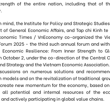
trength of the entire nation, including that of t
.
n mind, the Institute for Policy and Strategic Studies
 of General Economic Affairs, and Tap chi Kinh te
conomic Times / VnEconomy co-organized the V
orum 2025 - the third such annual forum and wit
 Economic Resilience: From Inner Strength to G
n October 2, under the co-direction of the Central
 and Strategy and the Vietnam Economic Association
iscussions on numerous solutions and recommend
 models and on the revitalization of traditional gr
o create new momentum for the economy, based on 
g all potential and internal resources of the e
 and actively participating in global value chains.