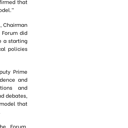
firmed that
odel.”
i, Chairman
e Forum did
 a starting
al policies
puty Prime
fidence and
tions and
and debates,
 model that
.
the Forum,