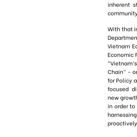
inherent s
community
With that i
Department
Vietnam E
Economic F
“Vietnam’s
Chain” - o
for Policy
focused d
new growth
in order t
harnessin
proactively