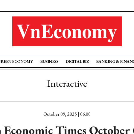
GREEN ECONOMY
BUSINESS
DIGITAL BIZ
BANKING & FINAN
Interactive
October 09, 2025 | 06:00
 Economic Times October 