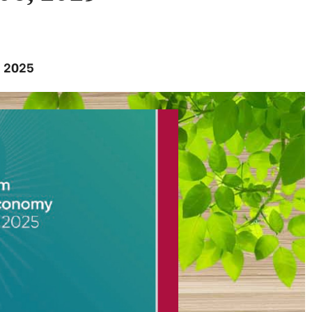
, 2025