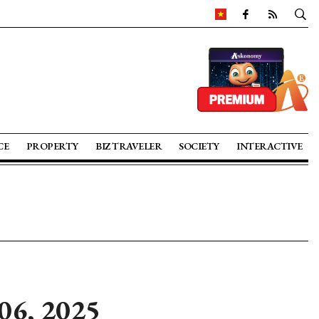
CE
PROPERTY
BIZ TRAVELER
SOCIETY
INTERACTIVE
06, 2025