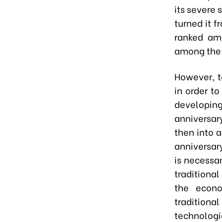
its severe 
turned it f
ranked am
among the 
However, t
in order t
developing
anniversar
then into 
anniversar
is necessa
traditional
the econo
tradition
technologi