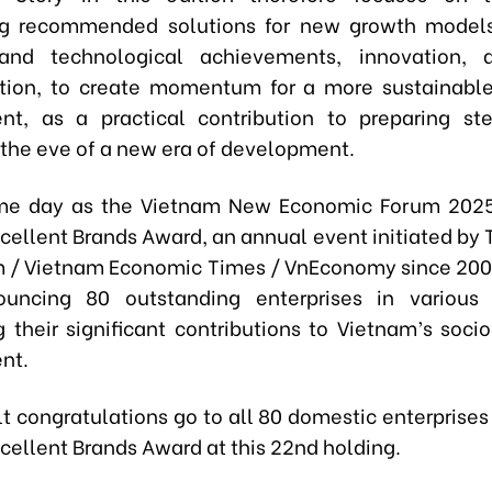
ing recommended solutions for new growth model
c and technological achievements, innovation, a
ation, to create momentum for a more sustainabl
t, as a practical contribution to preparing st
 the eve of a new era of development.
me day as the Vietnam New Economic Forum 2025
cellent Brands Award, an annual event initiated by T
m / Vietnam Economic Times / VnEconomy since 200
ouncing 80 outstanding enterprises in various 
g their significant contributions to Vietnam’s soc
nt.
lt congratulations go to all 80 domestic enterprises
cellent Brands Award at this 22nd holding.