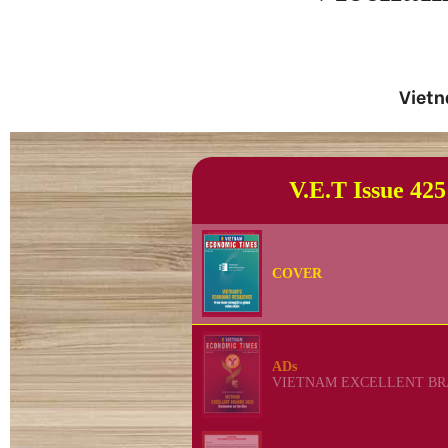
Vietn