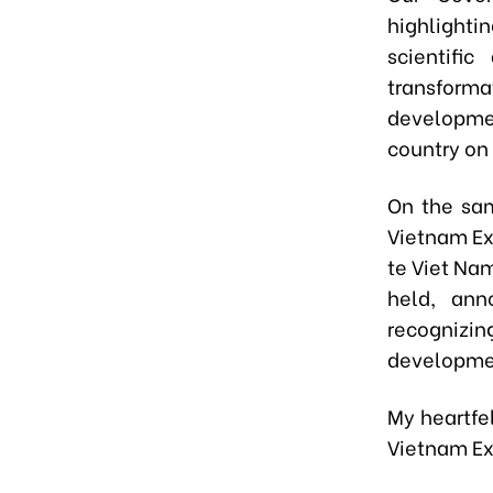
highlight
scientifi
transform
developmen
country on
On the sa
Vietnam Ex
te Viet Na
held, ann
recognizin
developme
My heartfe
Vietnam Ex