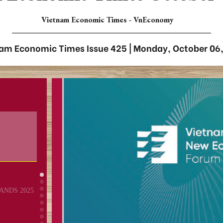
Vietnam Economic Times - VnEconomy
am Economic Times Issue 425 | Monday, October 06