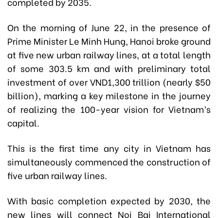
completed by 2035.
On the morning of June 22, in the presence of
Prime Minister Le Minh Hung, Hanoi broke ground
at five new urban railway lines, at a total length
of some 303.5 km and with preliminary total
investment of over VND1,300 trillion (nearly $50
billion), marking a key milestone in the journey
of realizing the 100-year vision for Vietnam’s
capital.
This is the first time any city in Vietnam has
simultaneously commenced the construction of
five urban railway lines.
With basic completion expected by 2030, the
new lines will connect Noi Bai International