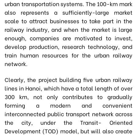
urban transportation systems. The 100-km mark
also represents a sufficiently-large market
scale to attract businesses to take part in the
railway industry, and when the market is large
enough, companies are motivated to invest,
develop production, research technology, and
train human resources for the urban railway
network.
Clearly, the project building five urban railway
lines in Hanoi, which have a total length of over
300 km, not only contributes to gradually
forming a modern and convenient
interconnected public transport network across
the city, under the Transit- Oriented
Development (TOD) model, but will also create