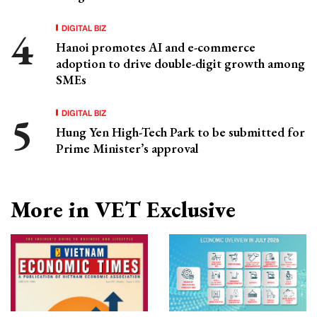
DIGITAL BIZ
Hanoi promotes AI and e-commerce
adoption to drive double-digit growth among
SMEs
DIGITAL BIZ
Hung Yen High-Tech Park to be submitted for
Prime Minister’s approval
More in VET Exclusive