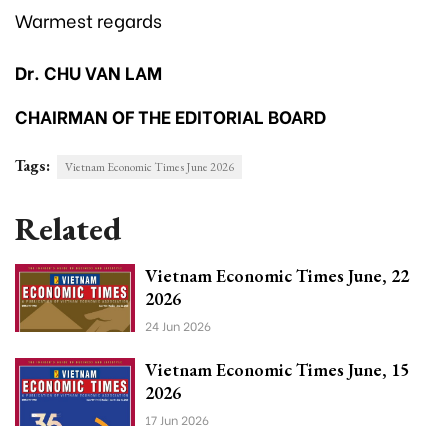
Warmest regards
Dr. CHU VAN LAM
CHAIRMAN OF THE EDITORIAL BOARD
Tags:
Vietnam Economic Times June 2026
Related
Vietnam Economic Times June, 22
2026
24 Jun 2026
Vietnam Economic Times June, 15
2026
17 Jun 2026