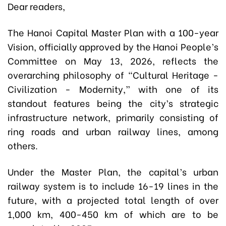
Dear readers,
The Hanoi Capital Master Plan with a 100-year
Vision, officially approved by the Hanoi People’s
Committee on May 13, 2026, reflects the
overarching philosophy of “Cultural Heritage -
Civilization - Modernity,” with one of its
standout features being the city’s strategic
infrastructure network, primarily consisting of
ring roads and urban railway lines, among
others.
Under the Master Plan, the capital’s urban
railway system is to include 16-19 lines in the
future, with a projected total length of over
1,000 km, 400-450 km of which are to be