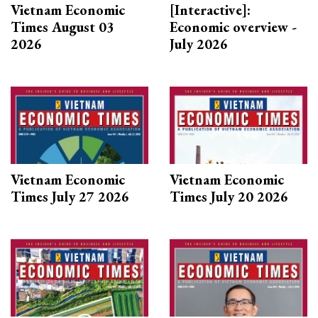
Vietnam Economic
[Interactive]:
Times August 03
Economic overview -
2026
July 2026
Vietnam Economic
Vietnam Economic
Times July 27 2026
Times July 20 2026