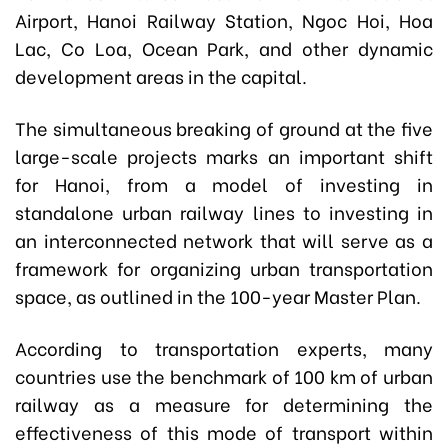
Airport, Hanoi Railway Station, Ngoc Hoi, Hoa
Lac, Co Loa, Ocean Park, and other dynamic
development areas in the capital.
The simultaneous breaking of ground at the five
large-scale projects marks an important shift
for Hanoi, from a model of investing in
standalone urban railway lines to investing in
an interconnected network that will serve as a
framework for organizing urban transportation
space, as outlined in the 100-year Master Plan.
According to transportation experts, many
countries use the benchmark of 100 km of urban
railway as a measure for determining the
effectiveness of this mode of transport within