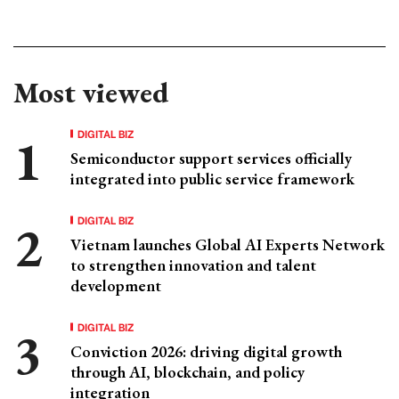
Most viewed
DIGITAL BIZ
Semiconductor support services officially
integrated into public service framework
DIGITAL BIZ
Vietnam launches Global AI Experts Network
to strengthen innovation and talent
development
DIGITAL BIZ
Conviction 2026: driving digital growth
through AI, blockchain, and policy
integration