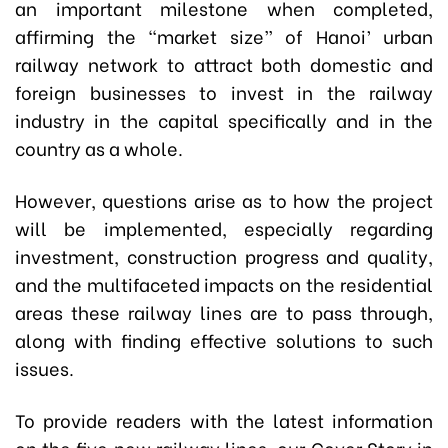
an important milestone when completed,
affirming the “market size” of Hanoi’ urban
railway network to attract both domestic and
foreign businesses to invest in the railway
industry in the capital specifically and in the
country as a whole.
However, questions arise as to how the project
will be implemented, especially regarding
investment, construction progress and quality,
and the multifaceted impacts on the residential
areas these railway lines are to pass through,
along with finding effective solutions to such
issues.
To provide readers with the latest information
on the five new railway lines, our Cover Story in