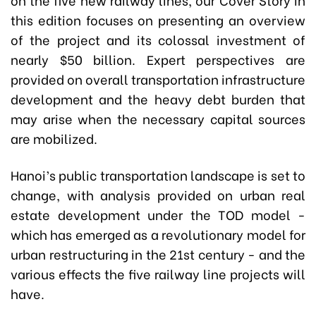
this edition focuses on presenting an overview
of the project and its colossal investment of
nearly $50 billion. Expert perspectives are
provided on overall transportation infrastructure
development and the heavy debt burden that
may arise when the necessary capital sources
are mobilized.
Hanoi’s public transportation landscape is set to
change, with analysis provided on urban real
estate development under the TOD model -
which has emerged as a revolutionary model for
urban restructuring in the 21st century - and the
various effects the five railway line projects will
have.