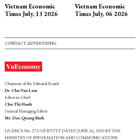
Vietnam Economic
Vietnam Economic
Times July, 13 2026
Times July, 06 2026
CONTACT ADVERTISING
Chairman of the Editorial Board:
Dr. Chu Van Lam
Editor-in-Chief:
Chu Thi Hanh
General Managing Editor:
Mr. Dao Quang Binh
LICENCE No. 272/GP-BTTTT DATED JUNE 26, 2020 BY THE
MINISTRY OF INFORMATION AND COMMUNICATIONS