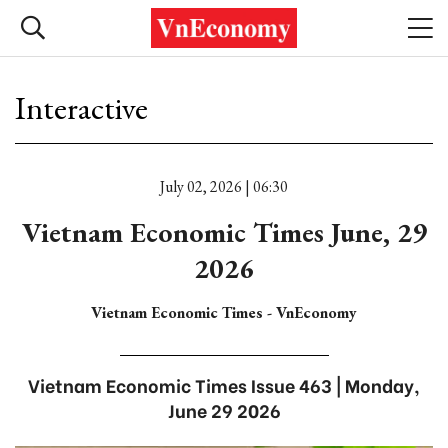
Interactive
July 02, 2026 | 06:30
Vietnam Economic Times June, 29
2026
Vietnam Economic Times - VnEconomy
Vietnam Economic Times Issue 463 | Monday,
June 29 2026