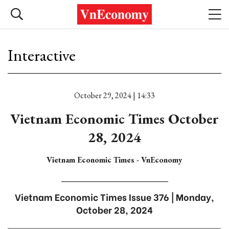
Interactive
October 29, 2024 | 14:33
Vietnam Economic Times October
28, 2024
Vietnam Economic Times - VnEconomy
Vietnam Economic Times Issue 376 | Monday,
October 28, 2024