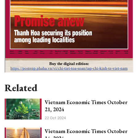
Related
Vietnam Economic Times October
21, 2024
22 Oct 2024
Vietnam Economic Times October