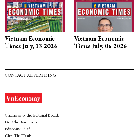
Vietnam Economic
Vietnam Economic
Times July, 13 2026
Times July, 06 2026
CONTACT ADVERTISING
Chairman of the Editorial Board:
Dr. Chu Van Lam
Editor-in-Chief:
Chu Thi Hanh