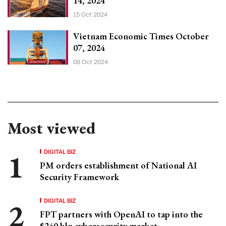
14, 2024
15 Oct 2024
Vietnam Economic Times October
07, 2024
08 Oct 2024
Most viewed
DIGITAL BIZ
PM orders establishment of National AI
Security Framework
DIGITAL BIZ
FPT partners with OpenAI to tap into the
$240 bln cybersecurity market