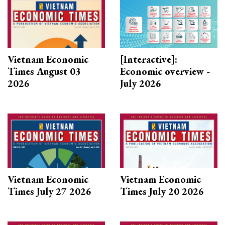
Vietnam Economic
[Interactive]:
Times August 03
Economic overview -
2026
July 2026
Vietnam Economic
Vietnam Economic
Times July 27 2026
Times July 20 2026