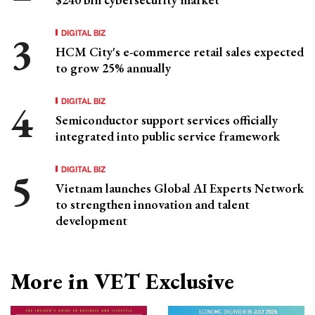
DIGITAL BIZ
HCM City's e-commerce retail sales expected
to grow 25% annually
DIGITAL BIZ
Semiconductor support services officially
integrated into public service framework
DIGITAL BIZ
Vietnam launches Global AI Experts Network
to strengthen innovation and talent
development
More in VET Exclusive