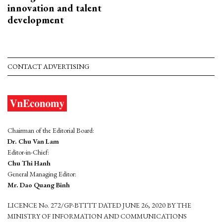
innovation and talent
development
CONTACT ADVERTISING
Chairman of the Editorial Board:
Dr. Chu Van Lam
Editor-in-Chief:
Chu Thi Hanh
General Managing Editor:
Mr. Dao Quang Binh
LICENCE No. 272/GP-BTTTT DATED JUNE 26, 2020 BY THE
MINISTRY OF INFORMATION AND COMMUNICATIONS