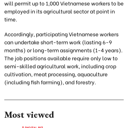
will permit up to 1,000 Vietnamese workers to be
employed in its agricultural sector at point in
time.
Accordingly, participating Vietnamese workers
can undertake short-term work (lasting 6-9
months) or long-term assignments (1-4 years).
The job positions available require only low to
semi-skilled agricultural work, including crop
cultivation, meat processing, aquaculture
(including fish farming), and forestry.
Most viewed
DIGITAL BIZ