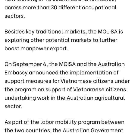
across more than 30 different occupational
sectors.
Besides key traditional markets, the MOLISA is
exploring other potential markets to further
boost manpower export.
On September 6, the MOISA and the Australian
Embassy announced the implementation of
support measures for Vietnamese citizens under
the program on support of Vietnamese citizens
undertaking work in the Australian agricultural
sector.
As part of the labor mobility program between
the two countries, the Australian Government