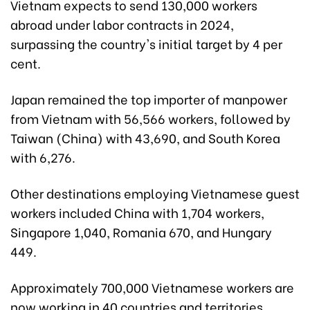
Vietnam expects to send 130,000 workers
abroad under labor contracts in 2024,
surpassing the country's initial target by 4 per
cent.
Japan remained the top importer of manpower
from Vietnam with 56,566 workers, followed by
Taiwan (China) with 43,690, and South Korea
with 6,276.
Other destinations employing Vietnamese guest
workers included China with 1,704 workers,
Singapore 1,040, Romania 670, and Hungary
449.
Approximately 700,000 Vietnamese workers are
now working in 40 countries and territories,