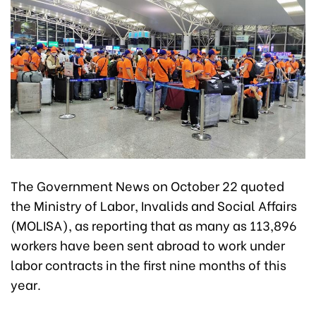
The Government News on October 22 quoted
the Ministry of Labor, Invalids and Social Affairs
(MOLISA), as reporting that as many as 113,896
workers have been sent abroad to work under
labor contracts in the first nine months of this
year.