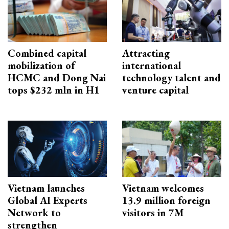
Combined capital
Attracting
mobilization of
international
HCMC and Dong Nai
technology talent and
tops $232 mln in H1
venture capital
Vietnam launches
Vietnam welcomes
Global AI Experts
13.9 million foreign
Network to
visitors in 7M
strengthen