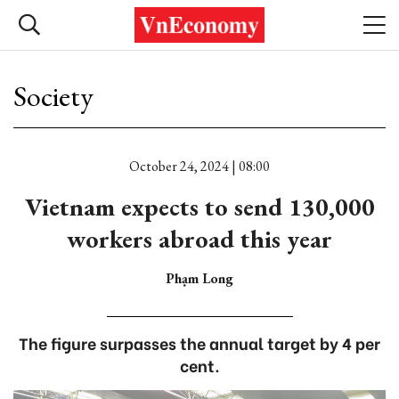
Society
October 24, 2024 | 08:00
Vietnam expects to send 130,000
workers abroad this year
Phạm Long
The figure surpasses the annual target by 4 per
cent.