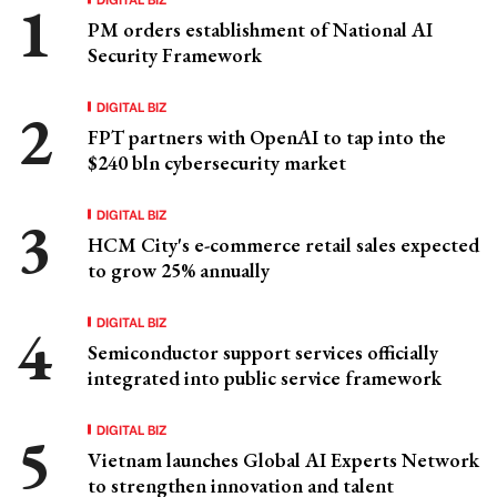
PM orders establishment of National AI
Security Framework
DIGITAL BIZ
FPT partners with OpenAI to tap into the
$240 bln cybersecurity market
DIGITAL BIZ
HCM City's e-commerce retail sales expected
to grow 25% annually
DIGITAL BIZ
Semiconductor support services officially
integrated into public service framework
DIGITAL BIZ
Vietnam launches Global AI Experts Network
to strengthen innovation and talent