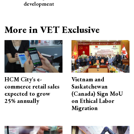
development
More in VET Exclusive
HCM City's e-
Vietnam and
commerce retail sales
Saskatchewan
expected to grow
(Canada) Sign MoU
25% annually
on Ethical Labor
Migration