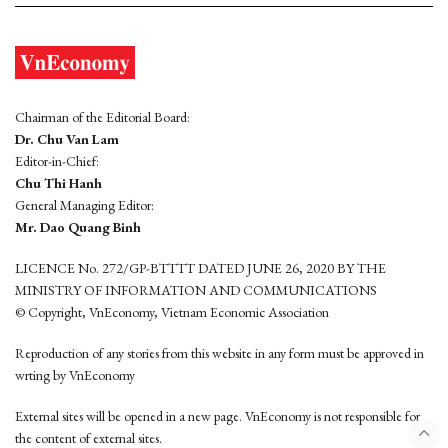
Chairman of the Editorial Board:
Dr. Chu Van Lam
Editor-in-Chief:
Chu Thi Hanh
General Managing Editor:
Mr. Dao Quang Binh
LICENCE No. 272/GP-BTTTT DATED JUNE 26, 2020 BY THE
MINISTRY OF INFORMATION AND COMMUNICATIONS
© Copyright, VnEconomy, Vietnam Economic Association
Reproduction of any stories from this website in any form must be approved in
wrting by VnEconomy
External sites will be opened in a new page. VnEconomy is not responsible for
the content of external sites.