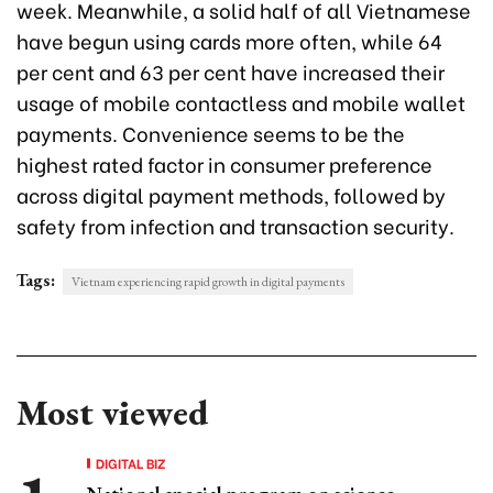
week. Meanwhile, a solid half of all Vietnamese
have begun using cards more often, while 64
per cent and 63 per cent have increased their
usage of mobile contactless and mobile wallet
payments. Convenience seems to be the
highest rated factor in consumer preference
across digital payment methods, followed by
safety from infection and transaction security.
Tags:
Vietnam experiencing rapid growth in digital payments
Most viewed
DIGITAL BIZ