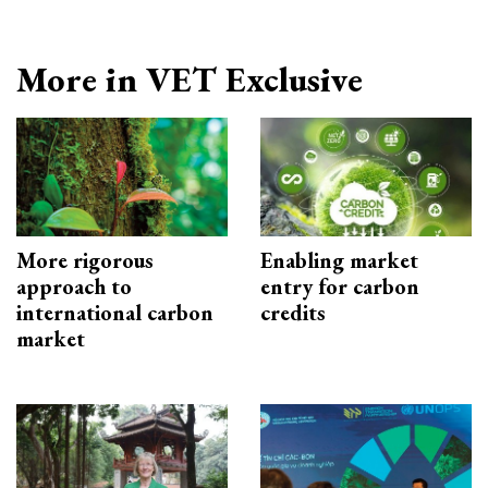
More in VET Exclusive
More rigorous
Enabling market
approach to
entry for carbon
international carbon
credits
market