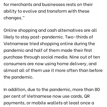
for merchants and businesses rests on their
ability to evolve and transform with these
changes.”
Online shopping and cash alternatives are all
likely to stay post-pandemic. Two-thirds of
Vietnamese tried shopping online during the
pandemic and half of them made their first
purchase through social media. Nine out of ten
consumers are now using home delivery, and
almost all of them use it more often than before
the pandemic.
In addition, due to the pandemic, more than 80
per cent of Vietnamese now use cards, QR
payments, or mobile wallets at least once a