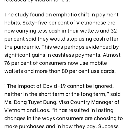
The study found an emphatic shift in payment
habits. Sixty-five per cent of Vietnamese are
now carrying less cash in their wallets and 32
per cent said they would stop using cash after
the pandemic. This was perhaps evidenced by
significant gains in cashless payments. Almost
76 per cent of consumers now use mobile
wallets and more than 80 per cent use cards.
“The impact of Covid-19 cannot be ignored,
neither in the short term or the long term,” said
Ms. Dang Tuyet Dung, Visa Country Manager of
Vietnam and Laos. “It has resulted in lasting
changes in the ways consumers are choosing to
make purchases and in how they pay. Success