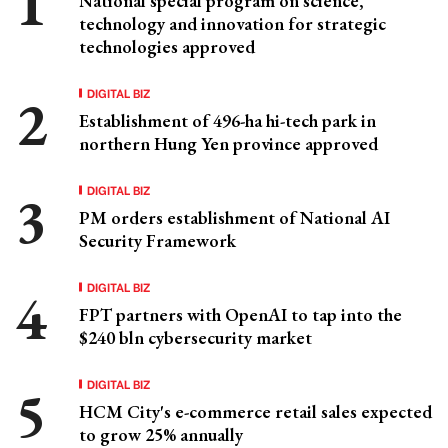
National special program on science,
technology and innovation for strategic
technologies approved
DIGITAL BIZ
Establishment of 496-ha hi-tech park in
northern Hung Yen province approved
DIGITAL BIZ
PM orders establishment of National AI
Security Framework
DIGITAL BIZ
FPT partners with OpenAI to tap into the
$240 bln cybersecurity market
DIGITAL BIZ
HCM City's e-commerce retail sales expected
to grow 25% annually