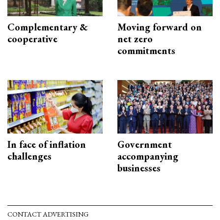
Complementary &
Moving forward on
cooperative
net zero
commitments
In face of inflation
Government
challenges
accompanying
businesses
CONTACT ADVERTISING