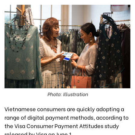
Photo: Illustration
Vietnamese consumers are quickly adopting a
range of digital payment methods, according to
the Visa Consumer Payment Attitudes study
released by Visa on June 1.