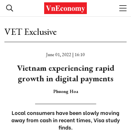
VET Exclusive
June 01, 2022 | 16:10
Vietnam experiencing rapid
growth in digital payments
Phuong Hoa
Local consumers have been slowly moving
away from cash in recent times, Visa study
finds.