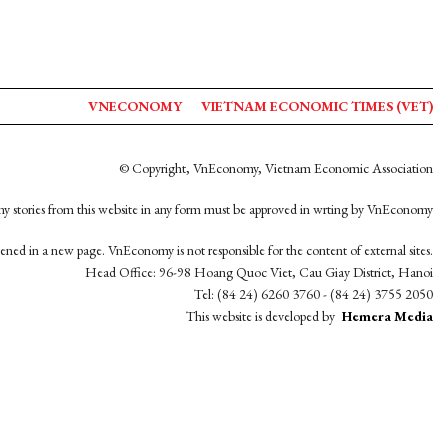
VNECONOMY
VIETNAM ECONOMIC TIMES (VET)
© Copyright, VnEconomy, Vietnam Economic Association
y stories from this website in any form must be approved in wrting by VnEconomy
opened in a new page. VnEconomy is not responsible for the content of external sites.
Head Office: 96-98 Hoang Quoc Viet, Cau Giay District, Hanoi
Tel: (84 24) 6260 3760 - (84 24) 3755 2050
This website is developed by
Hemera Media