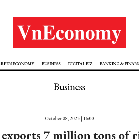
GREEN ECONOMY
BUSINESS
DIGITAL BIZ
BANKING & FINAN
Business
October 08, 2025 | 16:00
exports 7 million tons of r