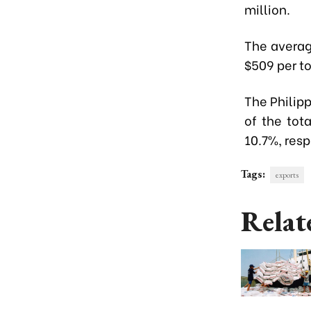
million.
The averag
$509 per to
The Philip
of the tot
10.7%, resp
Tags:
exports
Relat