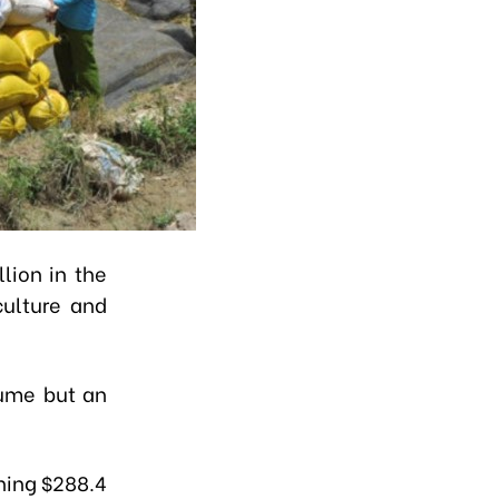
lion in the
culture and
lume but an
ning $288.4