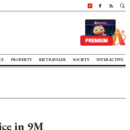
CE
PROPERTY
BIZ TRAVELER
SOCIETY
INTERACTIVE
ice in 9M