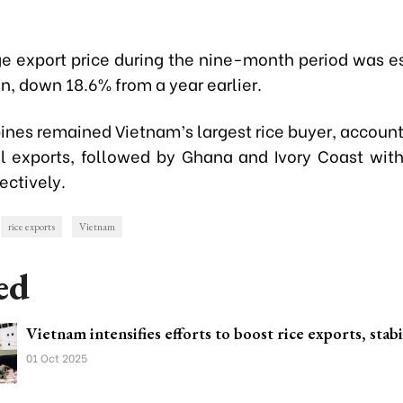
e export price during the nine-month period was e
n, down 18.6% from a year earlier.
pines remained Vietnam’s largest rice buyer, account
al exports, followed by Ghana and Ivory Coast wit
ectively.
rice exports
Vietnam
ed
Vietnam intensifies efforts to boost rice exports, stabi
01 Oct 2025