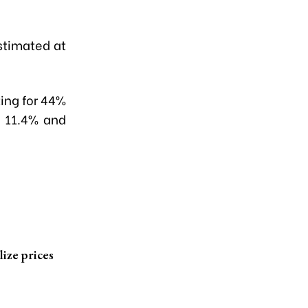
stimated at
ing for 44%
h 11.4% and
lize prices