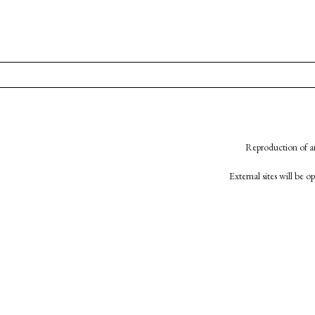
Reproduction of an
External sites will be 