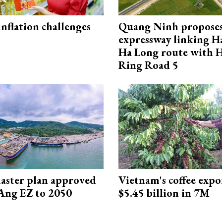
 inflation challenges
Quang Ninh propose
expressway linking 
Ha Long route with 
Ring Road 5
aster plan approved
Vietnam's coffee expo
Ang EZ to 2050
$5.45 billion in 7M