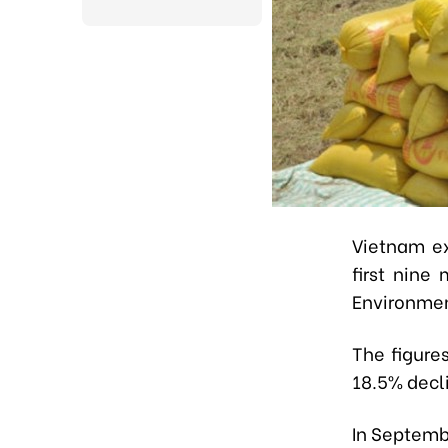
Vietnam ex
first nine
Environmen
The figure
18.5% decli
In Septemb