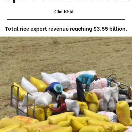
Chu Khôi
Total rice export revenue reaching $3.55 billion.