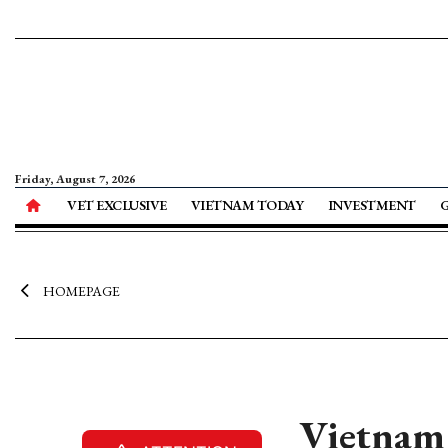
Friday, August 7, 2026
VET EXCLUSIVE
VIETNAM TODAY
INVESTMENT
HOMEPAGE
Vietnam 