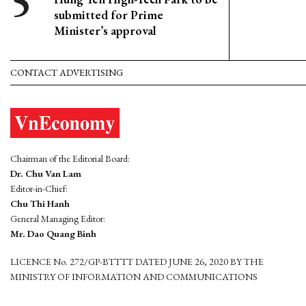
submitted for Prime
Minister’s approval
CONTACT ADVERTISING
Chairman of the Editorial Board:
Dr. Chu Van Lam
Editor-in-Chief:
Chu Thi Hanh
General Managing Editor:
Mr. Dao Quang Binh
LICENCE No. 272/GP-BTTTT DATED JUNE 26, 2020 BY THE
MINISTRY OF INFORMATION AND COMMUNICATIONS