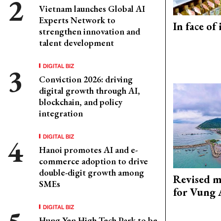
Vietnam launches Global AI
Experts Network to
In face of
strengthen innovation and
talent development
DIGITAL BIZ
Conviction 2026: driving
digital growth through AI,
blockchain, and policy
integration
DIGITAL BIZ
Hanoi promotes AI and e-
commerce adoption to drive
double-digit growth among
Revised m
SMEs
for Vung 
DIGITAL BIZ
Hung Yen High-Tech Park to be