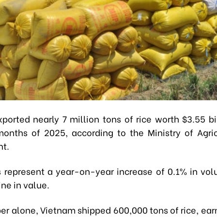
ported nearly 7 million tons of rice worth $3.55 bil
 months of 2025, according to the Ministry of Agri
t.
s represent a year-on-year increase of 0.1% in vo
ne in value.
er alone, Vietnam shipped 600,000 tons of rice, ear