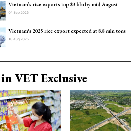
Vietnam’s rice exports top $3 bln by mid-August
04 Sep 2025
Vietnam's 2025 rice export expected at 8.8 mln tons
18 Aug 2025
in VET Exclusive