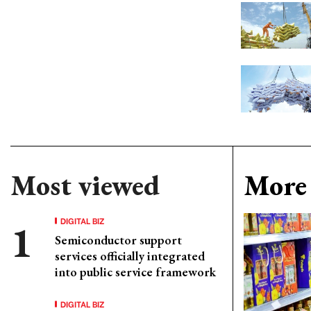
Most viewed
More 
DIGITAL BIZ
Semiconductor support
services officially integrated
into public service framework
DIGITAL BIZ