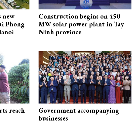
s new
Construction begins on 450
Hai Phong–
MW solar power plant in Tay
Hanoi
Ninh province
rts reach
Government accompanying
businesses