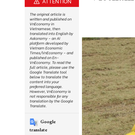
ATTENTION
The original article is
written and published on
VnEconomy in
Vietnamese, then
translated into English by
Askonomy – an AI
platform developed by
Vietnam Economic
Times/VnEconomy – and
published on En-
VnEconomy. To read the
full article, please use the
Google Translate tool
below to translate the
content into your
preferred language.
However, VnEconomy is
not responsible for any
translation by the Google
Translate.
Google
translate