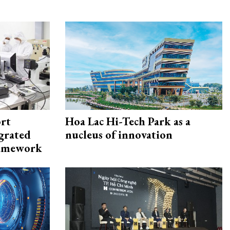
rt
Hoa Lac Hi-Tech Park as a
egrated
nucleus of innovation
framework