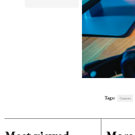
Tags:
Gamota