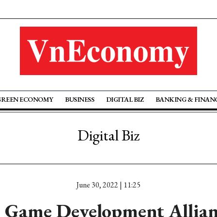
GREEN ECONOMY
BUSINESS
DIGITAL BIZ
BANKING & FINAN
Digital Biz
June 30, 2022 | 11:25
 Game Development Allian