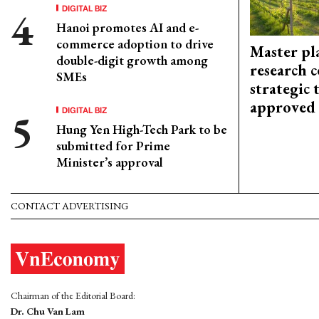
DIGITAL BIZ
Hanoi promotes AI and e-
commerce adoption to drive
Master pl
double-digit growth among
research c
SMEs
strategic 
approved
DIGITAL BIZ
Hung Yen High-Tech Park to be
submitted for Prime
Minister’s approval
CONTACT ADVERTISING
Chairman of the Editorial Board:
Dr. Chu Van Lam