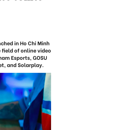
nched in Ho Chi Minh
field of online video
tnam Esports, GOSU
t, and Solarplay.