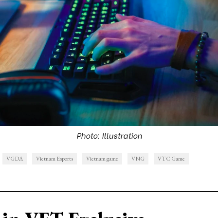
Photo: Illustration
VGDA
Vietnam Esports
Vietnam game
VNG
VTC Game