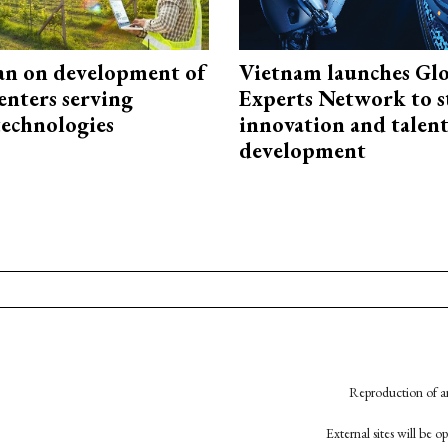
an on development of
Vietnam launches Glo
enters serving
Experts Network to 
technologies
innovation and talen
development
Reproduction of an
External sites will be 