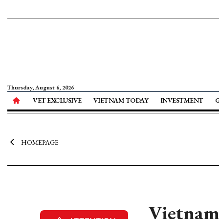
Thursday, August 6, 2026
VET EXCLUSIVE
VIETNAM TODAY
INVESTMENT
HOMEPAGE
Vietnam