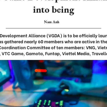
into being
Nam Anh
velopment Alliance (VGDA) is to be officially lau
has gathered nearly 60 members who are active in the 
Coordination Committee of ten members: VNG, Vie
VTC Game, Gamota, Funtap, Viettel Media, Travelle