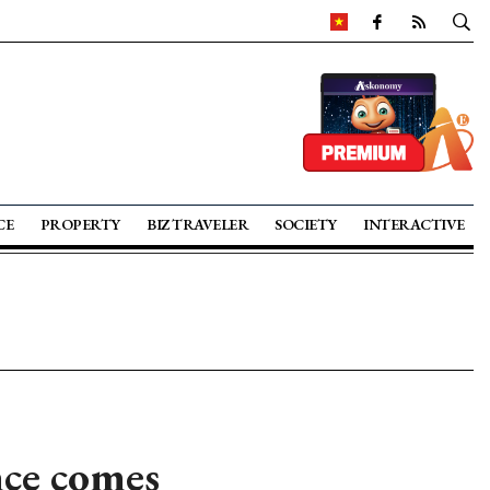
CE
PROPERTY
BIZ TRAVELER
SOCIETY
INTERACTIVE
ce comes