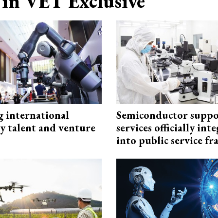
in VET Exclusive
g international
Semiconductor suppo
y talent and venture
services officially int
into public service 