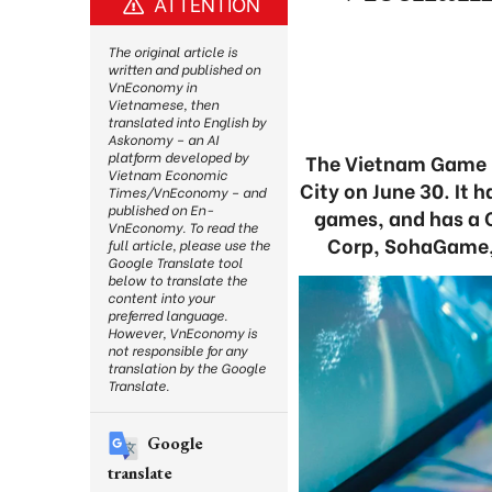
ATTENTION
The original article is
written and published on
VnEconomy in
Vietnamese, then
translated into English by
Askonomy – an AI
platform developed by
The Vietnam Game De
Vietnam Economic
City on June 30. It 
Times/VnEconomy – and
published on En-
games, and has a 
VnEconomy. To read the
Corp, SohaGame, 
full article, please use the
Google Translate tool
below to translate the
content into your
preferred language.
However, VnEconomy is
not responsible for any
translation by the Google
Translate.
Google
translate