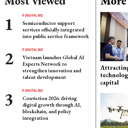
Most viewed
More 
DIGITAL BIZ
Semiconductor support
services officially integrated
into public service framework
DIGITAL BIZ
Vietnam launches Global AI
Experts Network to
Attractin
strengthen innovation and
technolog
talent development
capital
DIGITAL BIZ
Conviction 2026: driving
digital growth through AI,
blockchain, and policy
integration