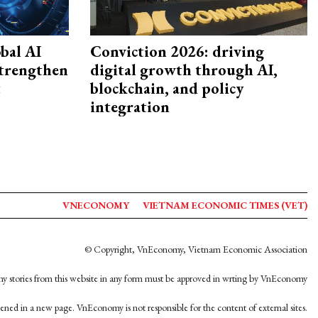
bal AI
Conviction 2026: driving
strengthen
digital growth through AI,
t
blockchain, and policy
integration
VNECONOMY
VIETNAM ECONOMIC TIMES (VET)
© Copyright, VnEconomy, Vietnam Economic Association
y stories from this website in any form must be approved in wrting by VnEconomy
opened in a new page. VnEconomy is not responsible for the content of external sites.