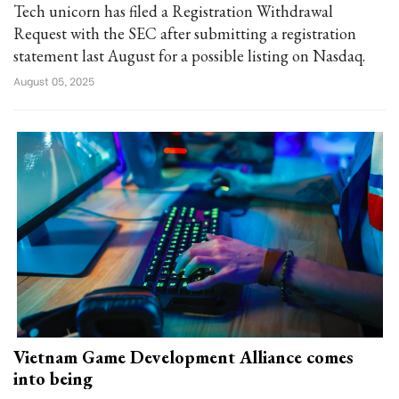
Tech unicorn has filed a Registration Withdrawal
Request with the SEC after submitting a registration
statement last August for a possible listing on Nasdaq.
August 05, 2025
Vietnam Game Development Alliance comes
into being