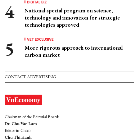
DIGITAL BIZ
National special program on science,
technology and innovation for strategic
technologies approved
VET EXCLUSIVE
More rigorous approach to international
carbon market
CONTACT ADVERTISING
Chairman of the Editorial Board:
Dr. Chu Van Lam
Editor-in-Chief:
Chu Thi Hanh