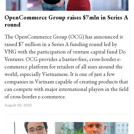
OpenCommerce Group raises $7mln in Series A
round
The OpenCommerce Group (OCG) has announced it
raised $7 million in a Series A funding round led by
VNG with the participation of venture capital fund Do
Ventures. OCG provides a barrier-free, cross-border e-
commerce platform for retailers of all sizes around the
world, especially Vietnamese. It is one of just a few
companies in Vietnam capable of creating products that
can compete with major international players in the field
of cross-border e-commerce.
August 05, 2025