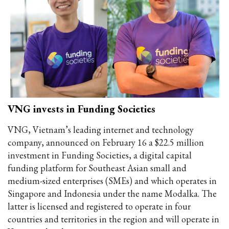
VNG invests in Funding Societies
VNG, Vietnam’s leading internet and technology
company, announced on February 16 a $22.5 million
investment in Funding Societies, a digital capital
funding platform for Southeast Asian small and
medium-sized enterprises (SMEs) and which operates in
Singapore and Indonesia under the name Modalka. The
latter is licensed and registered to operate in four
countries and territories in the region and will operate in