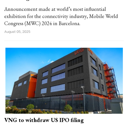
Announcement made at world’s most influential
exhibition for the connectivity industry, Mobile World
Congress (MWC) 2024 in Barcelona.
August 05, 2025
VNG to withdraw US IPO filing