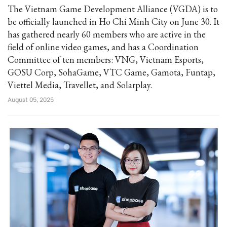
The Vietnam Game Development Alliance (VGDA) is to
be officially launched in Ho Chi Minh City on June 30. It
has gathered nearly 60 members who are active in the
field of online video games, and has a Coordination
Committee of ten members: VNG, Vietnam Esports,
GOSU Corp, SohaGame, VTC Game, Gamota, Funtap,
Viettel Media, Travellet, and Solarplay.
August 05, 2025