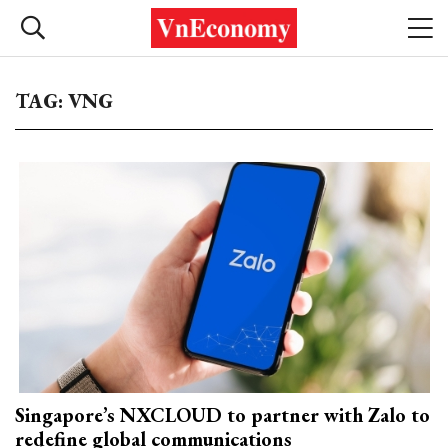
TAG: VNG
Singapore’s NXCLOUD to partner with Zalo to
redefine global communications