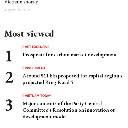
Vietnam shortly.
August 05, 2025
Most viewed
VET EXCLUSIVE
Prospects for carbon market development
INVESTMENT
Around $11 bln proposed for capital region’s
projected Ring Road 5
VIETNAM TODAY
Major contents of the Party Central
Committee's Resolution on innovation of
development model