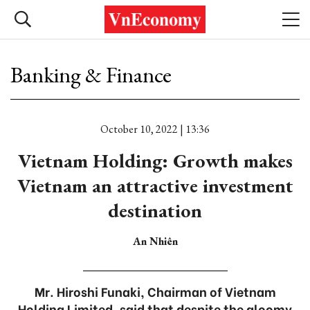
Banking & Finance
October 10, 2022 | 13:36
Vietnam Holding: Growth makes
Vietnam an attractive investment
destination
An Nhiên
Mr. Hiroshi Funaki, Chairman of Vietnam
Holding Limited, said that despite the gloomy