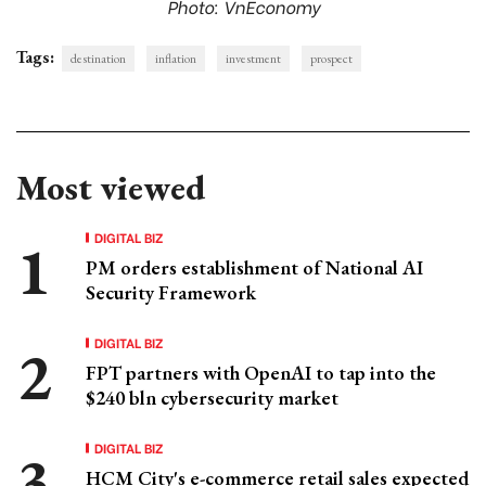
Photo: VnEconomy
Tags:
destination
inflation
investment
prospect
Most viewed
DIGITAL BIZ
PM orders establishment of National AI
Security Framework
DIGITAL BIZ
FPT partners with OpenAI to tap into the
$240 bln cybersecurity market
DIGITAL BIZ
HCM City's e-commerce retail sales expected