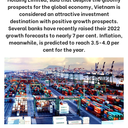
prospects for the global economy, Vietnam is
considered an attractive investment
destination with positive growth prospects.
Several banks have recently raised their 2022
growth forecasts to nearly 7 per cent. Inflation,
meanwhile, is predicted to reach 3.5-4.0 per
cent for the year.