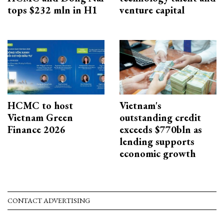
tops $232 mln in H1
venture capital
HCMC to host
Vietnam's
Vietnam Green
outstanding credit
Finance 2026
exceeds $770bln as
lending supports
economic growth
CONTACT ADVERTISING