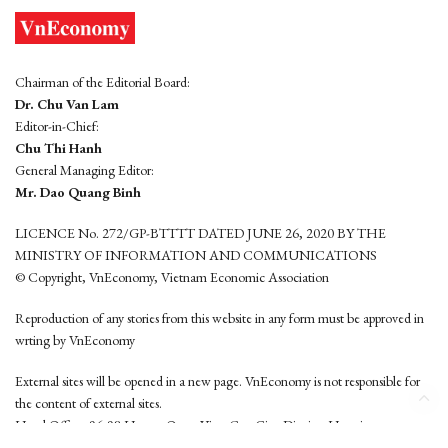
Chairman of the Editorial Board:
Dr. Chu Van Lam
Editor-in-Chief:
Chu Thi Hanh
General Managing Editor:
Mr. Dao Quang Binh
LICENCE No. 272/GP-BTTTT DATED JUNE 26, 2020 BY THE
MINISTRY OF INFORMATION AND COMMUNICATIONS
© Copyright, VnEconomy, Vietnam Economic Association
Reproduction of any stories from this website in any form must be approved in
wrting by VnEconomy
External sites will be opened in a new page. VnEconomy is not responsible for
the content of external sites.
Head Office: 96-98 Hoang Quoc Viet, Cau Giay District, Hanoi
Tel: (84 24) 6260 3760 - (84 24) 3755 2050