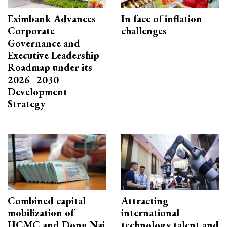
Eximbank Advances
In face of inflation
Corporate
challenges
Governance and
Executive Leadership
Roadmap under its
2026–2030
Development
Strategy
Combined capital
Attracting
mobilization of
international
HCMC and Dong Nai
technology talent and