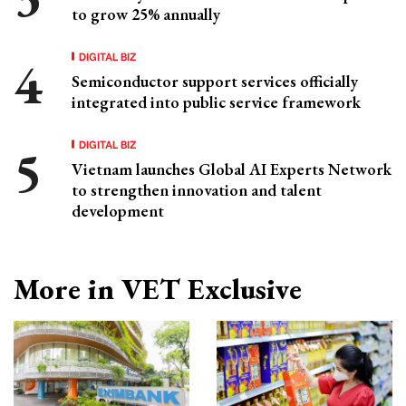
to grow 25% annually
DIGITAL BIZ
Semiconductor support services officially
integrated into public service framework
DIGITAL BIZ
Vietnam launches Global AI Experts Network
to strengthen innovation and talent
development
More in VET Exclusive