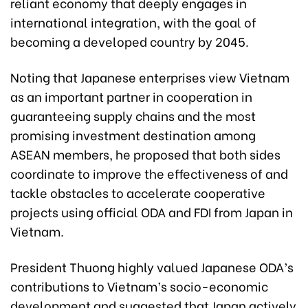
reliant economy that deeply engages in
international integration, with the goal of
becoming a developed country by 2045.
Noting that Japanese enterprises view Vietnam
as an important partner in cooperation in
guaranteeing supply chains and the most
promising investment destination among
ASEAN members, he proposed that both sides
coordinate to improve the effectiveness of and
tackle obstacles to accelerate cooperative
projects using official ODA and FDI from Japan in
Vietnam.
President Thuong highly valued Japanese ODA’s
contributions to Vietnam’s socio-economic
development and suggested that Japan actively