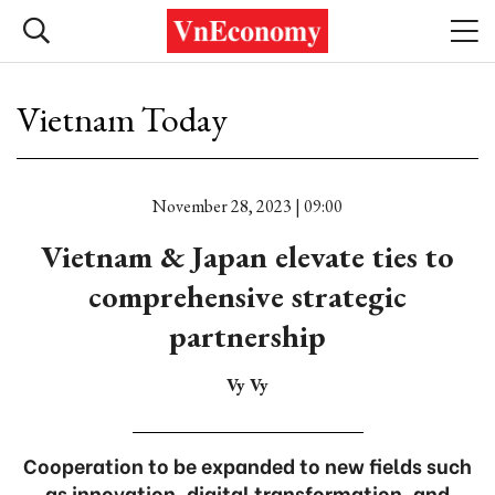
Vietnam Today
November 28, 2023 | 09:00
Vietnam & Japan elevate ties to
comprehensive strategic
partnership
Vy Vy
Cooperation to be expanded to new fields such
as innovation, digital transformation, and