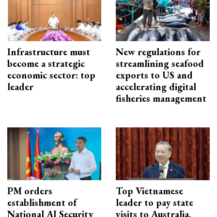
Infrastructure must
New regulations for
become a strategic
streamlining seafood
economic sector: top
exports to US and
leader
accelerating digital
fisheries management
PM orders
Top Vietnamese
establishment of
leader to pay state
National AI Security
visits to Australia,