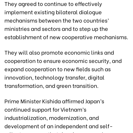
They agreed to continue to effectively
implement existing bilateral dialogue
mechanisms between the two countries’
ministries and sectors and to step up the
establishment of new cooperative mechanisms.
They will also promote economic links and
cooperation to ensure economic security, and
expand cooperation to new fields such as
innovation, technology transfer, digital
transformation, and green transition.
Prime Minister Kishida affirmed Japan’s
continued support for Vietnam’s
industrialization, modernization, and
development of an independent and self-