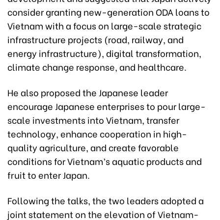
consider granting new-generation ODA loans to
Vietnam with a focus on large-scale strategic
infrastructure projects (road, railway, and
energy infrastructure), digital transformation,
climate change response, and healthcare.
He also proposed the Japanese leader
encourage Japanese enterprises to pour large-
scale investments into Vietnam, transfer
technology, enhance cooperation in high-
quality agriculture, and create favorable
conditions for Vietnam’s aquatic products and
fruit to enter Japan.
Following the talks, the two leaders adopted a
joint statement on the elevation of Vietnam-