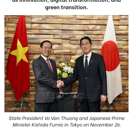
green transition.
State President Vo Van Thuong and Japanese Prime
Minister Kishida Fumio in Tokyo on November 26.