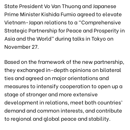
State President Vo Van Thuong and Japanese
Prime Minister Kishida Fumio agreed to elevate
Vietnam-Japan relations to a “Comprehensive
Strategic Partnership for Peace and Prosperity in
Asia and the World” during talks in Tokyo on
November 27.
Based on the framework of the new partnership,
they exchanged in-depth opinions on bilateral
ties and agreed on major orientations and
measures to intensify cooperation to open up a
stage of stronger and more extensive
development in relations, meet both countries’
demand and common interests, and contribute
to regional and global peace and stability.