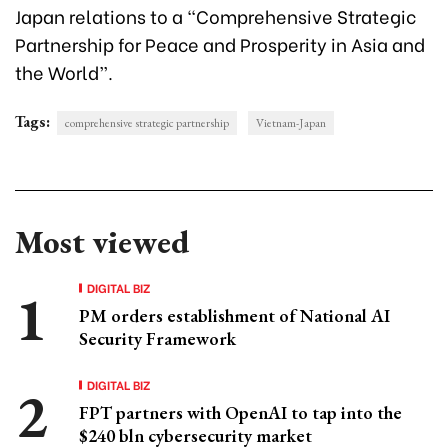
Japan relations to a “Comprehensive Strategic
Partnership for Peace and Prosperity in Asia and
the World”.
Tags:
comprehensive strategic partnership
Vietnam-Japan
Most viewed
DIGITAL BIZ
PM orders establishment of National AI
Security Framework
DIGITAL BIZ
FPT partners with OpenAI to tap into the
$240 bln cybersecurity market