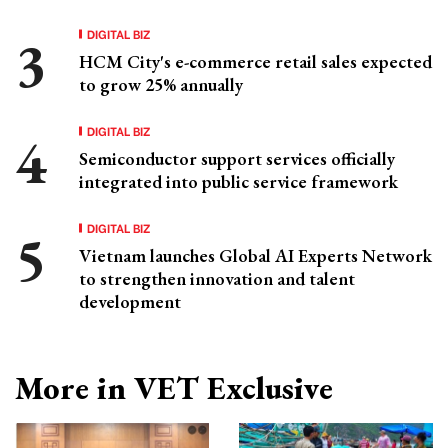
DIGITAL BIZ
HCM City's e-commerce retail sales expected
to grow 25% annually
DIGITAL BIZ
Semiconductor support services officially
integrated into public service framework
DIGITAL BIZ
Vietnam launches Global AI Experts Network
to strengthen innovation and talent
development
More in VET Exclusive