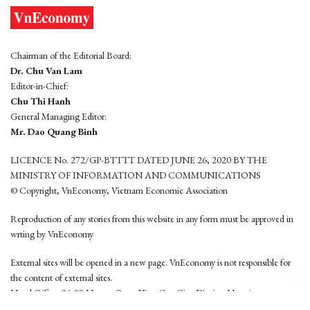
Chairman of the Editorial Board:
Dr. Chu Van Lam
Editor-in-Chief:
Chu Thi Hanh
General Managing Editor:
Mr. Dao Quang Binh
LICENCE No. 272/GP-BTTTT DATED JUNE 26, 2020 BY THE
MINISTRY OF INFORMATION AND COMMUNICATIONS
© Copyright, VnEconomy, Vietnam Economic Association
Reproduction of any stories from this website in any form must be approved in
wrting by VnEconomy
External sites will be opened in a new page. VnEconomy is not responsible for
the content of external sites.
Head Office: 96-98 Hoang Quoc Viet, Cau Giay District, Hanoi
Tel: (84 24) 6260 3760 - (84 24) 3755 2050