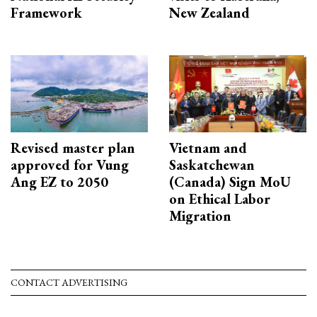
Framework
New Zealand
Revised master plan
Vietnam and
approved for Vung
Saskatchewan
Ang EZ to 2050
(Canada) Sign MoU
on Ethical Labor
Migration
CONTACT ADVERTISING