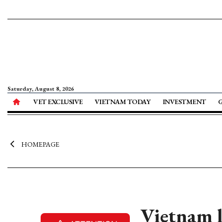
Saturday, August 8, 2026
VET EXCLUSIVE
VIETNAM TODAY
INVESTMENT
HOMEPAGE
Vietnam 