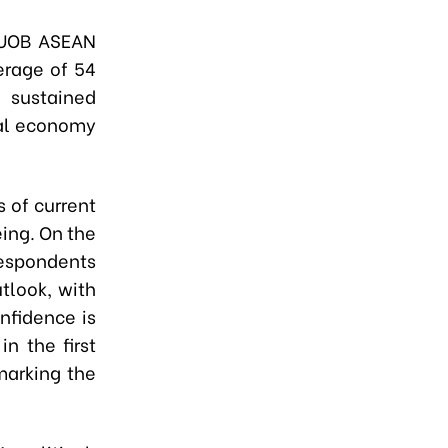
 UOB ASEAN
erage of 54
 sustained
al economy
 of current
ing. On the
espondents
tlook, with
nfidence is
n the first
marking the