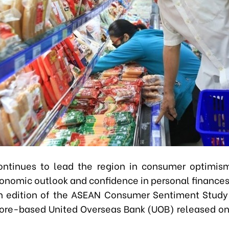
ntinues to lead the region in consumer optimis
conomic outlook and confidence in personal finances
th edition of the ASEAN Consumer Sentiment Stud
ore-based United Overseas Bank (UOB) released 