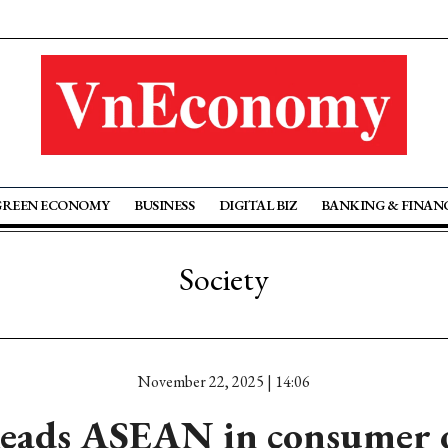
GREEN ECONOMY
BUSINESS
DIGITAL BIZ
BANKING & FINAN
Society
November 22, 2025 | 14:06
leads ASEAN in consumer 