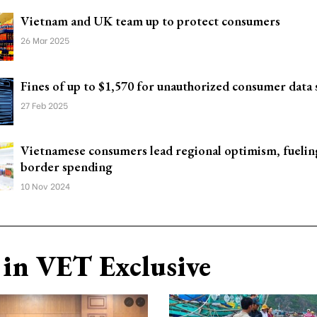
Vietnam and UK team up to protect consumers
26 Mar 2025
Fines of up to $1,570 for unauthorized consumer data 
27 Feb 2025
Vietnamese consumers lead regional optimism, fueling
border spending
10 Nov 2024
in VET Exclusive