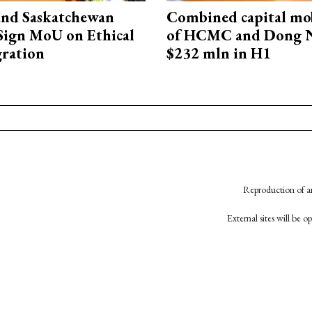
and Saskatchewan
Combined capital mob
Sign MoU on Ethical
of HCMC and Dong N
ration
$232 mln in H1
Reproduction of an
External sites will be 