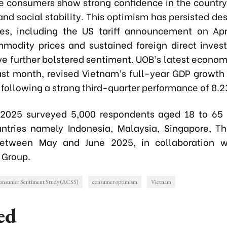
 consumers show strong confidence in the country’s
nd social stability. This optimism has persisted des
ies, including the US tariff announcement on Apr
modity prices and sustained foreign direct inves
ve further bolstered sentiment. UOB’s latest economi
ast month, revised Vietnam’s full-year GDP growth 
 following a strong third-quarter performance of 8.2
2025 surveyed 5,000 respondents aged 18 to 65 a
tries namely Indonesia, Malaysia, Singapore, T
etween May and June 2025, in collaboration w
 Group.
sumer Sentiment Study (ACSS)
consumer optimism
Vietnam
ed