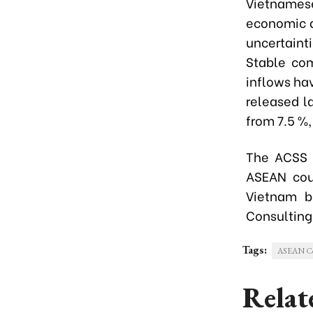
Vietnamese
economic a
uncertaint
Stable com
inflows ha
released l
from 7.5 %,
The ACSS 
ASEAN coun
Vietnam b
Consulting
Tags:
ASEAN Con
Relat