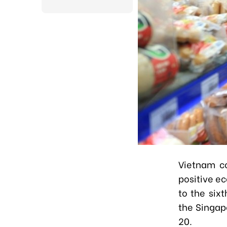
Vietnam co
positive e
to the six
the Singap
20.