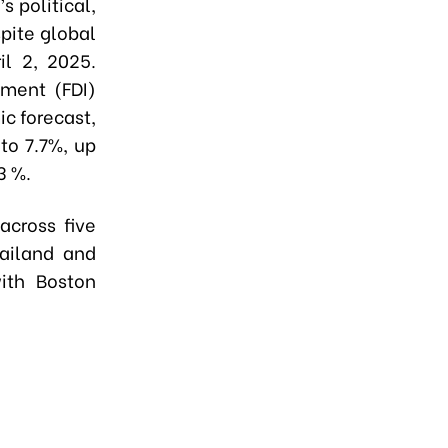
 political,
pite global
il 2, 2025.
tment (FDI)
c forecast,
to 7.7%, up
3 %.
cross five
hailand and
ith Boston