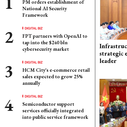
PM orders establishment of
National AI Security
Framework
DIGITAL BIZ
FPT partners with OpenAI to
tap into the $240 bln
Infrastru
cybersecurity market
strategic 
leader
DIGITAL BIZ
HCM City's e-commerce retail
sales expected to grow 25%
annually
DIGITAL BIZ
Semiconductor support
services officially integrated
into public service framework