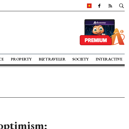
CE
PROPERTY
BIZ TRAVELER
SOCIETY
INTERACTIVE
optimism: