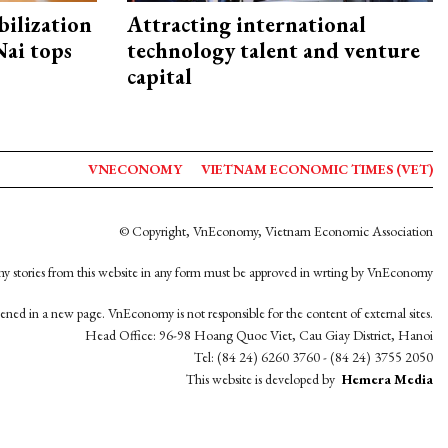
ilization
Attracting international
ai tops
technology talent and venture
capital
VNECONOMY
VIETNAM ECONOMIC TIMES (VET)
© Copyright, VnEconomy, Vietnam Economic Association
y stories from this website in any form must be approved in wrting by VnEconomy
opened in a new page. VnEconomy is not responsible for the content of external sites.
Head Office: 96-98 Hoang Quoc Viet, Cau Giay District, Hanoi
Tel: (84 24) 6260 3760 - (84 24) 3755 2050
This website is developed by
Hemera Media