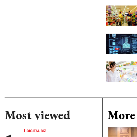
Most viewed
More 
DIGITAL BIZ