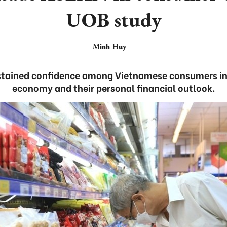
UOB study
Minh Huy
ustained confidence among Vietnamese consumers in
economy and their personal financial outlook.