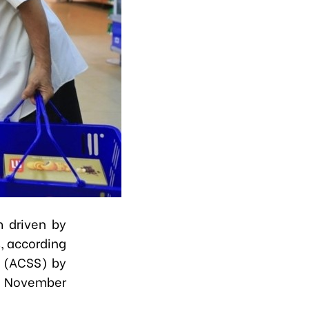
m driven by
, according
y (ACSS) by
on November