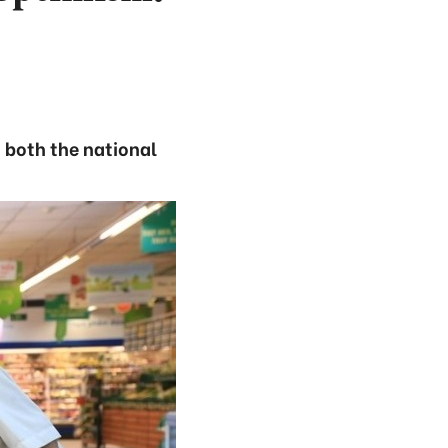
 both the national