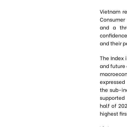
Vietnam r
Consumer S
and a thr
confidenc
and their p
The Index 
and future
macroecon
expressed 
the sub-in
supported 
half of 20
highest fir