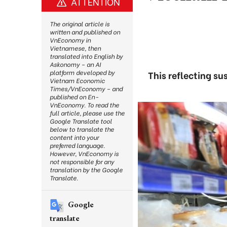
ATTENTION
The original article is
written and published on
VnEconomy in
Vietnamese, then
translated into English by
Askonomy – an AI
platform developed by
This reflecting s
Vietnam Economic
Times/VnEconomy – and
published on En-
VnEconomy. To read the
full article, please use the
Google Translate tool
below to translate the
content into your
preferred language.
However, VnEconomy is
not responsible for any
translation by the Google
Translate.
Google
translate