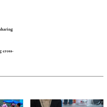
sharing
 cross-