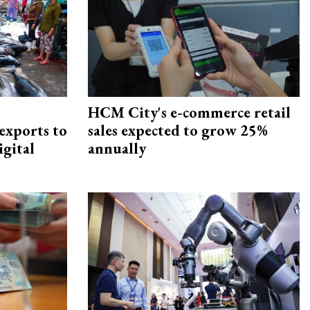
HCM City's e-commerce retail
exports to
sales expected to grow 25%
igital
annually