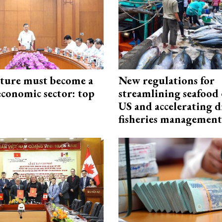
cture must become a
New regulations for
economic sector: top
streamlining seafood 
US and accelerating d
fisheries management