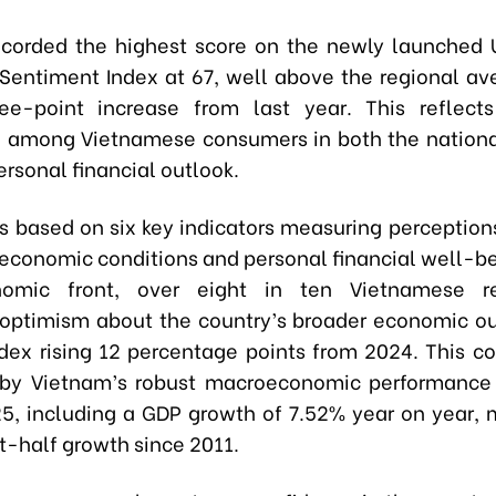
ecorded the highest score on the newly launched
entiment Index at 67, well above the regional av
ee-point increase from last year. This reflects
e among Vietnamese consumers in both the nation
ersonal financial outlook.
is based on six key indicators measuring perceptions
 economic conditions and personal financial well-be
omic front, over eight in ten Vietnamese r
optimism about the country’s broader economic ou
dex rising 12 percentage points from 2024. This co
by Vietnam’s robust macroeconomic performance i
25, including a GDP growth of 7.52% year on year, 
st-half growth since 2011.