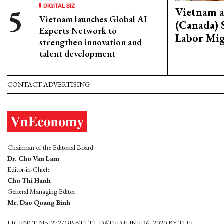
DIGITAL BIZ
Vietnam 
Vietnam launches Global AI
(Canada) 
Experts Network to
Labor Mig
strengthen innovation and
talent development
CONTACT ADVERTISING
Chairman of the Editorial Board:
Dr. Chu Van Lam
Editor-in-Chief:
Chu Thi Hanh
General Managing Editor:
Mr. Dao Quang Binh
LICENCE No. 272/GP-BTTTT DATED JUNE 26, 2020 BY THE