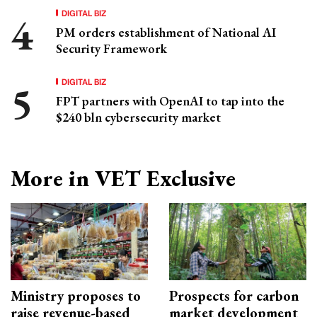
DIGITAL BIZ
PM orders establishment of National AI
Security Framework
DIGITAL BIZ
FPT partners with OpenAI to tap into the
$240 bln cybersecurity market
More in VET Exclusive
Ministry proposes to
Prospects for carbon
raise revenue-based
market development