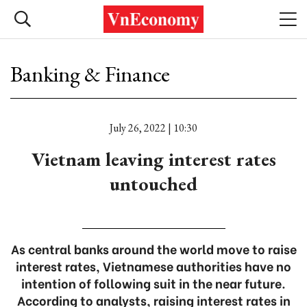
Banking & Finance
July 26, 2022 | 10:30
Vietnam leaving interest rates
untouched
As central banks around the world move to raise
interest rates, Vietnamese authorities have no
intention of following suit in the near future.
According to analysts, raising interest rates in