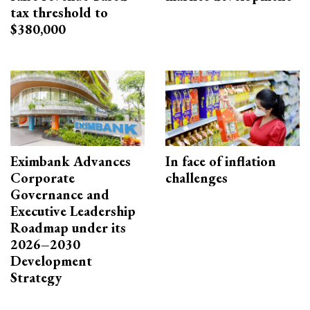
tax threshold to
$380,000
Eximbank Advances
In face of inflation
Corporate
challenges
Governance and
Executive Leadership
Roadmap under its
2026–2030
Development
Strategy