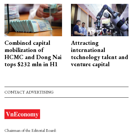
Combined capital
Attracting
mobilization of
international
HCMC and Dong Nai
technology talent and
tops $232 mln in H1
venture capital
CONTACT ADVERTISING
Chairman of the Editorial Board: