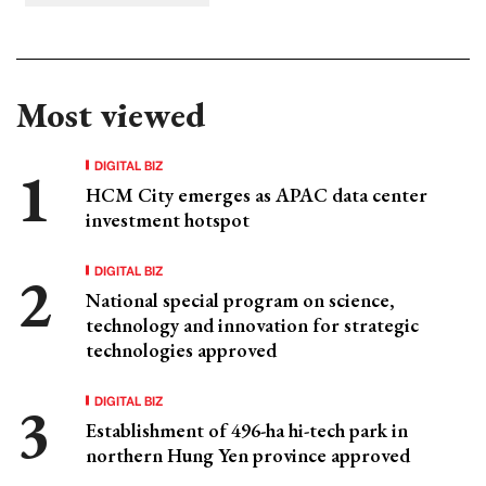
Most viewed
DIGITAL BIZ
HCM City emerges as APAC data center
investment hotspot
DIGITAL BIZ
National special program on science,
technology and innovation for strategic
technologies approved
DIGITAL BIZ
Establishment of 496-ha hi-tech park in
northern Hung Yen province approved