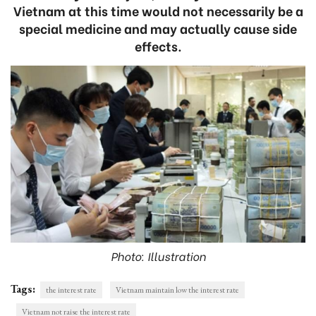
Vietnam at this time would not necessarily be a
special medicine and may actually cause side
effects.
Photo: Illustration
Tags:
the interest rate
Vietnam maintain low the interest rate
Vietnam not raise the interest rate