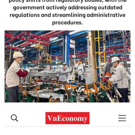
government actively addressing outdated
regulations and streamlining administrative
procedures.