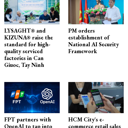
LYSAGHT® and
PM orders
KIZUNA® raise the
establishment of
standard for high-
National AI Security
quality serviced
Framework
factories in Can
Giuoc, Tay Ninh
FPT partners with
HCM City's e-
OpenAI to tap into
commerce retail sales