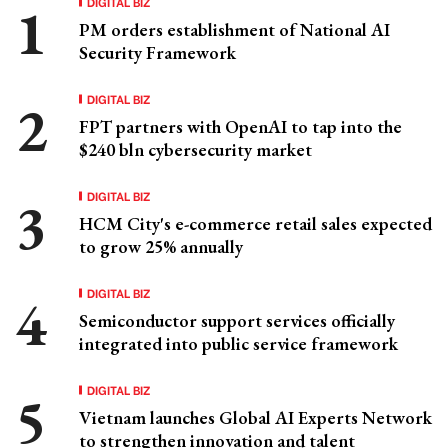
DIGITAL BIZ
PM orders establishment of National AI
Security Framework
DIGITAL BIZ
FPT partners with OpenAI to tap into the
$240 bln cybersecurity market
DIGITAL BIZ
HCM City's e-commerce retail sales expected
to grow 25% annually
DIGITAL BIZ
Semiconductor support services officially
integrated into public service framework
DIGITAL BIZ
Vietnam launches Global AI Experts Network
to strengthen innovation and talent