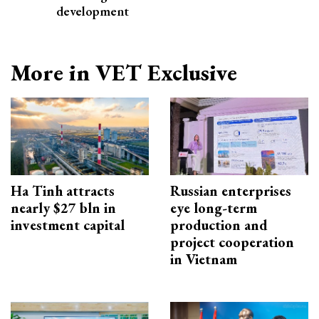
development
More in VET Exclusive
Ha Tinh attracts
Russian enterprises
nearly $27 bln in
eye long-term
investment capital
production and
project cooperation
in Vietnam