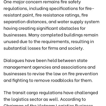
One major concern remains fire safety
regulations, including specifications for fire-
resistant paint, fire resistance ratings, fire
separation distances, and water supply system
having creating significant obstacles for
businesses. Many completed buildings remain
unused due to the requirements, resulting in
substantial losses for firms and society.
Dialogues have been held between state
management agencies and associations and
businesses to revise the law on fire prevention
and fighting to remove roadblocks for them.
The transit cargo regulations have challenged
the logistics sector as well. According to
Chairman of the Vietnam Logistics Business