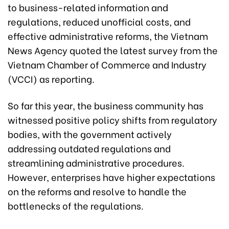
to business-related information and
regulations, reduced unofficial costs, and
effective administrative reforms, the Vietnam
News Agency quoted the latest survey from the
Vietnam Chamber of Commerce and Industry
(VCCI) as reporting.
So far this year, the business community has
witnessed positive policy shifts from regulatory
bodies, with the government actively
addressing outdated regulations and
streamlining administrative procedures.
However, enterprises have higher expectations
on the reforms and resolve to handle the
bottlenecks of the regulations.