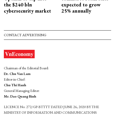
the $240 bln
expected to grow
cybersecurity market
25% annually
CONTACT ADVERTISING
Chairman of the Editorial Board:
Dr. Chu Van Lam
Editor-in-Chief:
Chu Thi Hanh
General Managing Editor:
Mr. Dao Quang Binh
LICENCE No. 272/GP-BTTTT DATED JUNE 26, 2020 BY THE
MINISTRY OF INFORMATION AND COMMUNICATIONS