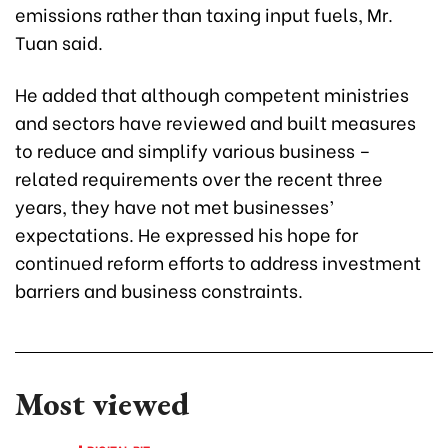
emissions rather than taxing input fuels, Mr.
Tuan said.
He added that although competent ministries
and sectors have reviewed and built measures
to reduce and simplify various business –
related requirements over the recent three
years, they have not met businesses’
expectations. He expressed his hope for
continued reform efforts to address investment
barriers and business constraints.
Most viewed