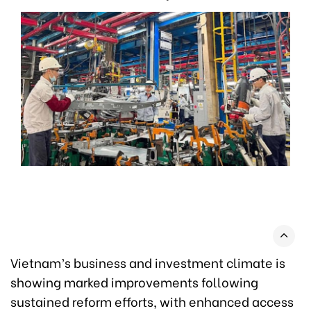
Vietnam’s business and investment climate is
showing marked improvements following
sustained reform efforts, with enhanced access