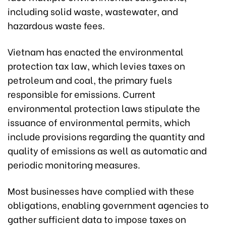
including solid waste, wastewater, and
hazardous waste fees.
Vietnam has enacted the environmental
protection tax law, which levies taxes on
petroleum and coal, the primary fuels
responsible for emissions. Current
environmental protection laws stipulate the
issuance of environmental permits, which
include provisions regarding the quantity and
quality of emissions as well as automatic and
periodic monitoring measures.
Most businesses have complied with these
obligations, enabling government agencies to
gather sufficient data to impose taxes on