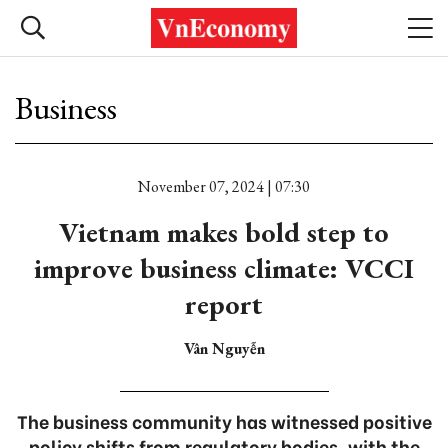
Business
November 07, 2024 | 07:30
Vietnam makes bold step to
improve business climate: VCCI
report
Vân Nguyễn
The business community has witnessed positive
policy shifts from regulatory bodies, with the