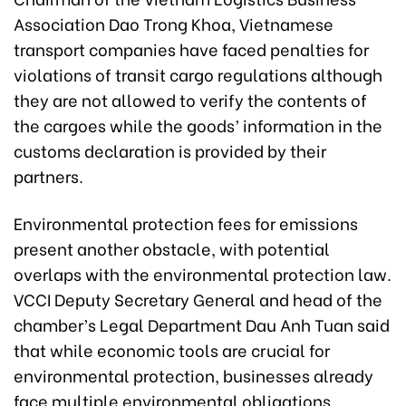
Association Dao Trong Khoa, Vietnamese
transport companies have faced penalties for
violations of transit cargo regulations although
they are not allowed to verify the contents of
the cargoes while the goods’ information in the
customs declaration is provided by their
partners.
Environmental protection fees for emissions
present another obstacle, with potential
overlaps with the environmental protection law.
VCCI Deputy Secretary General and head of the
chamber’s Legal Department Dau Anh Tuan said
that while economic tools are crucial for
environmental protection, businesses already
face multiple environmental obligations,