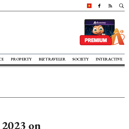
CE
PROPERTY
BIZ TRAVELER
SOCIETY
INTERACTIVE
 2023 on