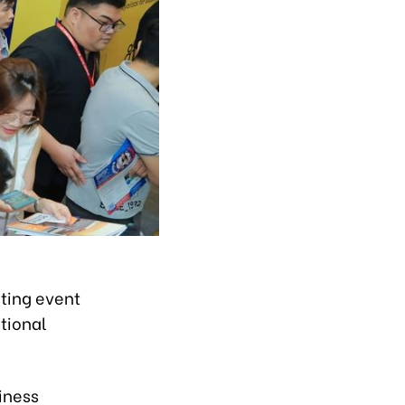
ting event
tional
iness