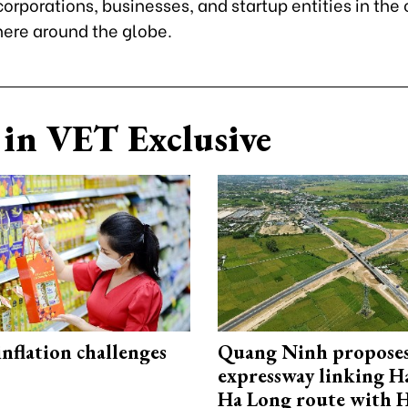
rporations, businesses, and startup entities in the
ere around the globe.
in VET Exclusive
 inflation challenges
Quang Ninh propose
expressway linking 
Ha Long route with 