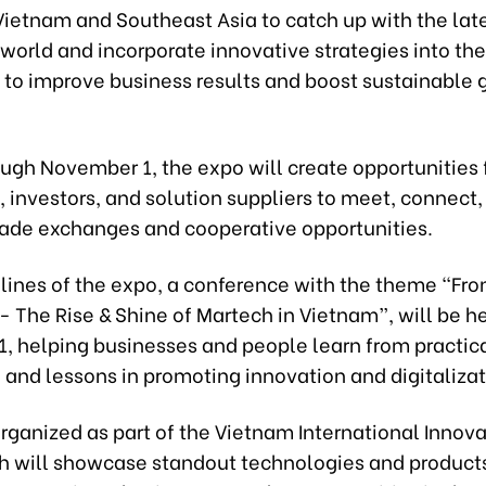
Vietnam and Southeast Asia to catch up with the lat
 world and incorporate innovative strategies into the
 to improve business results and boost sustainable 
ough November 1, the expo will create opportunities 
 investors, and solution suppliers to meet, connect,
rade exchanges and cooperative opportunities.
elines of the expo, a conference with the theme “Fr
- The Rise & Shine of Martech in Vietnam”, will be h
, helping businesses and people learn from practic
and lessons in promoting innovation and digitalizat
 organized as part of the Vietnam International Innov
h will showcase standout technologies and product