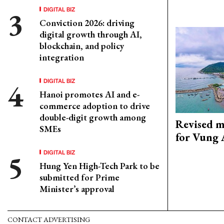
DIGITAL BIZ
Conviction 2026: driving
digital growth through AI,
blockchain, and policy
integration
DIGITAL BIZ
Hanoi promotes AI and e-
commerce adoption to drive
double-digit growth among
Revised m
SMEs
for Vung 
DIGITAL BIZ
Hung Yen High-Tech Park to be
submitted for Prime
Minister’s approval
CONTACT ADVERTISING