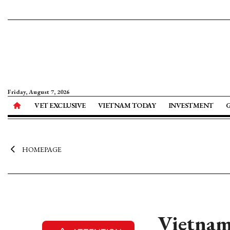
Friday, August 7, 2026
VET EXCLUSIVE
VIETNAM TODAY
INVESTMENT
HOMEPAGE
Vietnam