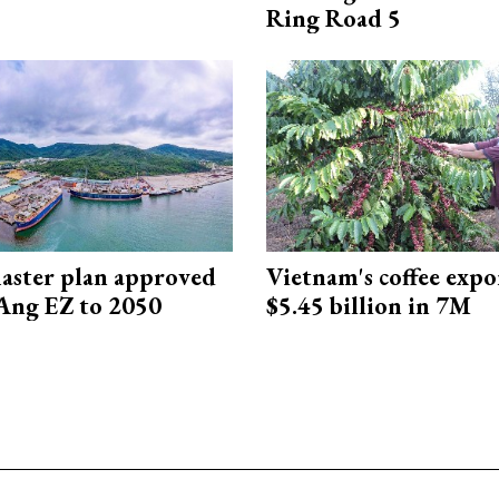
Ring Road 5
aster plan approved
Vietnam's coffee expo
Ang EZ to 2050
$5.45 billion in 7M