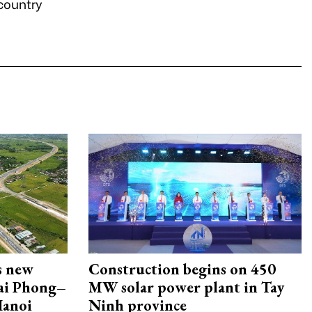
 country
s new
Construction begins on 450
Hai Phong–
MW solar power plant in Tay
Hanoi
Ninh province