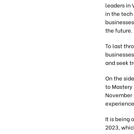
leaders in 
in the tech
businesses
the future.
To last thr
businesses,
and seek t
On the sid
to Mastery 
November 1
experience 
It is being
2023, whic