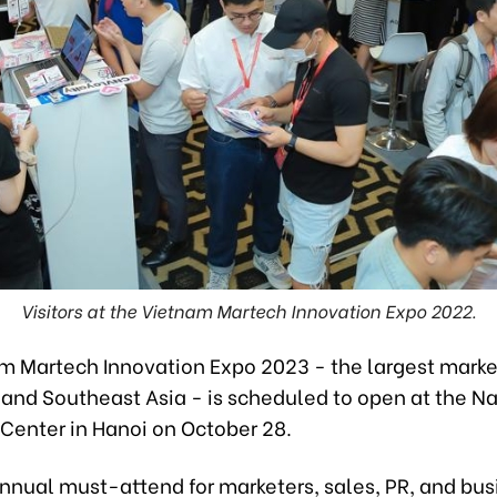
Visitors at the Vietnam Martech Innovation Expo 2022.
m Martech Innovation Expo 2023 - the largest marke
 and Southeast Asia - is scheduled to open at the Na
 Center in Hanoi on October 28.
annual must-attend for marketers, sales, PR, and bus