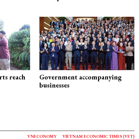
rts reach
Government accompanying
businesses
VNECONOMY
VIETNAM ECONOMIC TIMES (VET)