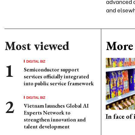
advanced co
and elsewh
Most viewed
More 
DIGITAL BIZ
Semiconductor support
services officially integrated
into public service framework
DIGITAL BIZ
Vietnam launches Global AI
Experts Network to
In face of
strengthen innovation and
talent development