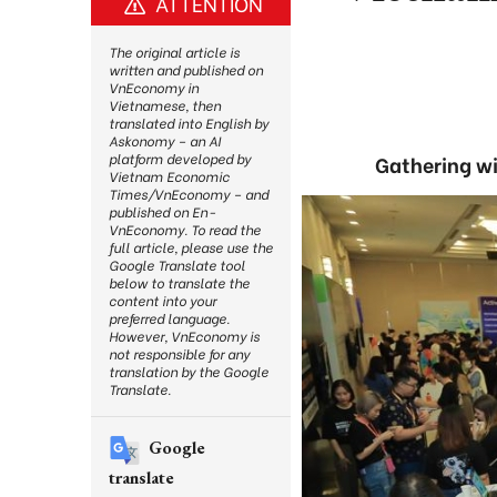
ATTENTION
The original article is
written and published on
VnEconomy in
Vietnamese, then
translated into English by
Askonomy – an AI
platform developed by
Gathering wi
Vietnam Economic
Times/VnEconomy – and
published on En-
VnEconomy. To read the
full article, please use the
Google Translate tool
below to translate the
content into your
preferred language.
However, VnEconomy is
not responsible for any
translation by the Google
Translate.
Google
translate