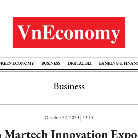
GREEN ECONOMY
BUSINESS
DIGITAL BIZ
BANKING & FINAN
Business
October 22, 2023 | 13:15
 Martech Innovation Expo