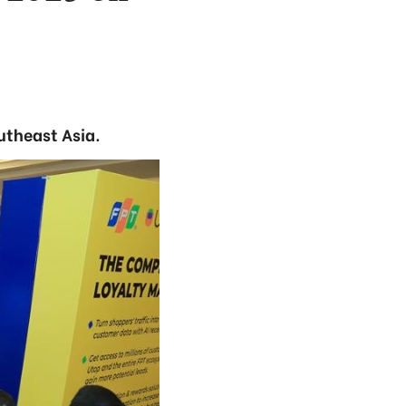
utheast Asia.