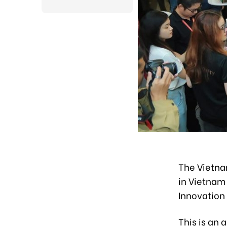
The Vietna
in Vietnam
Innovation
This is an 