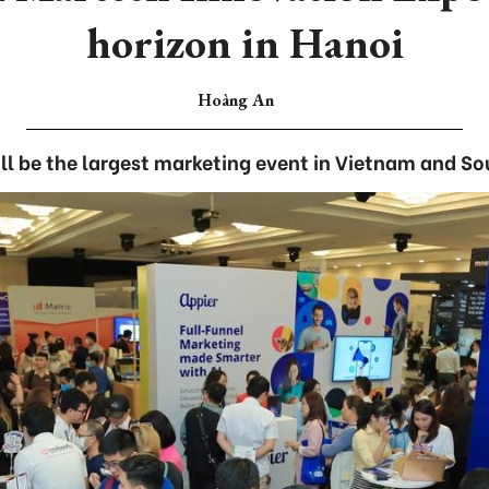
horizon in Hanoi
Hoàng An
ll be the largest marketing event in Vietnam and So