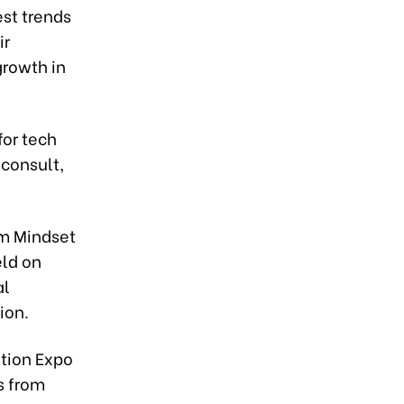
est trends
ir
growth in
for tech
 consult,
om Mindset
eld on
al
ion.
ation Expo
s from