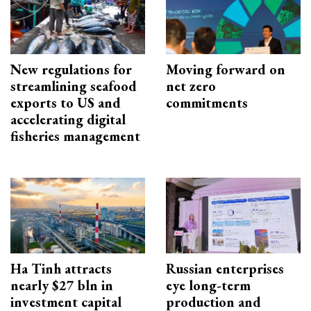
New regulations for
Moving forward on
streamlining seafood
net zero
exports to US and
commitments
accelerating digital
fisheries management
Ha Tinh attracts
Russian enterprises
nearly $27 bln in
eye long-term
investment capital
production and