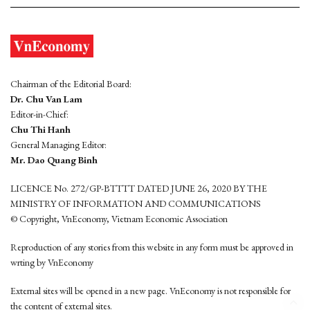
Chairman of the Editorial Board:
Dr. Chu Van Lam
Editor-in-Chief:
Chu Thi Hanh
General Managing Editor:
Mr. Dao Quang Binh
LICENCE No. 272/GP-BTTTT DATED JUNE 26, 2020 BY THE
MINISTRY OF INFORMATION AND COMMUNICATIONS
© Copyright, VnEconomy, Vietnam Economic Association
Reproduction of any stories from this website in any form must be approved in
wrting by VnEconomy
External sites will be opened in a new page. VnEconomy is not responsible for
the content of external sites.