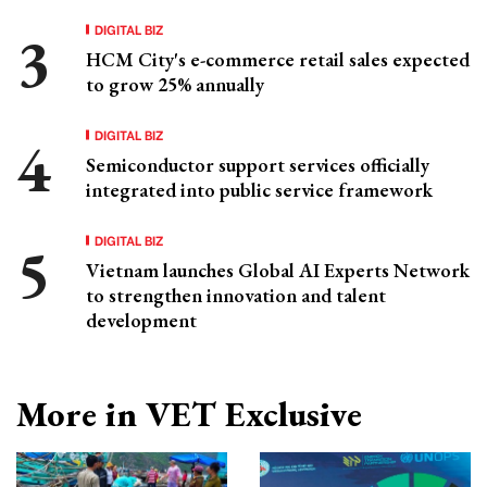
DIGITAL BIZ
HCM City's e-commerce retail sales expected
to grow 25% annually
DIGITAL BIZ
Semiconductor support services officially
integrated into public service framework
DIGITAL BIZ
Vietnam launches Global AI Experts Network
to strengthen innovation and talent
development
More in VET Exclusive