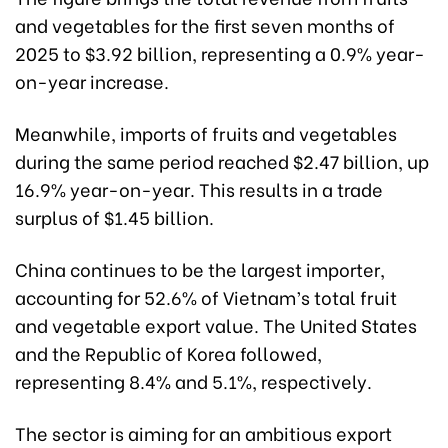
and vegetables for the first seven months of
2025 to $3.92 billion, representing a 0.9% year-
on-year increase.
Meanwhile, imports of fruits and vegetables
during the same period reached $2.47 billion, up
16.9% year-on-year. This results in a trade
surplus of $1.45 billion.
China continues to be the largest importer,
accounting for 52.6% of Vietnam’s total fruit
and vegetable export value. The United States
and the Republic of Korea followed,
representing 8.4% and 5.1%, respectively.
The sector is aiming for an ambitious export