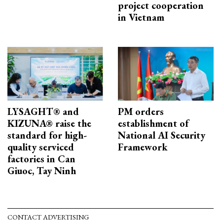
project cooperation
in Vietnam
LYSAGHT® and
PM orders
KIZUNA® raise the
establishment of
standard for high-
National AI Security
quality serviced
Framework
factories in Can
Giuoc, Tay Ninh
CONTACT ADVERTISING