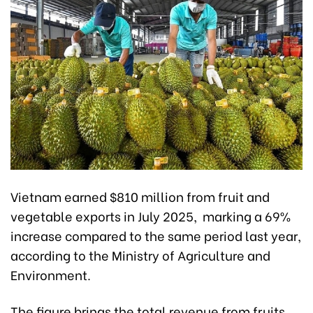
Vietnam earned $810 million from fruit and
vegetable exports in July 2025, marking a 69%
increase compared to the same period last year,
according to the Ministry of Agriculture and
Environment.
The figure brings the total revenue from fruits