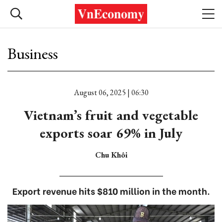
Business
August 06, 2025 | 06:30
Vietnam’s fruit and vegetable
exports soar 69% in July
Chu Khôi
Export revenue hits $810 million in the month.