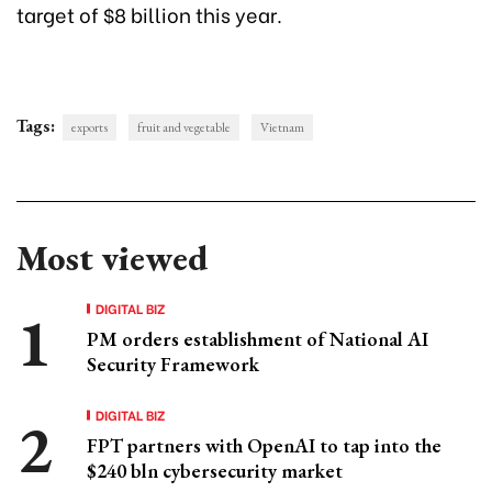
target of $8 billion this year.
Tags:
exports
fruit and vegetable
Vietnam
Most viewed
DIGITAL BIZ
PM orders establishment of National AI
Security Framework
DIGITAL BIZ
FPT partners with OpenAI to tap into the
$240 bln cybersecurity market