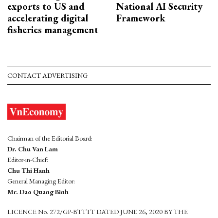
exports to US and
National AI Security
accelerating digital
Framework
fisheries management
CONTACT ADVERTISING
Chairman of the Editorial Board:
Dr. Chu Van Lam
Editor-in-Chief:
Chu Thi Hanh
General Managing Editor:
Mr. Dao Quang Binh
LICENCE No. 272/GP-BTTTT DATED JUNE 26, 2020 BY THE