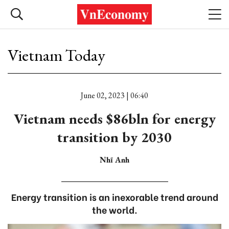
Vietnam Today
June 02, 2023 | 06:40
Vietnam needs $86bln for energy
transition by 2030
Nhĩ Anh
Energy transition is an inexorable trend around
the world.