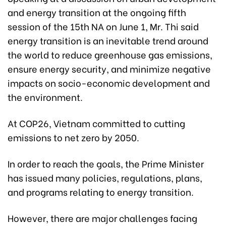
and energy transition at the ongoing fifth
session of the 15th NA on June 1, Mr. Thi said
energy transition is an inevitable trend around
the world to reduce greenhouse gas emissions,
ensure energy security, and minimize negative
impacts on socio-economic development and
the environment.
At COP26, Vietnam committed to cutting
emissions to net zero by 2050.
In order to reach the goals, the Prime Minister
has issued many policies, regulations, plans,
and programs relating to energy transition.
However, there are major challenges facing