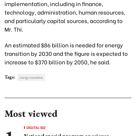
implementation, including in finance,
technology, administration, human resources,
and particularly capital sources, according to
Mr. Thi.
An estimated $86 billion is needed for energy
transition by 2030 and the figure is expected to
increase to $370 billion by 2050, he said.
Tags:
energy transition
Most viewed
DIGITAL BIZ
National special program on science,