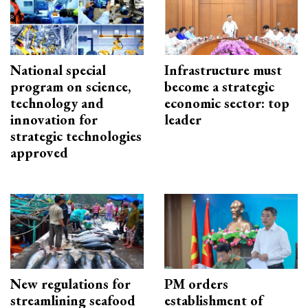
National special
Infrastructure must
program on science,
become a strategic
technology and
economic sector: top
innovation for
leader
strategic technologies
approved
New regulations for
PM orders
streamlining seafood
establishment of