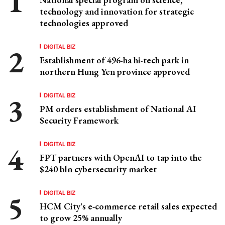
technology and innovation for strategic
technologies approved
DIGITAL BIZ
Establishment of 496-ha hi-tech park in
northern Hung Yen province approved
DIGITAL BIZ
PM orders establishment of National AI
Security Framework
DIGITAL BIZ
FPT partners with OpenAI to tap into the
$240 bln cybersecurity market
DIGITAL BIZ
HCM City's e-commerce retail sales expected
to grow 25% annually