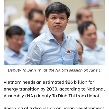
Deputy Ta Dinh Thi at the NA 5th session on June 1.
Vietnam needs an estimated $86 billion for
energy transition by 2030, according to National
Assembly (NA) deputy Ta Dinh Thi from Hanoi.
Speaking at a discussion on urban development