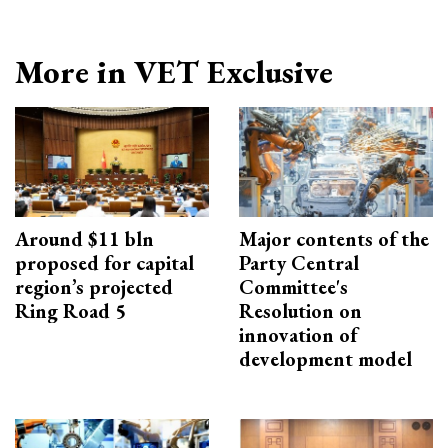
More in VET Exclusive
Around $11 bln
Major contents of the
proposed for capital
Party Central
region’s projected
Committee's
Ring Road 5
Resolution on
innovation of
development model