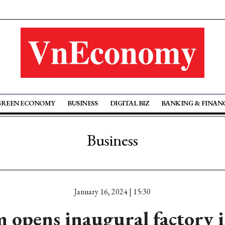
GREEN ECONOMY
BUSINESS
DIGITAL BIZ
BANKING & FINAN
Business
January 16, 2024 | 15:30
 opens inaugural factory 