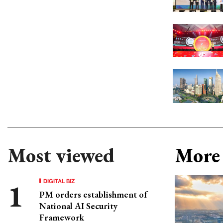
Most viewed
More 
DIGITAL BIZ
PM orders establishment of
National AI Security
Framework