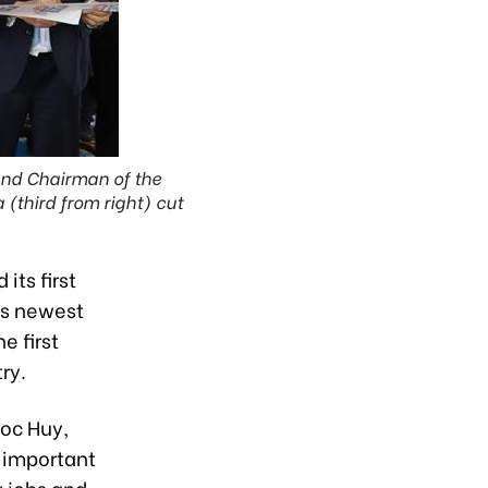
and Chairman of the
third from right) cut
ts first
’s newest
e first
ry.
oc Huy,
n important
g jobs and