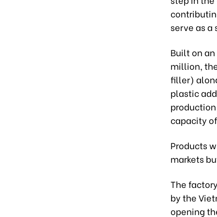
contributi
serve as a
Built on an
million, th
filler) alo
plastic add
production
capacity of
Products w
markets bu
The factory
by the Vie
opening the