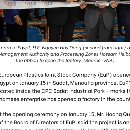
nam to Egypt, H.E. Nguyen Huy Dung (second from right) 
Management Authority and Processing Zones Hossam Heiba (
the ribbon to open the factory. (Source: VNA)
European Plastics Joint Stock Company (EuP) opened i
Egypt on January 15 in Sadat, Menoufia province. EuP
located inside the CPC Sadat Industrial Park - marks th
tnamese enterprise has opened a factory in the count
t the opening ceremony on January 15, Mr. Hoang Qu
 the Board of Directors at EuP, said the project is a
e company’s expansion strategy. “Along with creatin