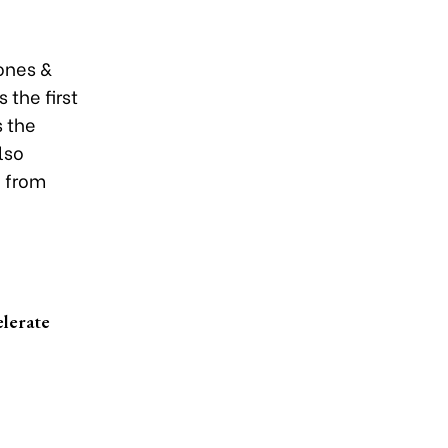
ones &
 the first
s the
lso
e from
elerate