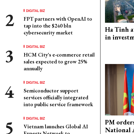
DIGITAL BIZ
FPT partners with OpenAI to
tap into the $240 bln
Ha Tinh a
cybersecurity market
in investm
DIGITAL BIZ
HCM City's e-commerce retail
sales expected to grow 25%
annually
DIGITAL BIZ
Semiconductor support
services officially integrated
into public service framework
DIGITAL BIZ
PM orders
Vietnam launches Global AI
National 
Experts Network to