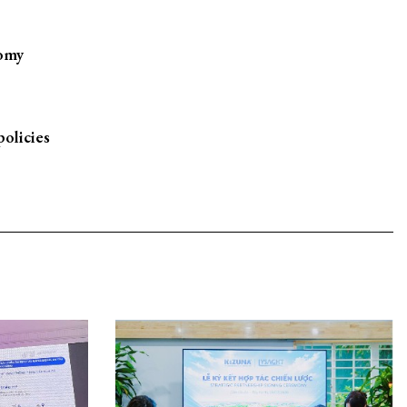
nomy
policies