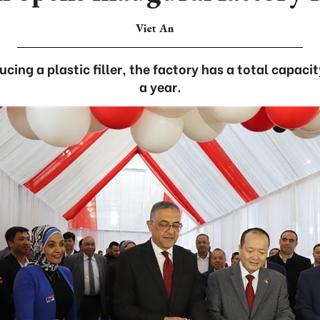
Viet An
ucing a plastic filler, the factory has a total capac
a year.