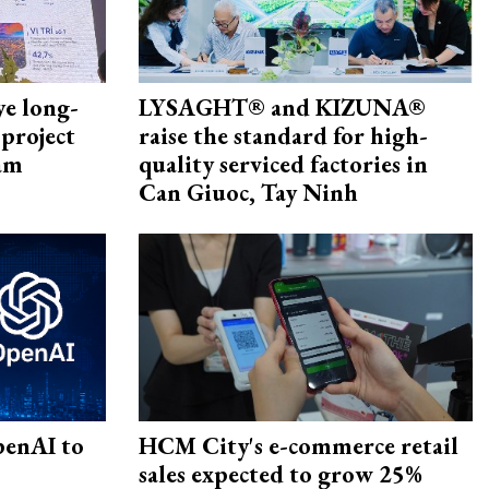
ye long-
LYSAGHT® and KIZUNA®
project
raise the standard for high-
nam
quality serviced factories in
Can Giuoc, Tay Ninh
penAI to
HCM City's e-commerce retail
sales expected to grow 25%