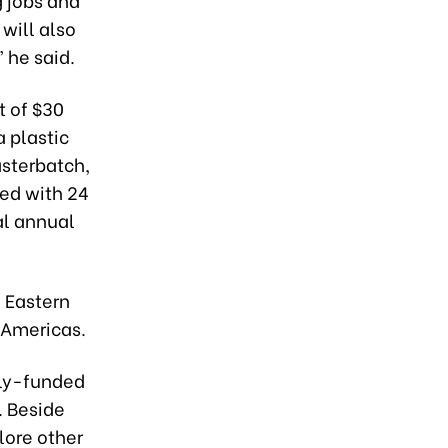
will also
 he said.
t of $30
a plastic
asterbatch,
ned with 24
al annual
 Eastern
 Americas.
lly-funded
. Beside
lore other