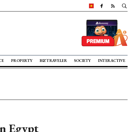
CE
PROPERTY
BIZ TRAVELER
SOCIETY
INTERACTIVE
in Egypt