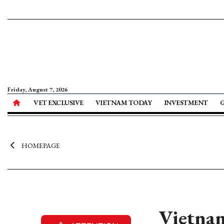
Friday, August 7, 2026
VET EXCLUSIVE
VIETNAM TODAY
INVESTMENT
HOMEPAGE
Vietnam