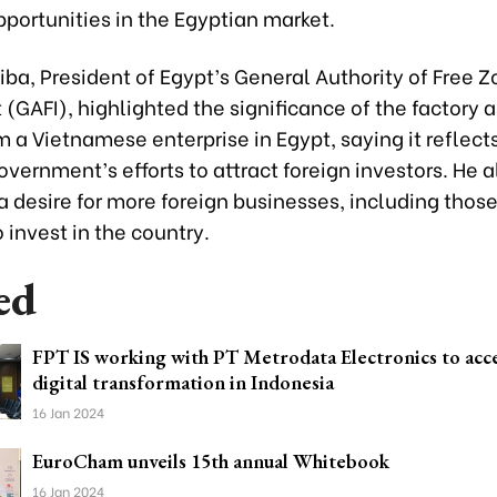
portunities in the Egyptian market.
ba, President of Egypt’s General Authority of Free Z
(GAFI), highlighted the significance of the factory as
m a Vietnamese enterprise in Egypt, saying it reflect
vernment’s efforts to attract foreign investors. He a
 desire for more foreign businesses, including thos
 invest in the country.
ed
FPT IS working with PT Metrodata Electronics to acc
digital transformation in Indonesia
16 Jan 2024
EuroCham unveils 15th annual Whitebook
16 Jan 2024