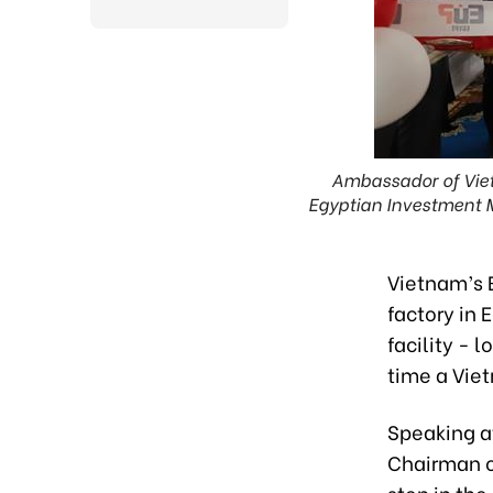
Ambassador of Viet
Egyptian Investment 
Vietnam’s 
factory in 
facility - 
time a Vie
Speaking a
Chairman of
step in th