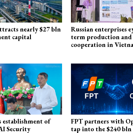
ttracts nearly $27 bln
Russian enterprises e
ent capital
term production and 
cooperation in Viet
 establishment of
FPT partners with O
AI Security
tap into the $240 bln