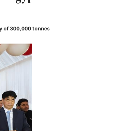
ity of 300,000 tonnes