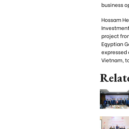
business op
Hossam Hei
Investment 
project fro
Egyptian Go
expressed a
Vietnam, to
Relat