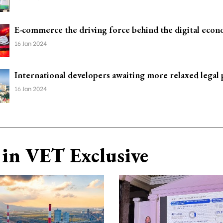
E-commerce the driving force behind the digital eco
16 Jan 2024
International developers awaiting more relaxed legal 
16 Jan 2024
in VET Exclusive