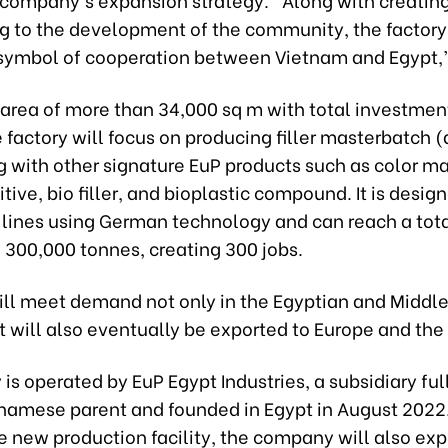
ng to the development of the community, the factory 
 symbol of cooperation between Vietnam and Egypt,”
 area of more than 34,000 sq m with total investmen
e factory will focus on producing filler masterbatch (
ng with other signature EuP products such as color m
itive, bio filler, and bioplastic compound. It is desig
 lines using German technology and can reach a tot
 300,000 tonnes, creating 300 jobs.
ill meet demand not only in the Egyptian and Middle
t will also eventually be exported to Europe and the
 is operated by EuP Egypt Industries, a subsidiary fu
tnamese parent and founded in Egypt in August 2022
 new production facility, the company will also exp