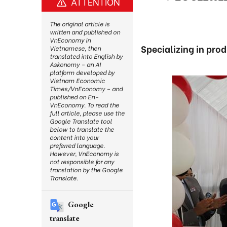
ATTENTION
The original article is
written and published on
VnEconomy in
Specializing in prod
Vietnamese, then
translated into English by
Askonomy – an AI
platform developed by
Vietnam Economic
Times/VnEconomy – and
published on En-
VnEconomy. To read the
full article, please use the
Google Translate tool
below to translate the
content into your
preferred language.
However, VnEconomy is
not responsible for any
translation by the Google
Translate.
Google
translate