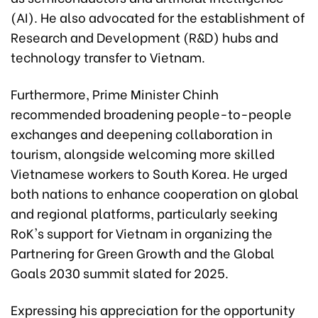
(AI). He also advocated for the establishment of
Research and Development (R&D) hubs and
technology transfer to Vietnam.
Furthermore, Prime Minister Chinh
recommended broadening people-to-people
exchanges and deepening collaboration in
tourism, alongside welcoming more skilled
Vietnamese workers to South Korea. He urged
both nations to enhance cooperation on global
and regional platforms, particularly seeking
RoK's support for Vietnam in organizing the
Partnering for Green Growth and the Global
Goals 2030 summit slated for 2025.
Expressing his appreciation for the opportunity