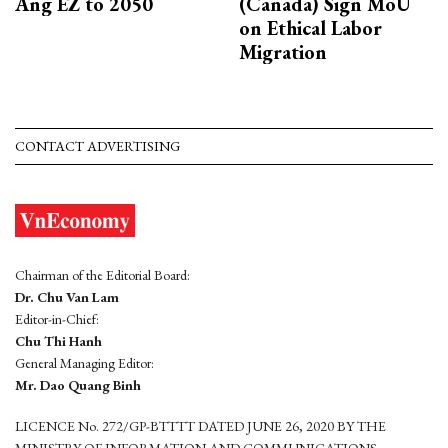
Ang EZ to 2050
(Canada) Sign MoU
on Ethical Labor
Migration
CONTACT ADVERTISING
Chairman of the Editorial Board:
Dr. Chu Van Lam
Editor-in-Chief:
Chu Thi Hanh
General Managing Editor:
Mr. Dao Quang Binh
LICENCE No. 272/GP-BTTTT DATED JUNE 26, 2020 BY THE