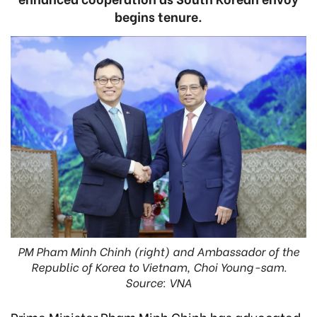
begins tenure.
PM Pham Minh Chinh (right) and Ambassador of the
Republic of Korea to Vietnam, Choi Young-sam.
Source: VNA
Prime Minister Pham Minh Chinh has advocated