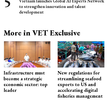
Vietnam launches Global AI Experts Network
to strengthen innovation and talent
development
More in VET Exclusive
Infrastructure must
New regulations for
become a strategic
streamlining seafood
economic sector: top
exports to US and
leader
accelerating digital
fisheries management