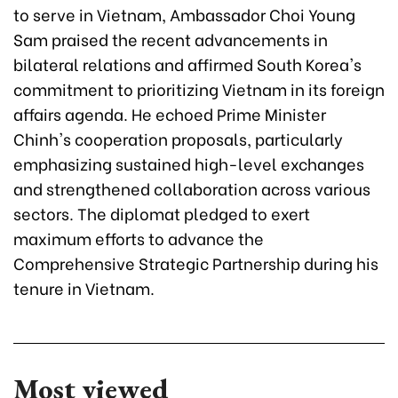
to serve in Vietnam, Ambassador Choi Young
Sam praised the recent advancements in
bilateral relations and affirmed South Korea's
commitment to prioritizing Vietnam in its foreign
affairs agenda. He echoed Prime Minister
Chinh's cooperation proposals, particularly
emphasizing sustained high-level exchanges
and strengthened collaboration across various
sectors. The diplomat pledged to exert
maximum efforts to advance the
Comprehensive Strategic Partnership during his
tenure in Vietnam.
Most viewed