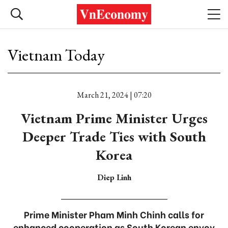
Vietnam Today
March 21, 2024 | 07:20
Vietnam Prime Minister Urges
Deeper Trade Ties with South
Korea
Diep Linh
Prime Minister Pham Minh Chinh calls for
enhanced cooperation as South Korean envoy