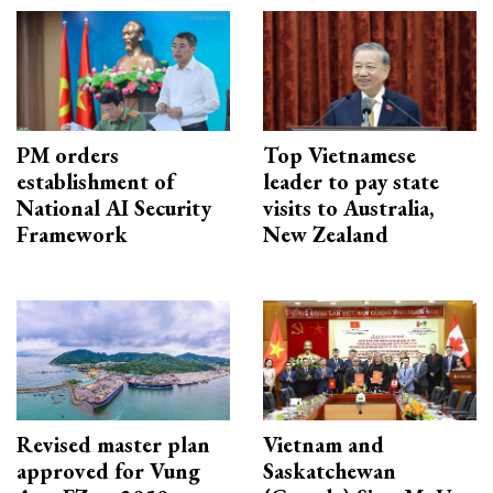
PM orders
Top Vietnamese
establishment of
leader to pay state
National AI Security
visits to Australia,
Framework
New Zealand
Revised master plan
Vietnam and
approved for Vung
Saskatchewan