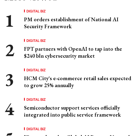
DIGITAL BIZ
PM orders establishment of National AI
Security Framework
DIGITAL BIZ
FPT partners with OpenAI to tap into the
$240 bln cybersecurity market
DIGITAL BIZ
HCM City's e-commerce retail sales expected
to grow 25% annually
DIGITAL BIZ
Semiconductor support services officially
integrated into public service framework
DIGITAL BIZ