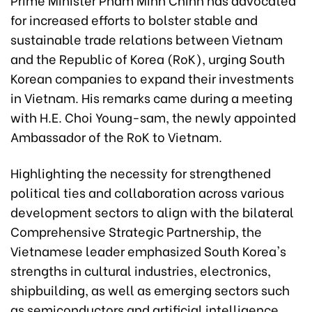
for increased efforts to bolster stable and
sustainable trade relations between Vietnam
and the Republic of Korea (RoK), urging South
Korean companies to expand their investments
in Vietnam. His remarks came during a meeting
with H.E. Choi Young-sam, the newly appointed
Ambassador of the RoK to Vietnam.
Highlighting the necessity for strengthened
political ties and collaboration across various
development sectors to align with the bilateral
Comprehensive Strategic Partnership, the
Vietnamese leader emphasized South Korea's
strengths in cultural industries, electronics,
shipbuilding, as well as emerging sectors such
as semiconductors and artificial intelligence