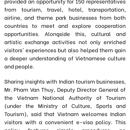
provided an opportunity for 150 representatives
from tourism, travel, hotel, transportation,
airline, and theme park businesses from both
countries to meet and explore cooperation
opportunities. Alongside this, cultural and
artistic exchange activities not only enriched
visitors' experiences but also helped them gain
a deeper understanding of Vietnamese culture
and people.
Sharing insights with Indian tourism businesses,
Mr. Pham Van Thuy, Deputy Director General of
the Vietnam National Authority of Tourism
(under the Ministry of Culture, Sports and
Tourism), said that Vietnam welcomes Indian
visitors with a convenient e-visa policy. This
policy features simple procedures, no