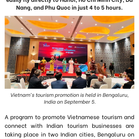
Nang, and Phu Quoc in just 4 to 5 hours.
Vietnam's tourism promotion is held in Bengaluru,
India on September 5.
A program to promote Vietnamese tourism and
connect with Indian tourism businesses are
taking place in two Indian cities, Bengaluru on