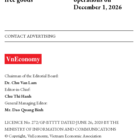
December 1, 2026
CONTACT ADVERTISING
Chairman of the Editorial Board:
Dr. Chu Van Lam
Editor-in-Chief:
Chu Thi Hanh
General Managing Editor:
Mr. Dao Quang Binh
LICENCE No. 272/GP-BTTTT DATED JUNE 26, 2020 BY THE
MINISTRY OF INFORMATION AND COMMUNICATIONS
© Copyright, VnEconomy, Vietnam Economic Association