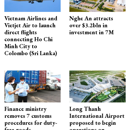
Vietnam Airlines and
Nghe An attracts
Vietjet Air to launch
over $3.2bln in
direct flights
investment in 7M
connecting Ho Chi
Minh City to
Colombo (Sri Lanka)
Finance ministry
Long Thanh
removes 7 customs
International Airport
procedures for duty-
proposed to begin
free goods
operations on