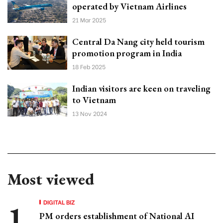
operated by Vietnam Airlines
21 Mar 2025
Central Da Nang city held tourism
promotion program in India
18 Feb 2025
Indian visitors are keen on traveling
to Vietnam
13 Nov 2024
Most viewed
DIGITAL BIZ
PM orders establishment of National AI