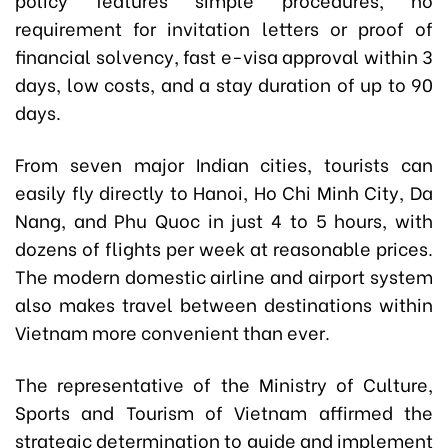
requirement for invitation letters or proof of
financial solvency, fast e-visa approval within 3
days, low costs, and a stay duration of up to 90
days.
From seven major Indian cities, tourists can
easily fly directly to Hanoi, Ho Chi Minh City, Da
Nang, and Phu Quoc in just 4 to 5 hours, with
dozens of flights per week at reasonable prices.
The modern domestic airline and airport system
also makes travel between destinations within
Vietnam more convenient than ever.
The representative of the Ministry of Culture,
Sports and Tourism of Vietnam affirmed the
strategic determination to guide and implement