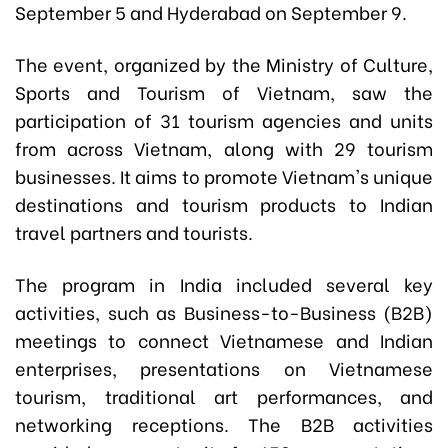
September 5 and Hyderabad on September 9.
The event, organized by the Ministry of Culture,
Sports and Tourism of Vietnam, saw the
participation of 31 tourism agencies and units
from across Vietnam, along with 29 tourism
businesses. It aims to promote Vietnam's unique
destinations and tourism products to Indian
travel partners and tourists.
The program in India included several key
activities, such as Business-to-Business (B2B)
meetings to connect Vietnamese and Indian
enterprises, presentations on Vietnamese
tourism, traditional art performances, and
networking receptions. The B2B activities