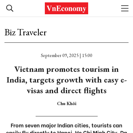
Biz Traveler
September 09, 2025 | 15:00
Vietnam promotes tourism in
India, targets growth with easy e-
visas and direct flights
Chu Khôi
From seven major Indian cities, tourists can
easily fly directly to Hanoi, Ho Chi Minh City, Da