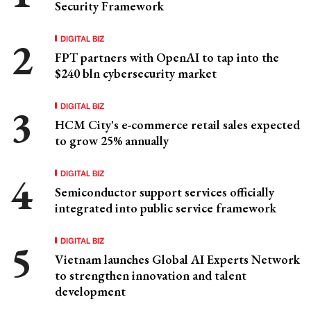
Security Framework
DIGITAL BIZ
FPT partners with OpenAI to tap into the
$240 bln cybersecurity market
DIGITAL BIZ
HCM City's e-commerce retail sales expected
to grow 25% annually
DIGITAL BIZ
Semiconductor support services officially
integrated into public service framework
DIGITAL BIZ
Vietnam launches Global AI Experts Network
to strengthen innovation and talent
development