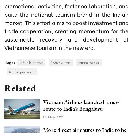
promotional activities, foster collaboration, and
build the national tourism brand in the Indian
market. This effort aims to boost investment and
trade cooperation, creating momentum for the
sustainable recovery and development of
Vietnamese tourism in the new era.
Tags:
Indian businesses
Indian visitors
tourism market
tourism promotion
Related
Vietnam Airlines launched a new
route to India’s Bengaluru
03 May 2025
More direct air routes to India to be