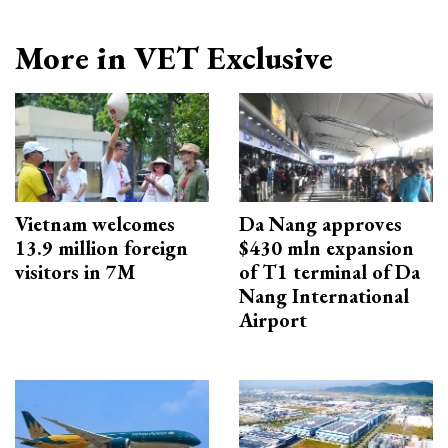
More in VET Exclusive
Vietnam welcomes
Da Nang approves
13.9 million foreign
$430 mln expansion
visitors in 7M
of T1 terminal of Da
Nang International
Airport