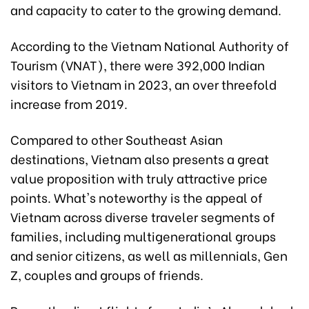
and capacity to cater to the growing demand.
According to the Vietnam National Authority of
Tourism (VNAT), there were 392,000 Indian
visitors to Vietnam in 2023, an over threefold
increase from 2019.
Compared to other Southeast Asian
destinations, Vietnam also presents a great
value proposition with truly attractive price
points. What's noteworthy is the appeal of
Vietnam across diverse traveler segments of
families, including multigenerational groups
and senior citizens, as well as millennials, Gen
Z, couples and groups of friends.