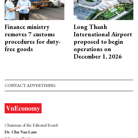
Finance ministry
Long Thanh
removes 7 customs
International Airport
procedures for duty-
proposed to begin
free goods
operations on
December 1, 2026
CONTACT ADVERTISING
Chairman of the Editorial Board:
Dr. Chu Van Lam