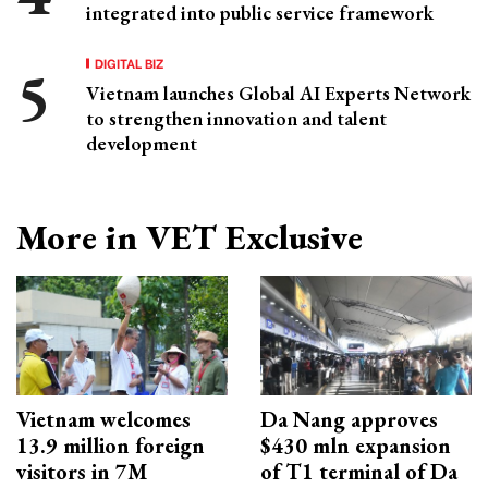
integrated into public service framework
DIGITAL BIZ
Vietnam launches Global AI Experts Network
to strengthen innovation and talent
development
More in VET Exclusive
Vietnam welcomes
Da Nang approves
13.9 million foreign
$430 mln expansion
visitors in 7M
of T1 terminal of Da