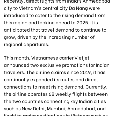
Recently, direct flights from India’s Ahmedabad
city to Vietnam’s central city Da Nang were
introduced to cater to the rising demand from
this region and looking ahead to 2025. It is
anticipated that travel demand to continue to
grow, driven by the increasing number of
regional departures.
This month, Vietnamese carrier Vietjet
announced two exclusive promotions for Indian
travelers. The airline claims since 2019, it has
continually expanded its routes and direct
connections to meet rising demand. Currently,
the airline operates 68 weekly flights between
the two countries connecting key Indian cities
such as New Delhi, Mumbai, Ahmedabad, and
Kochi to major destinations in Vietnam such as