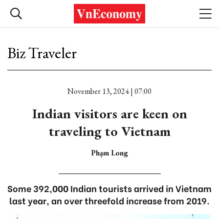
Biz Traveler
November 13, 2024 | 07:00
Indian visitors are keen on
traveling to Vietnam
Phạm Long
Some 392,000 Indian tourists arrived in Vietnam
last year, an over threefold increase from 2019.