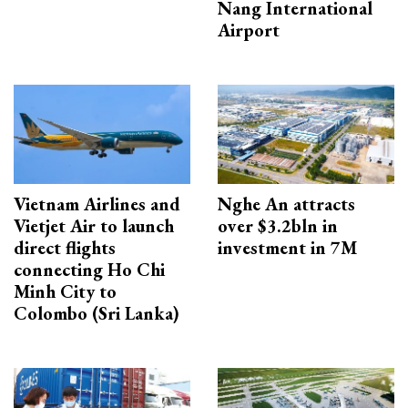
Nang International
Airport
Vietnam Airlines and
Nghe An attracts
Vietjet Air to launch
over $3.2bln in
direct flights
investment in 7M
connecting Ho Chi
Minh City to
Colombo (Sri Lanka)