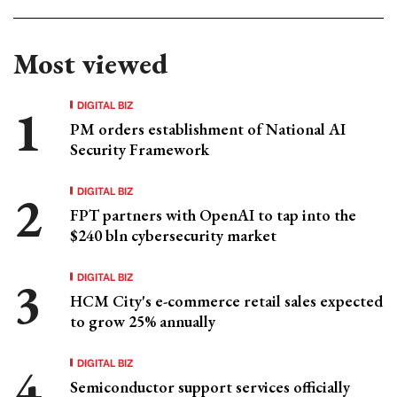
Most viewed
DIGITAL BIZ
PM orders establishment of National AI
Security Framework
DIGITAL BIZ
FPT partners with OpenAI to tap into the
$240 bln cybersecurity market
DIGITAL BIZ
HCM City's e-commerce retail sales expected
to grow 25% annually
DIGITAL BIZ
Semiconductor support services officially