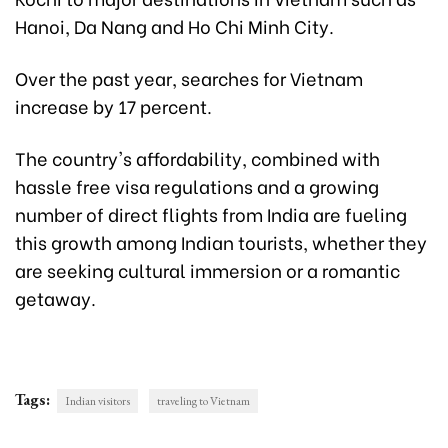
Hanoi, Da Nang and Ho Chi Minh City.
Over the past year, searches for Vietnam
increase by 17 percent.
The country's affordability, combined with
hassle free visa regulations and a growing
number of direct flights from India are fueling
this growth among Indian tourists, whether they
are seeking cultural immersion or a romantic
getaway.
Tags:
Indian visitors
traveling to Vietnam