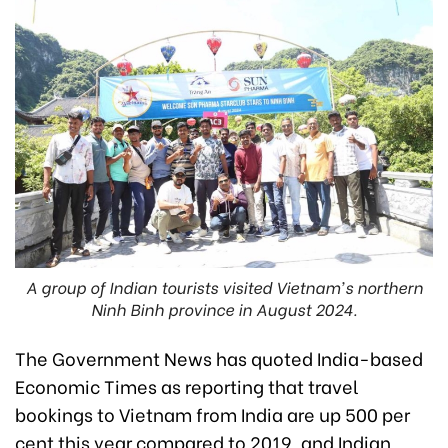
A group of Indian tourists visited Vietnam's northern
Ninh Binh province in August 2024.
The Government News has quoted India-based
Economic Times as reporting that travel
bookings to Vietnam from India are up 500 per
cent this year compared to 2019, and Indian