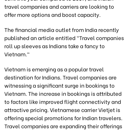
travel companies and carriers are looking to
offer more options and boost capacity.
The financial media outlet from India recently
published an article entitled "Travel companies
roll up sleeves as Indians take a fancy to
Vietnam."
Vietnam is emerging as a popular travel
destination for Indians. Travel companies are
witnessing a significant surge in bookings to
Vietnam. The increase in bookings is attributed
to factors like improved flight connectivity and
attractive pricing. Vietnamese carrier Vietjet is
offering special promotions for Indian travelers.
Travel companies are expanding their offerings