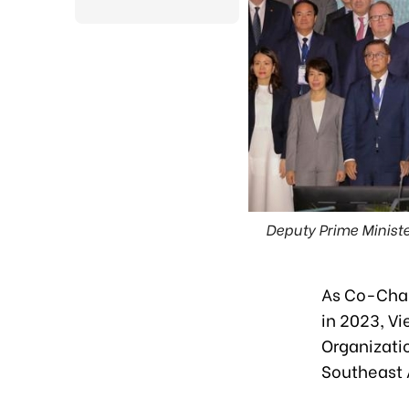
Deputy Prime Ministe
As Co-Chai
in 2023, Vi
Organizati
Southeast 