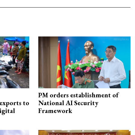
PM orders establishment of
exports to
National AI Security
igital
Framework