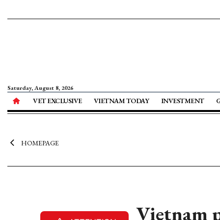
Saturday, August 8, 2026
VET EXCLUSIVE
VIETNAM TODAY
INVESTMENT
HOMEPAGE
Vietnam p