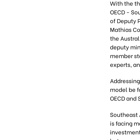
With the t
OECD - Sout
of Deputy 
Mathias Co
the Austra
deputy min
member sta
experts, a
Addressing
model be f
OECD and S
Southeast A
is facing m
investment,