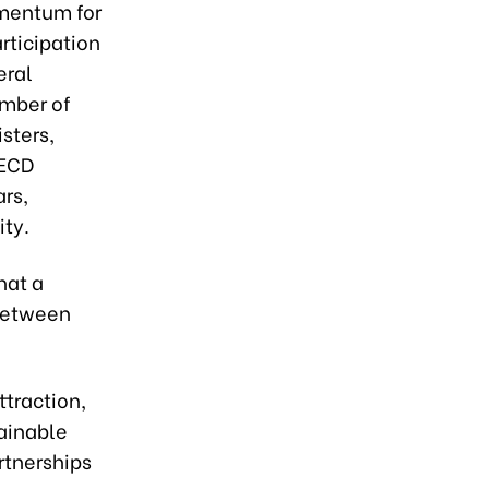
mentum for
rticipation
eral
ember of
sters,
OECD
rs,
ty.
hat a
 between
ttraction,
tainable
rtnerships