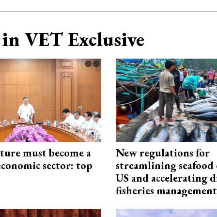
in VET Exclusive
cture must become a
New regulations for
economic sector: top
streamlining seafood 
US and accelerating d
fisheries management