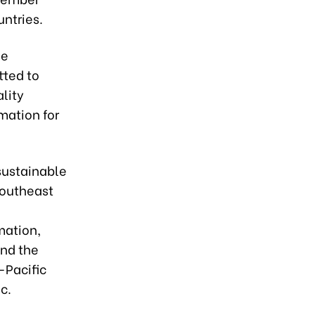
ntries.
he
tted to
lity
mation for
 sustainable
Southeast
mation,
and the
-Pacific
c.