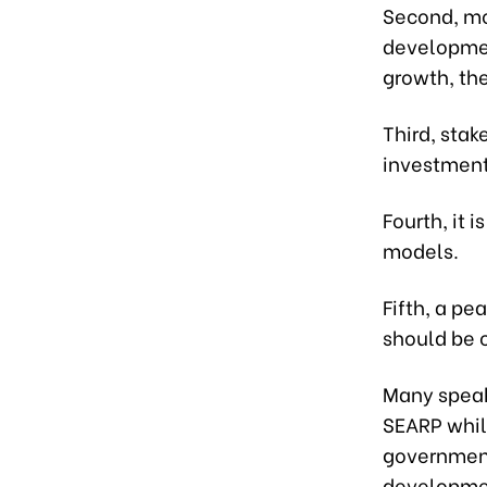
Second, mot
developmen
growth, th
Third, stak
investment 
Fourth, it 
models.
Fifth, a p
should be 
Many speak
SEARP whil
government
developmen