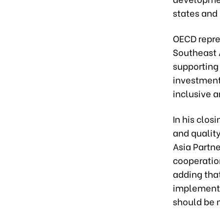
states and
OECD repre
Southeast 
supporting 
investment 
inclusive 
In his clos
and qualit
Asia Partne
cooperation
adding tha
implementa
should be 