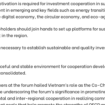
ivation is required for investment cooperation in s
t in emerging and key fields such as energy transit
e digital economy, the circular economy, and eco-ag
eholders should join hands to set up platforms for su
in the region.
is necessary to establish sustainable and quality inv
eaceful and stable environment for cooperation dev
consolidated.
ers at the forum hailed Vietnam’s role as the Co-Ch
e underscoring the forum’s significance in promoting
al and inter-regional cooperation in realizing co
t goals that help promote the strengths of OECD 