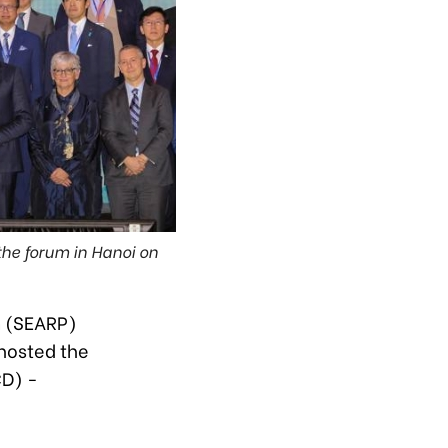
the forum in Hanoi on
m (SEARP)
 hosted the
CD) -