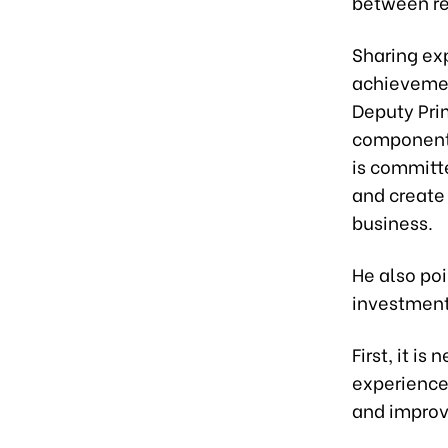
between reg
Sharing ex
achievemen
Deputy Pri
component
is committe
and create
business.
He also poi
investment
First, it i
experience 
and improv