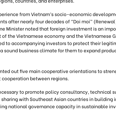
ions, countries, and enterprises.
perience from Vietnam’s socio-economic developm
ts after nearly four decades of “Doi moi” (Renewal)
me Minister noted that foreign investment is an impo
 of the Vietnamese economy and the Vietnamese 
d to accompanying investors to protect their legiti
 a sound business climate for them to expand produ
nted out five main cooperative orientations to stre
 cooperation between regions.
s necessary to promote policy consultancy, technical 
sharing with Southeast Asian countries in building i
ing national governance capacity in sustainable in