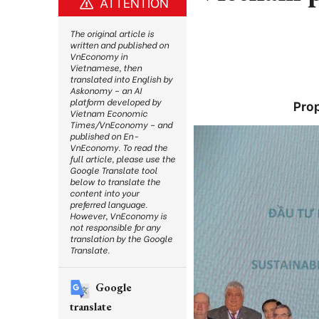
ATTENTION
The original article is
written and published on
VnEconomy in
Vietnamese, then
translated into English by
Askonomy – an AI
platform developed by
Pro
Vietnam Economic
Times/VnEconomy – and
published on En-
VnEconomy. To read the
full article, please use the
Google Translate tool
below to translate the
content into your
preferred language.
However, VnEconomy is
not responsible for any
translation by the Google
Translate.
Google
translate