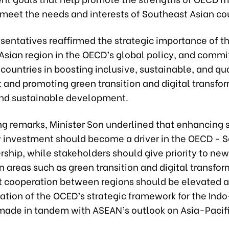
 meet the needs and interests of Southeast Asian cou
sentatives reaffirmed the strategic importance of t
Asian region in the OECD’s global policy, and commi
countries in boosting inclusive, sustainable, and qua
and promoting green transition and digital transfor
and sustainable development.
ing remarks, Minister Son underlined that enhancing
y investment should become a driver in the OECD - 
rship, while stakeholders should give priority to new
 areas such as green transition and digital transfor
t cooperation between regions should be elevated 
tion of the OCED’s strategic framework for the Indo
made in tandem with ASEAN’s outlook on Asia-Pacifi