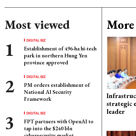
Most viewed
More 
DIGITAL BIZ
Establishment of 496-ha hi-tech
park in northern Hung Yen
province approved
DIGITAL BIZ
PM orders establishment of
National AI Security
Infrastru
Framework
strategic 
leader
DIGITAL BIZ
FPT partners with OpenAI to
tap into the $240 bln
cybersecurity market