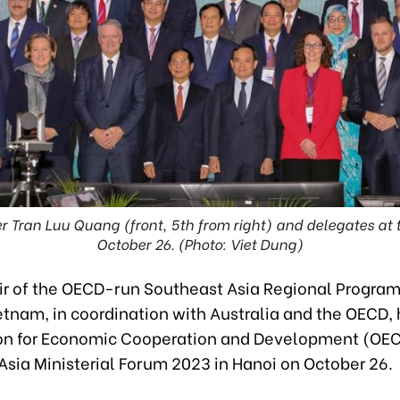
r Tran Luu Quang (front, 5th from right) and delegates at 
October 26. (Photo: Viet Dung)
r of the OECD-run Southeast Asia Regional Progra
etnam, in coordination with Australia and the OECD,
on for Economic Cooperation and Development (OE
Asia Ministerial Forum 2023 in Hanoi on October 26.