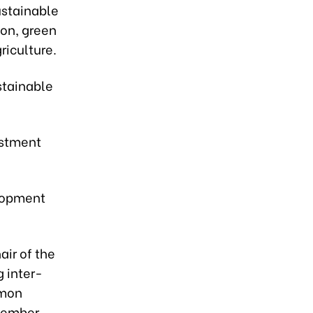
ustainable
ion, green
riculture.
stainable
estment
elopment
air of the
 inter-
mmon
member