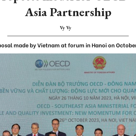
Asia Partnership
Vy Vy
posal made by Vietnam at forum in Hanoi on October