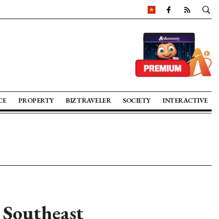
CE
PROPERTY
BIZ TRAVELER
SOCIETY
INTERACTIVE
 Southeast