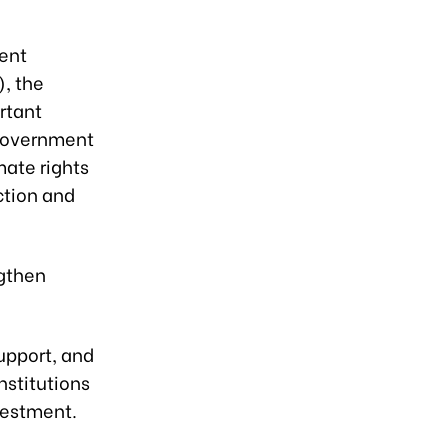
ent
, the
rtant
Government
mate rights
ction and
ngthen
support, and
nstitutions
vestment.