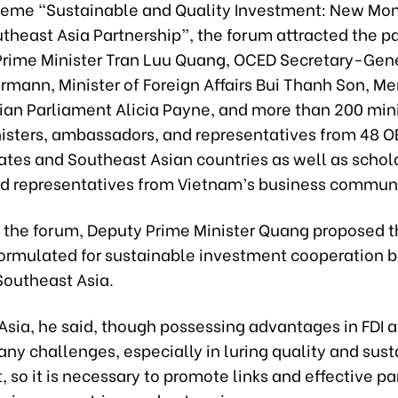
heme “Sustainable and Quality Investment: New Mo
heast Asia Partnership”, the forum attracted the pa
Prime Minister Tran Luu Quang, OCED Secretary-Gen
rmann, Minister of Foreign Affairs Bui Thanh Son, M
lian Parliament Alicia Payne, and more than 200 mini
isters, ambassadors, and representatives from 48 
tes and Southeast Asian countries as well as schola
nd representatives from Vietnam’s business communi
 the forum, Deputy Prime Minister Quang proposed t
ormulated for sustainable investment cooperation
outheast Asia.
sia, he said, though possessing advantages in FDI a
any challenges, especially in luring quality and sus
 so it is necessary to promote links and effective pa