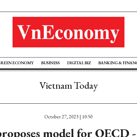
GREEN ECONOMY
BUSINESS
DIGITAL BIZ
BANKING & FINAN
Vietnam Today
October 27, 2023 | 10:50
roposes model for OECD -