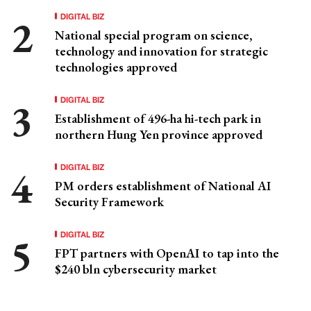
DIGITAL BIZ
National special program on science,
technology and innovation for strategic
technologies approved
DIGITAL BIZ
Establishment of 496-ha hi-tech park in
northern Hung Yen province approved
DIGITAL BIZ
PM orders establishment of National AI
Security Framework
DIGITAL BIZ
FPT partners with OpenAI to tap into the
$240 bln cybersecurity market