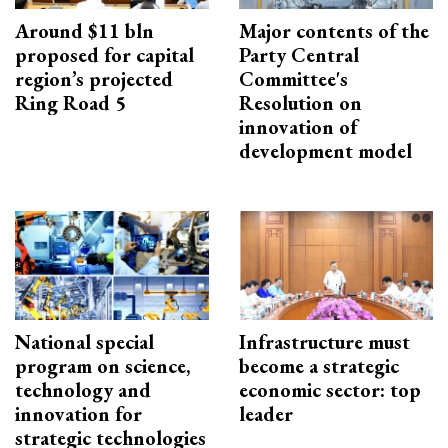
Around $11 bln
Major contents of the
proposed for capital
Party Central
region’s projected
Committee's
Ring Road 5
Resolution on
innovation of
development model
National special
Infrastructure must
program on science,
become a strategic
technology and
economic sector: top
innovation for
leader
strategic technologies