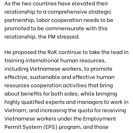
As the two countries have elevated their
relationship to a comprehensive strategic
partnership, labor cooperation needs to be
promoted to be commensurate with this
relationship, the PM stressed.
He proposed the RoK continue to take the lead in
training international human resources,
including Vietnamese workers, to promote
effective, sustainable and effective human
resources cooperation activities that bring
about benefits for both sides; while bringing
highly qualified experts and managers to work in
Vietnam; and increasing the quota for receiving
Vietnamese workers under the Employment
Permit System (EPS) program, and those