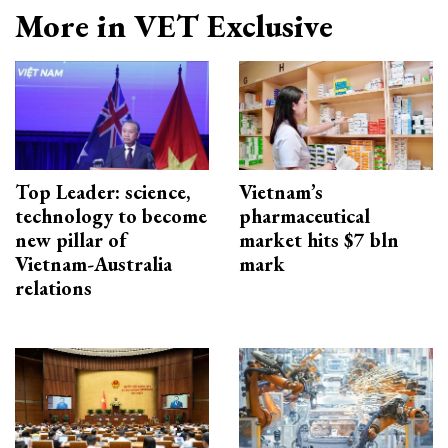
More in VET Exclusive
Top Leader: science,
Vietnam’s
technology to become
pharmaceutical
new pillar of
market hits $7 bln
Vietnam-Australia
mark
relations