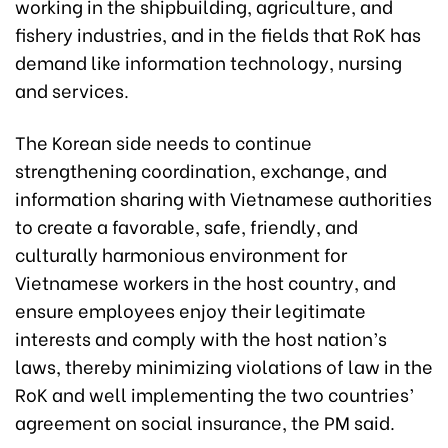
working in the shipbuilding, agriculture, and
fishery industries, and in the fields that RoK has
demand like information technology, nursing
and services.
The Korean side needs to continue
strengthening coordination, exchange, and
information sharing with Vietnamese authorities
to create a favorable, safe, friendly, and
culturally harmonious environment for
Vietnamese workers in the host country, and
ensure employees enjoy their legitimate
interests and comply with the host nation’s
laws, thereby minimizing violations of law in the
RoK and well implementing the two countries’
agreement on social insurance, the PM said.