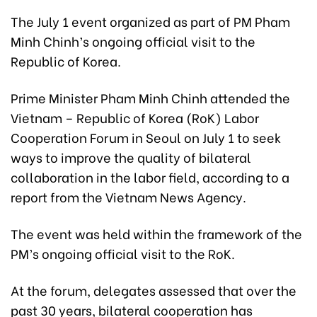
The July 1 event organized as part of PM Pham
Minh Chinh’s ongoing official visit to the
Republic of Korea.
Prime Minister Pham Minh Chinh attended the
Vietnam – Republic of Korea (RoK) Labor
Cooperation Forum in Seoul on July 1 to seek
ways to improve the quality of bilateral
collaboration in the labor field, according to a
report from the Vietnam News Agency.
The event was held within the framework of the
PM’s ongoing official visit to the RoK.
At the forum, delegates assessed that over the
past 30 years, bilateral cooperation has