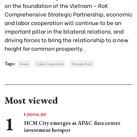
on the foundation of the Vietnam – RoK
Comprehensive Strategic Partnership, economic
and labor cooperation will continue to be an
important pillar in the bilateral relations, and
driving forces to bring the relationship to a new
height for common prosperity.
Tags:
forum
Labor Cooperation
Vietnam-RoK
Most viewed
DIGITAL BIZ
HCM City emerges as APAC data center
investment hotspot