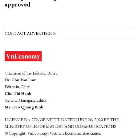
approved
CONTACT ADVERTISING
Chairman of the Editorial Board:
Dr. Chu Van Lam
Editor-in-Chief:
Chu Thi Hanh
General Managing Editor:
Mr. Dao Quang Binh
LICENCE No. 272/GP-BTTTT DATED JUNE 26, 2020 BY THE
MINISTRY OF INFORMATION AND COMMUNICATIONS
© Copyright, VnEconomy, Vietnam Economic Association