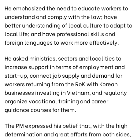
He emphasized the need to educate workers to
understand and comply with the law; have
better understanding of local culture to adapt to
local life; and have professional skills and
foreign languages to work more effectively.
He asked ministries, sectors and localities to
increase support in terms of employment and
start-up, connect job supply and demand for
workers returning from the RoK with Korean
businesses investing in Vietnam, and regularly
organize vocational training and career
guidance courses for them.
The PM expressed his belief that, with the high
determination and great efforts from both sides,