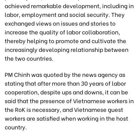
achieved remarkable development, including in
labor, employment and social security. They
exchanged views on issues and stories to
increase the quality of labor collaboration,
thereby helping to promote and cultivate the
increasingly developing relationship between
the two countries.
PM Chinh was quoted by the news agency as
stating that after more than 30 years of labor
cooperation, despite ups and downs, it can be
said that the presence of Vietnamese workers in
the RoK is necessary, and Vietnamese guest
workers are satisfied when working in the host
country.