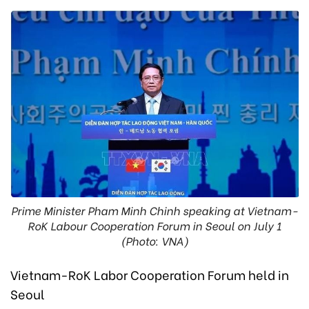
Prime Minister Pham Minh Chinh speaking at Vietnam-
RoK Labour Cooperation Forum in Seoul on July 1
(Photo: VNA)
Vietnam-RoK Labor Cooperation Forum held in
Seoul