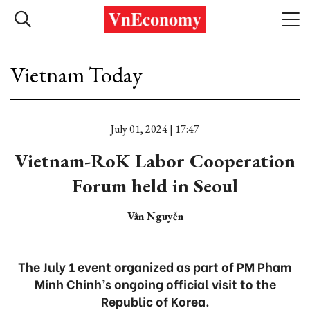
Vietnam Today
July 01, 2024 | 17:47
Vietnam-RoK Labor Cooperation
Forum held in Seoul
Vân Nguyễn
The July 1 event organized as part of PM Pham
Minh Chinh’s ongoing official visit to the
Republic of Korea.