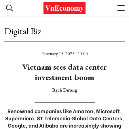
Digital Biz
February 15, 2025 | 11:00
Vietnam sees data center
investment boom
Bạch Dương
Renowned companies like Amazon, Microsoft,
Supermicro, ST Telemedia Global Data Centers,
Google, and Alibaba are increasingly showing