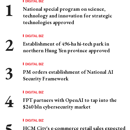
DIGITAL BIZ
National special program on science,
technology and innovation for strategic
technologies approved
DIGITAL BIZ
Establishment of 496-ha hi-tech park in
northern Hung Yen province approved
DIGITAL BIZ
PM orders establishment of National AI
Security Framework
DIGITAL BIZ
FPT partners with OpenAI to tap into the
$240 bln cybersecurity market
DIGITAL BIZ
HCM City's e-commerce retail sales expected