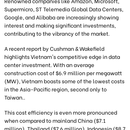
Renowned companies like Amazon, Microsoft,
Supermicro, ST Telemedia Global Data Centers,
Google, and Alibaba are increasingly showing
interest and making significant investments,
contributing to the vibrancy of the market.
A recent report by Cushman & Wakefield
highlights Vietnam's competitive edge in data
center investment. With an average
construction cost of $6.9 million per megawatt
(MW), Vietnam boasts some of the lowest costs
in the Asia-Pacific region, second only to
Taiwan..
This cost efficiency is even more pronounced
when compared to mainland China ($7.1
million), Thailand ($7.6 million), Indonesia ($8.7