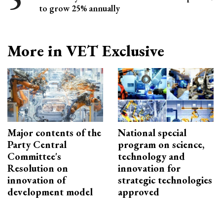
to grow 25% annually
More in VET Exclusive
Major contents of the
National special
Party Central
program on science,
Committee's
technology and
Resolution on
innovation for
innovation of
strategic technologies
development model
approved