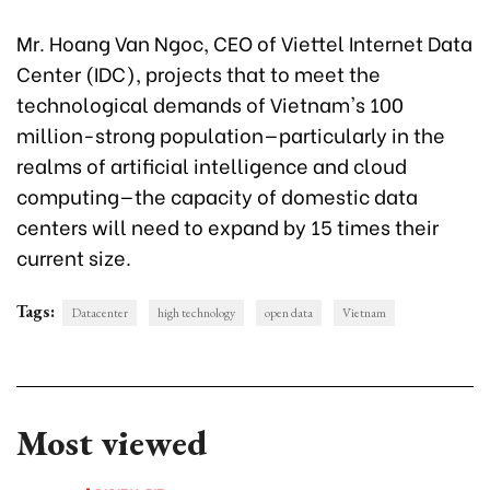
Mr. Hoang Van Ngoc, CEO of Viettel Internet Data
Center (IDC), projects that to meet the
technological demands of Vietnam's 100
million-strong population—particularly in the
realms of artificial intelligence and cloud
computing—the capacity of domestic data
centers will need to expand by 15 times their
current size.
Tags:
Datacenter
high technology
open data
Vietnam
Most viewed