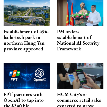
Establishment of 496-
PM orders
ha hi-tech park in
establishment of
northern Hung Yen
National AI Security
province approved
Framework
FPT partners with
HCM City's e-
OpenAI to tap into
commerce retail sales
the $240 bln
expected to grow