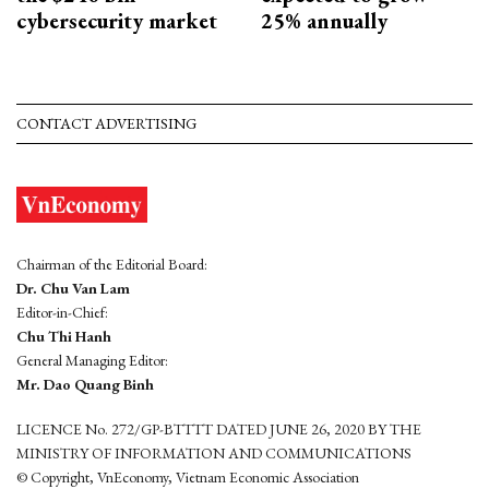
cybersecurity market
25% annually
CONTACT ADVERTISING
Chairman of the Editorial Board:
Dr. Chu Van Lam
Editor-in-Chief:
Chu Thi Hanh
General Managing Editor:
Mr. Dao Quang Binh
LICENCE No. 272/GP-BTTTT DATED JUNE 26, 2020 BY THE
MINISTRY OF INFORMATION AND COMMUNICATIONS
© Copyright, VnEconomy, Vietnam Economic Association