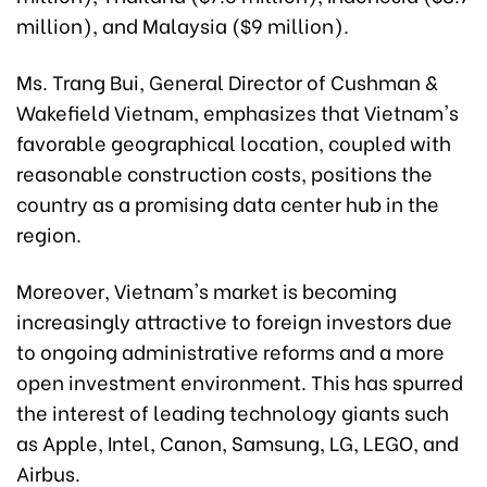
million), and Malaysia ($9 million).
Ms. Trang Bui, General Director of Cushman &
Wakefield Vietnam, emphasizes that Vietnam's
favorable geographical location, coupled with
reasonable construction costs, positions the
country as a promising data center hub in the
region.
Moreover, Vietnam's market is becoming
increasingly attractive to foreign investors due
to ongoing administrative reforms and a more
open investment environment. This has spurred
the interest of leading technology giants such
as Apple, Intel, Canon, Samsung, LG, LEGO, and
Airbus.