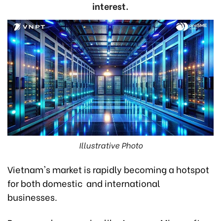
interest.
Illustrative Photo
Vietnam's market is rapidly becoming a hotspot
for both domestic and international
businesses.