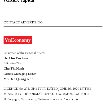
venture capital
CONTACT ADVERTISING
Chairman of the Editorial Board:
Dr. Chu Van Lam
Editor-in-Chief:
Chu Thi Hanh
General Managing Editor:
Mr. Dao Quang Binh
LICENCE No. 272/GP-BTTTT DATED JUNE 26, 2020 BY THE
MINISTRY OF INFORMATION AND COMMUNICATIONS
© Copyright, VnEconomy, Vietnam Economic Association