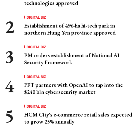
technologies approved
DIGITAL BIZ
Establishment of 496-ha hi-tech park in
northern Hung Yen province approved
DIGITAL BIZ
PM orders establishment of National AI
Security Framework
DIGITAL BIZ
FPT partners with OpenAI to tap into the
$240 bln cybersecurity market
DIGITAL BIZ
HCM City's e-commerce retail sales expected
to grow 25% annually