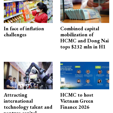
In face of inflation
Combined capital
challenges
mobilization of
HCMC and Dong Nai
tops $232 mln in H1
Attracting
HCMC to host
international
Vietnam Green
technology talent and
Finance 2026