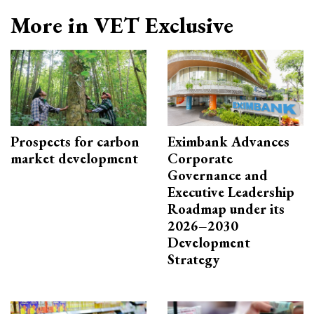
More in VET Exclusive
Prospects for carbon
Eximbank Advances
market development
Corporate
Governance and
Executive Leadership
Roadmap under its
2026–2030
Development
Strategy