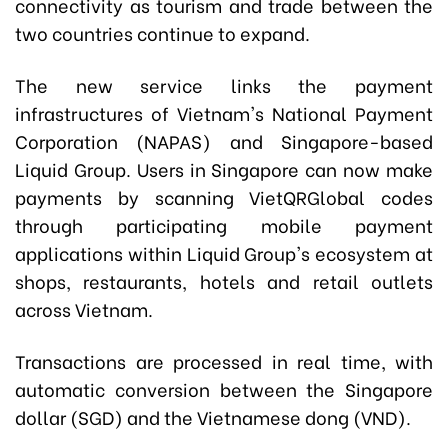
connectivity as tourism and trade between the
two countries continue to expand.
The new service links the payment
infrastructures of Vietnam's National Payment
Corporation (NAPAS) and Singapore-based
Liquid Group. Users in Singapore can now make
payments by scanning VietQRGlobal codes
through participating mobile payment
applications within Liquid Group's ecosystem at
shops, restaurants, hotels and retail outlets
across Vietnam.
Transactions are processed in real time, with
automatic conversion between the Singapore
dollar (SGD) and the Vietnamese dong (VND).