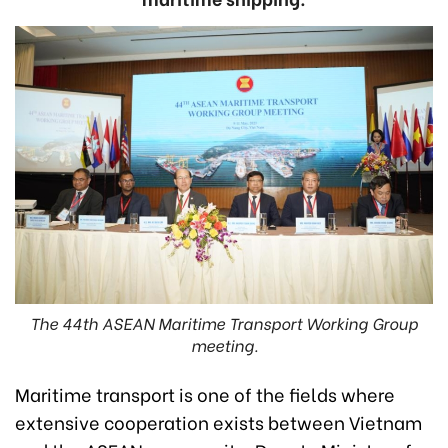
The 44th ASEAN Maritime Transport Working Group
meeting.
Maritime transport is one of the fields where
extensive cooperation exists between Vietnam