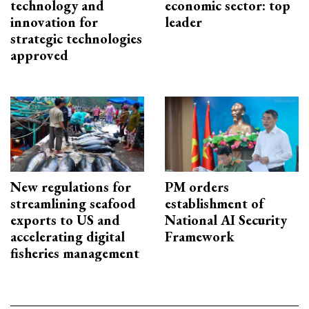
technology and
economic sector: top
innovation for
leader
strategic technologies
approved
New regulations for
PM orders
streamlining seafood
establishment of
exports to US and
National AI Security
accelerating digital
Framework
fisheries management