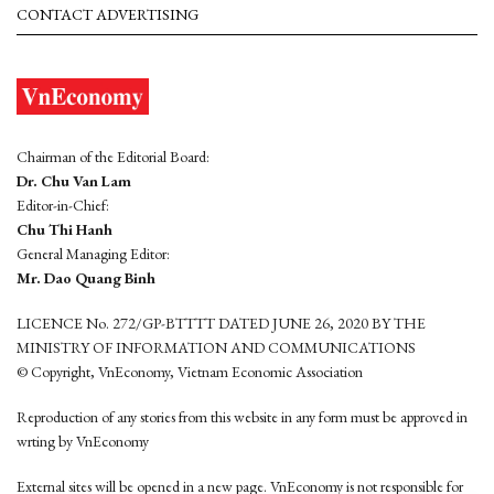
CONTACT ADVERTISING
Chairman of the Editorial Board:
Dr. Chu Van Lam
Editor-in-Chief:
Chu Thi Hanh
General Managing Editor:
Mr. Dao Quang Binh
LICENCE No. 272/GP-BTTTT DATED JUNE 26, 2020 BY THE
MINISTRY OF INFORMATION AND COMMUNICATIONS
© Copyright, VnEconomy, Vietnam Economic Association
Reproduction of any stories from this website in any form must be approved in
wrting by VnEconomy
External sites will be opened in a new page. VnEconomy is not responsible for