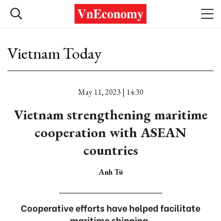
Vietnam Today
May 11, 2023 | 14:30
Vietnam strengthening maritime
cooperation with ASEAN
countries
Anh Tú
Cooperative efforts have helped facilitate
maritime shipping.