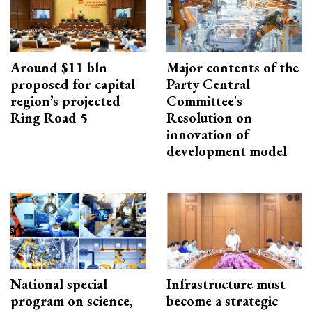
Around $11 bln
Major contents of the
proposed for capital
Party Central
region’s projected
Committee's
Ring Road 5
Resolution on
innovation of
development model
National special
Infrastructure must
program on science,
become a strategic