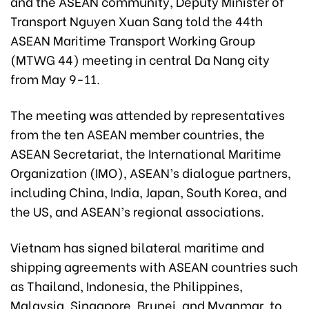
and the ASEAN community, Deputy Minister of
Transport Nguyen Xuan Sang told the 44th
ASEAN Maritime Transport Working Group
(MTWG 44) meeting in central Da Nang city
from May 9-11.
The meeting was attended by representatives
from the ten ASEAN member countries, the
ASEAN Secretariat, the International Maritime
Organization (IMO), ASEAN’s dialogue partners,
including China, India, Japan, South Korea, and
the US, and ASEAN’s regional associations.
Vietnam has signed bilateral maritime and
shipping agreements with ASEAN countries such
as Thailand, Indonesia, the Philippines,
Malaysia, Singapore, Brunei, and Myanmar, to