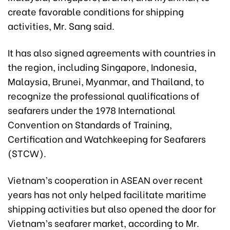
create favorable conditions for shipping
activities, Mr. Sang said.
It has also signed agreements with countries in
the region, including Singapore, Indonesia,
Malaysia, Brunei, Myanmar, and Thailand, to
recognize the professional qualifications of
seafarers under the 1978 International
Convention on Standards of Training,
Certification and Watchkeeping for Seafarers
(STCW).
Vietnam’s cooperation in ASEAN over recent
years has not only helped facilitate maritime
shipping activities but also opened the door for
Vietnam’s seafarer market, according to Mr.