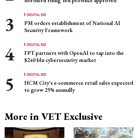
northern Hung Yen province approved
DIGITAL BIZ
PM orders establishment of National AI
Security Framework
DIGITAL BIZ
FPT partners with OpenAI to tap into the
$240 bln cybersecurity market
DIGITAL BIZ
HCM City's e-commerce retail sales expected
to grow 25% annually
More in VET Exclusive