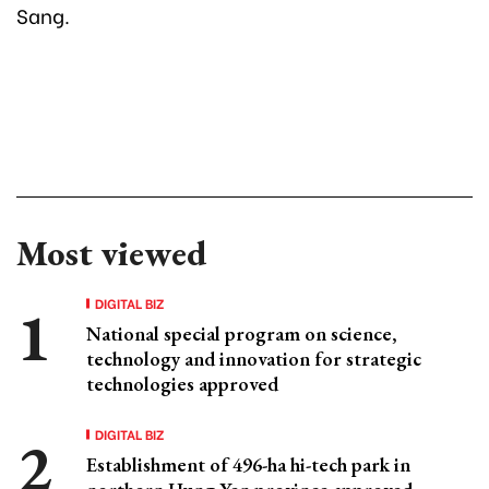
Sang.
Most viewed
DIGITAL BIZ
National special program on science,
technology and innovation for strategic
technologies approved
DIGITAL BIZ
Establishment of 496-ha hi-tech park in