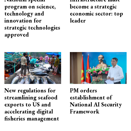
program on science,
become a strategic
technology and
economic sector: top
innovation for
leader
strategic technologies
approved
New regulations for
PM orders
streamlining seafood
establishment of
exports to US and
National AI Security
accelerating digital
Framework
fisheries management