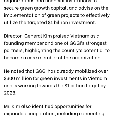
organizations and financial institutions to
secure green growth capital, and advise on the
implementation of green projects to effectively
utilize the targeted $1 billion investment.
Director-General Kim praised Vietnam as a
founding member and one of GGGI’s strongest
partners, highlighting the country’s potential to
become a core member of the organization.
He noted that GGGI has already mobilized over
$300 million for green investments in Vietnam
and is working towards the $1 billion target by
2028.
Mr. Kim also identified opportunities for
expanded cooperation, including connecting