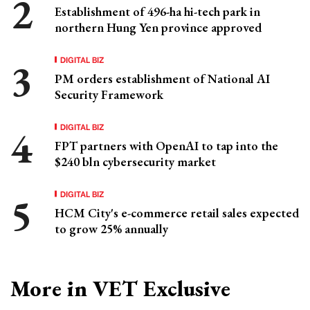
Establishment of 496-ha hi-tech park in
northern Hung Yen province approved
DIGITAL BIZ
PM orders establishment of National AI
Security Framework
DIGITAL BIZ
FPT partners with OpenAI to tap into the
$240 bln cybersecurity market
DIGITAL BIZ
HCM City's e-commerce retail sales expected
to grow 25% annually
More in VET Exclusive