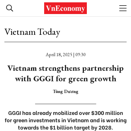
Vietnam Today
April 18, 2025 | 09:30
Vietnam strengthens partnership
with GGGI for green growth
Tùng Dương
GGGI has already mobilized over $300 million
for green investments in Vietnam and is working
towards the $1 billion target by 2028.