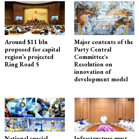
Around $11 bln
Major contents of the
proposed for capital
Party Central
region’s projected
Committee's
Ring Road 5
Resolution on
innovation of
development model
National special
Infrastructure must