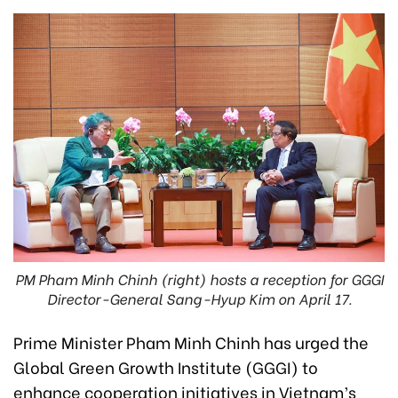
PM Pham Minh Chinh (right) hosts a reception for GGGI
Director-General Sang-Hyup Kim on April 17.
Prime Minister Pham Minh Chinh has urged the
Global Green Growth Institute (GGGI) to
enhance cooperation initiatives in Vietnam’s