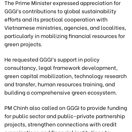
The Prime Minister expressed appreciation for
GGGI’s contributions to global sustainability
efforts and its practical cooperation with
Vietnamese ministries, agencies, and localities,
particularly in mobilizing financial resources for
green projects.
He requested GGGI’s support in policy
consultancy, legal framework development,
green capital mobilization, technology research
and transfer, human resources training, and
building a comprehensive green ecosystem.
PM Chinh also called on GGGI to provide funding
for public sector and public-private partnership
projects, strengthen connections with credit