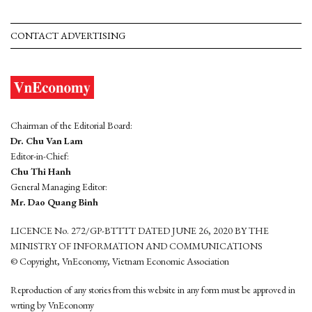
CONTACT ADVERTISING
Chairman of the Editorial Board:
Dr. Chu Van Lam
Editor-in-Chief:
Chu Thi Hanh
General Managing Editor:
Mr. Dao Quang Binh
LICENCE No. 272/GP-BTTTT DATED JUNE 26, 2020 BY THE
MINISTRY OF INFORMATION AND COMMUNICATIONS
© Copyright, VnEconomy, Vietnam Economic Association
Reproduction of any stories from this website in any form must be approved in
wrting by VnEconomy