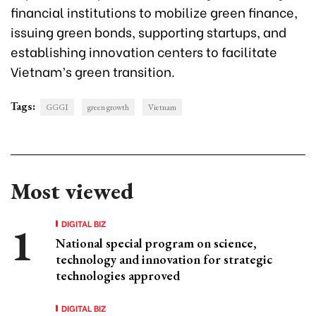
financial institutions to mobilize green finance,
issuing green bonds, supporting startups, and
establishing innovation centers to facilitate
Vietnam’s green transition.
Tags:
GGGI
green growth
Vietnam
Most viewed
DIGITAL BIZ
National special program on science,
technology and innovation for strategic
technologies approved
DIGITAL BIZ