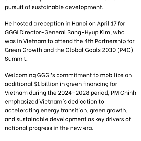
pursuit of sustainable development.
He hosted a reception in Hanoi on April 17 for
GGGI Director-General Sang-Hyup Kim, who
was in Vietnam to attend the 4th Partnership for
Green Growth and the Global Goals 2030 (P4G)
Summit.
Welcoming GGGI’s commitment to mobilize an
additional $1 billion in green financing for
Vietnam during the 2024–2028 period, PM Chinh
emphasized Vietnam's dedication to
accelerating energy transition, green growth,
and sustainable development as key drivers of
national progress in the new era.