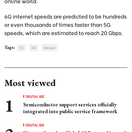
online world.
6G internet speeds are predicted to be hundreds
or even thousands of times faster than 5G
speeds, which are estimated to reach 20 Gbps.
Tags:
5G
6G
Internet
Most viewed
DIGITAL BIZ
Semiconductor support services officially
integrated into public service framework
DIGITAL BIZ