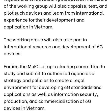
of the working group will also appraise, test, and
pilot such devices and learn from international
experience for their development and
application in Vietnam.
The working group will also take part in
international research and development of 6G
devices.
Earlier, the MoIC set up a steering committee to
study and submit to authorized agencies a
strategy and policies to create a legal
environment for developing 6G standards and
applications as well as information security,
production, and commercialization of 6G
devices in Vietnam.