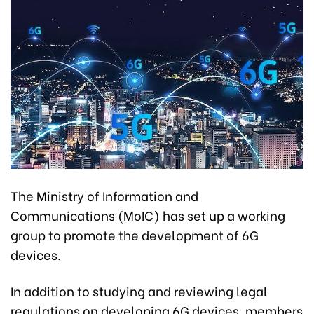
The Ministry of Information and
Communications (MoIC) has set up a working
group to promote the development of 6G
devices.
In addition to studying and reviewing legal
regulations on developing 6G devices, members