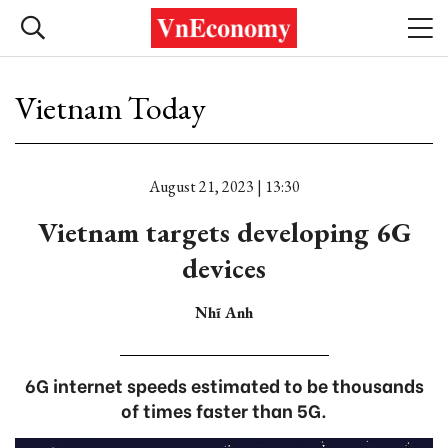
Vietnam Today
August 21, 2023 | 13:30
Vietnam targets developing 6G
devices
Nhĩ Anh
6G internet speeds estimated to be thousands
of times faster than 5G.