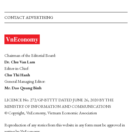
CONTACT ADVERTISING
Chairman of the Editorial Board:
Dr. Chu Van Lam
Editor-in-Chief:
Chu Thi Hanh
General Managing Editor:
Mr. Dao Quang Binh
LICENCE No. 272/GP-BTTTT DATED JUNE 26, 2020 BY THE
MINISTRY OF INFORMATION AND COMMUNICATIONS
© Copyright, VnEconomy, Vietnam Economic Association
Reproduction of any stories from this website in any form must be approved in
wrting by VnEconomy