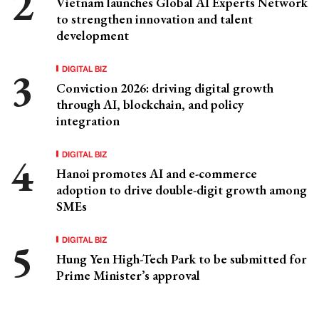
Vietnam launches Global AI Experts Network
to strengthen innovation and talent
development
DIGITAL BIZ
Conviction 2026: driving digital growth
through AI, blockchain, and policy
integration
DIGITAL BIZ
Hanoi promotes AI and e-commerce
adoption to drive double-digit growth among
SMEs
DIGITAL BIZ
Hung Yen High-Tech Park to be submitted for
Prime Minister’s approval