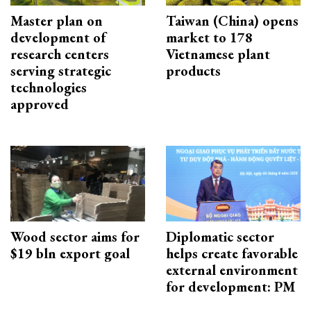
Master plan on
Taiwan (China) opens
development of
market to 178
research centers
Vietnamese plant
serving strategic
products
technologies
approved
Wood sector aims for
Diplomatic sector
$19 bln export goal
helps create favorable
external environment
for development: PM