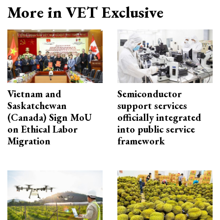
More in VET Exclusive
Vietnam and
Semiconductor
Saskatchewan
support services
(Canada) Sign MoU
officially integrated
on Ethical Labor
into public service
Migration
framework