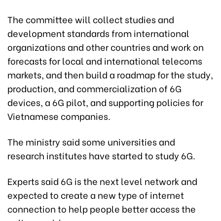
The committee will collect studies and
development standards from international
organizations and other countries and work on
forecasts for local and international telecoms
markets, and then build a roadmap for the study,
production, and commercialization of 6G
devices, a 6G pilot, and supporting policies for
Vietnamese companies.
The ministry said some universities and
research institutes have started to study 6G.
Experts said 6G is the next level network and
expected to create a new type of internet
connection to help people better access the