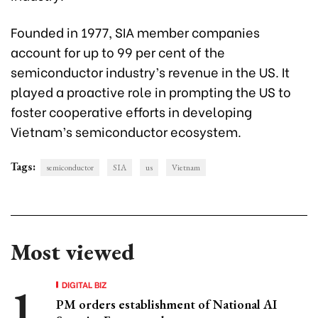
Founded in 1977, SIA member companies
account for up to 99 per cent of the
semiconductor industry’s revenue in the US. It
played a proactive role in prompting the US to
foster cooperative efforts in developing
Vietnam’s semiconductor ecosystem.
Tags:
semiconductor
SIA
us
Vietnam
Most viewed
DIGITAL BIZ
PM orders establishment of National AI