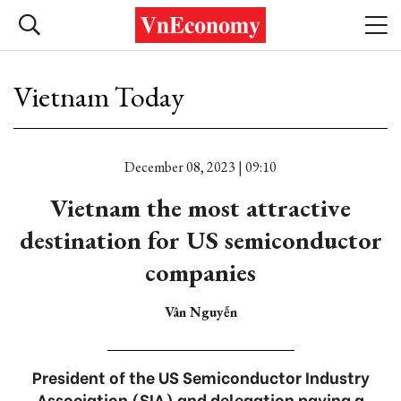
Vietnam Today
December 08, 2023 | 09:10
Vietnam the most attractive
destination for US semiconductor
companies
Vân Nguyễn
President of the US Semiconductor Industry
Association (SIA) and delegation paying a