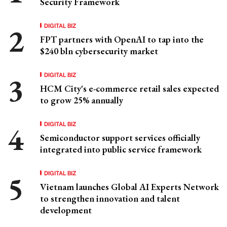
Security Framework
DIGITAL BIZ
FPT partners with OpenAI to tap into the
$240 bln cybersecurity market
DIGITAL BIZ
HCM City's e-commerce retail sales expected
to grow 25% annually
DIGITAL BIZ
Semiconductor support services officially
integrated into public service framework
DIGITAL BIZ
Vietnam launches Global AI Experts Network
to strengthen innovation and talent
development