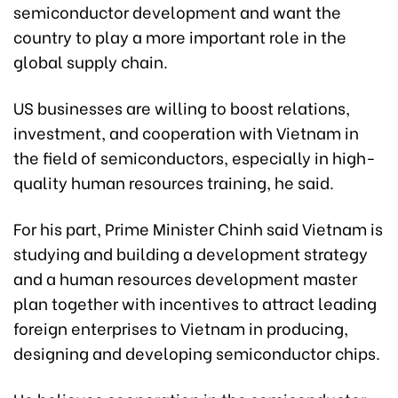
semiconductor development and want the
country to play a more important role in the
global supply chain.
US businesses are willing to boost relations,
investment, and cooperation with Vietnam in
the field of semiconductors, especially in high-
quality human resources training, he said.
For his part, Prime Minister Chinh said Vietnam is
studying and building a development strategy
and a human resources development master
plan together with incentives to attract leading
foreign enterprises to Vietnam in producing,
designing and developing semiconductor chips.