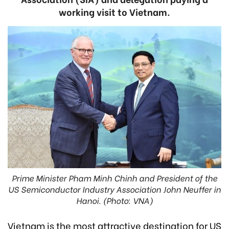
working visit to Vietnam.
Prime Minister Pham Minh Chinh and President of the
US Semiconductor Industry Association John Neuffer in
Hanoi. (Photo: VNA)
Vietnam is the most attractive destination for US