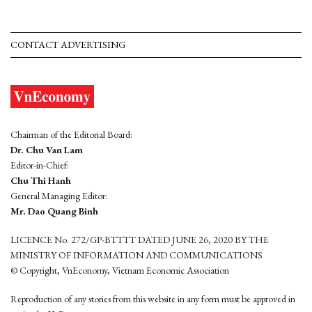
CONTACT ADVERTISING
Chairman of the Editorial Board:
Dr. Chu Van Lam
Editor-in-Chief:
Chu Thi Hanh
General Managing Editor:
Mr. Dao Quang Binh
LICENCE No. 272/GP-BTTTT DATED JUNE 26, 2020 BY THE
MINISTRY OF INFORMATION AND COMMUNICATIONS
© Copyright, VnEconomy, Vietnam Economic Association
Reproduction of any stories from this website in any form must be approved in