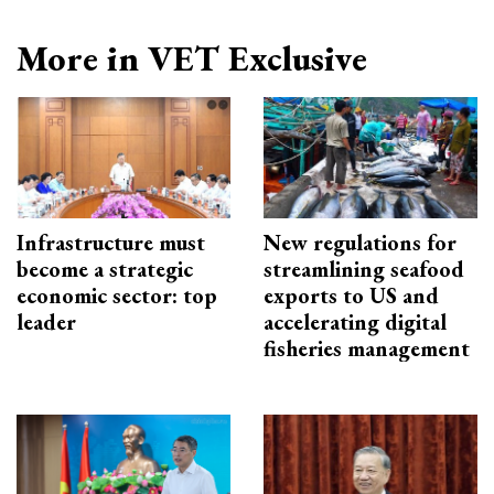
More in VET Exclusive
Infrastructure must
New regulations for
become a strategic
streamlining seafood
economic sector: top
exports to US and
leader
accelerating digital
fisheries management