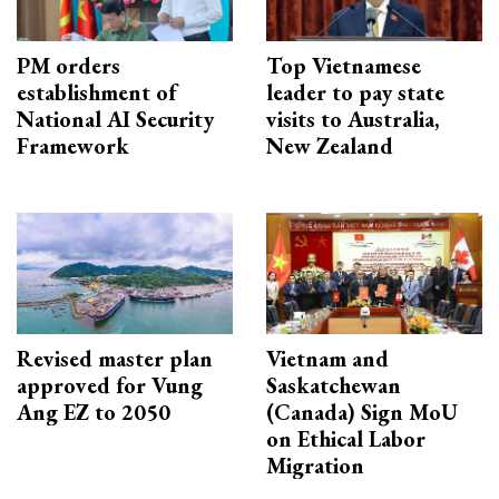
PM orders
Top Vietnamese
establishment of
leader to pay state
National AI Security
visits to Australia,
Framework
New Zealand
Revised master plan
Vietnam and
approved for Vung
Saskatchewan
Ang EZ to 2050
(Canada) Sign MoU
on Ethical Labor
Migration