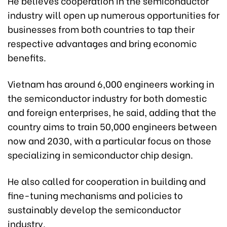
He believes cooperation in the semiconductor
industry will open up numerous opportunities for
businesses from both countries to tap their
respective advantages and bring economic
benefits.
Vietnam has around 6,000 engineers working in
the semiconductor industry for both domestic
and foreign enterprises, he said, adding that the
country aims to train 50,000 engineers between
now and 2030, with a particular focus on those
specializing in semiconductor chip design.
He also called for cooperation in building and
fine-tuning mechanisms and policies to
sustainably develop the semiconductor
industry.