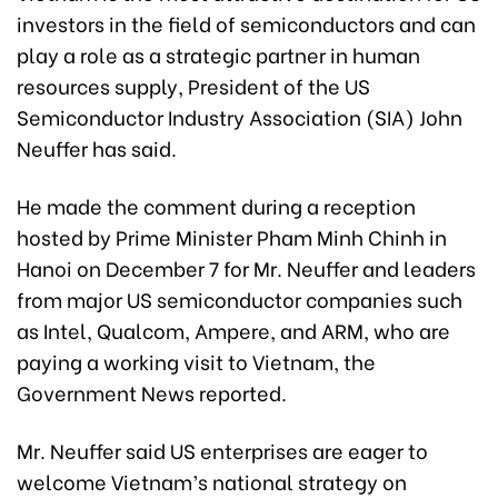
investors in the field of semiconductors and can
play a role as a strategic partner in human
resources supply, President of the US
Semiconductor Industry Association (SIA) John
Neuffer has said.
He made the comment during a reception
hosted by Prime Minister Pham Minh Chinh in
Hanoi on December 7 for Mr. Neuffer and leaders
from major US semiconductor companies such
as Intel, Qualcom, Ampere, and ARM, who are
paying a working visit to Vietnam, the
Government News reported.
Mr. Neuffer said US enterprises are eager to
welcome Vietnam’s national strategy on