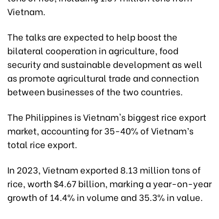
Vietnam.
The talks are expected to help boost the
bilateral cooperation in agriculture, food
security and sustainable development as well
as promote agricultural trade and connection
between businesses of the two countries.
The Philippines is Vietnam's biggest rice export
market, accounting for 35-40% of Vietnam’s
total rice export.
In 2023, Vietnam exported 8.13 million tons of
rice, worth $4.67 billion, marking a year-on-year
growth of 14.4% in volume and 35.3% in value.