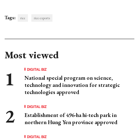
Tags:
rice
rice exports
Most viewed
DIGITAL BIZ
National special program on science,
technology and innovation for strategic
technologies approved
DIGITAL BIZ
Establishment of 496-ha hi-tech park in
northern Hung Yen province approved
DIGITAL BIZ