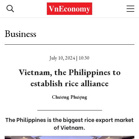
Business
July 10, 2024 | 10:30
Vietnam, the Philippines to
establish rice alliance
Chương Phượng
The Philippines is the biggest rice export market
of Vietnam.