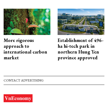
More rigorous
Establishment of 496-
approach to
ha hi-tech park in
international carbon
northern Hung Yen
market
province approved
CONTACT ADVERTISING