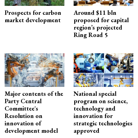
Prospects for carbon
Around $11 bln
market development
proposed for capital
region’s projected
Ring Road 5
Major contents of the
National special
Party Central
program on science,
Committee's
technology and
Resolution on
innovation for
innovation of
strategic technologies
development model
approved