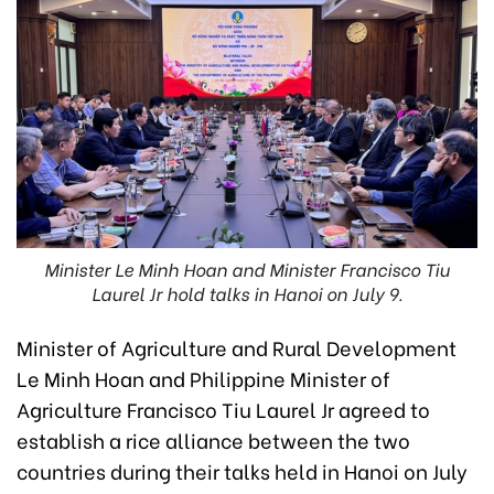
Minister Le Minh Hoan and Minister Francisco Tiu
Laurel Jr hold talks in Hanoi on July 9.
Minister of Agriculture and Rural Development
Le Minh Hoan and Philippine Minister of
Agriculture Francisco Tiu Laurel Jr agreed to
establish a rice alliance between the two
countries during their talks held in Hanoi on July