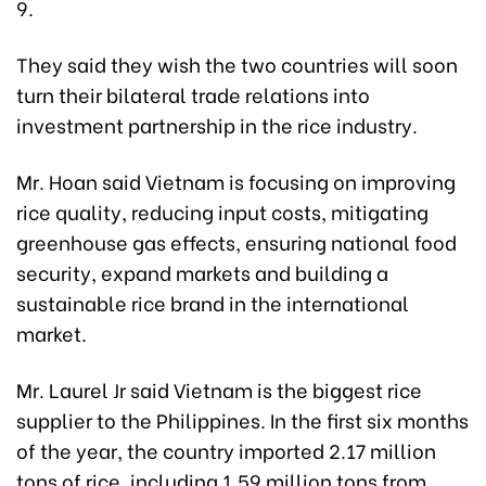
9.
They said they wish the two countries will soon
turn their bilateral trade relations into
investment partnership in the rice industry.
Mr. Hoan said Vietnam is focusing on improving
rice quality, reducing input costs, mitigating
greenhouse gas effects, ensuring national food
security, expand markets and building a
sustainable rice brand in the international
market.
Mr. Laurel Jr said Vietnam is the biggest rice
supplier to the Philippines. In the first six months
of the year, the country imported 2.17 million
tons of rice, including 1.59 million tons from