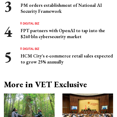
PM orders establishment of National AI
Security Framework
DIGITAL BIZ
FPT partners with OpenAI to tap into the
$240 bln cybersecurity market
DIGITAL BIZ
HCM City's e-commerce retail sales expected
to grow 25% annually
More in VET Exclusive