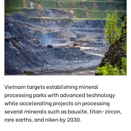
Vietnam targets establishing mineral
processing parks with advanced technology
while accelerating projects on processing
several minerals such as bauxite, titan-zircon,
rare earths, and niken by 2030.