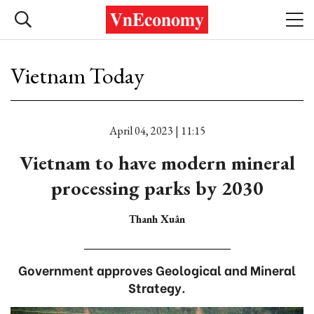
Vietnam Today
April 04, 2023 | 11:15
Vietnam to have modern mineral
processing parks by 2030
Thanh Xuân
Government approves Geological and Mineral
Strategy.