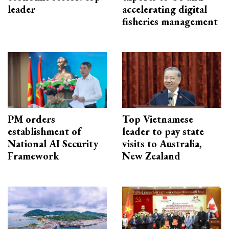
leader
accelerating digital
fisheries management
PM orders
Top Vietnamese
establishment of
leader to pay state
National AI Security
visits to Australia,
Framework
New Zealand