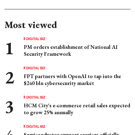
Most viewed
DIGITAL BIZ
PM orders establishment of National AI
Security Framework
DIGITAL BIZ
FPT partners with OpenAI to tap into the
$240 bln cybersecurity market
DIGITAL BIZ
HCM City's e-commerce retail sales expected
to grow 25% annually
DIGITAL BIZ
Semiconductor support services officially