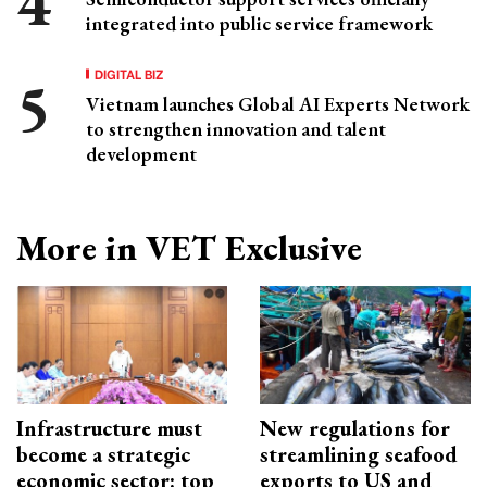
integrated into public service framework
DIGITAL BIZ
Vietnam launches Global AI Experts Network
to strengthen innovation and talent
development
More in VET Exclusive
Infrastructure must
New regulations for
become a strategic
streamlining seafood
economic sector: top
exports to US and