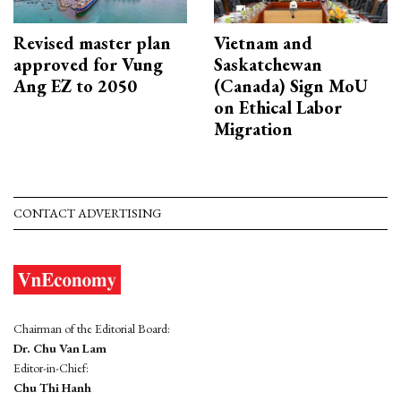
Revised master plan
Vietnam and
approved for Vung
Saskatchewan
Ang EZ to 2050
(Canada) Sign MoU
on Ethical Labor
Migration
CONTACT ADVERTISING
Chairman of the Editorial Board:
Dr. Chu Van Lam
Editor-in-Chief:
Chu Thi Hanh