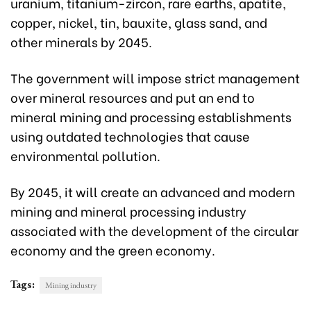
uranium, titanium-zircon, rare earths, apatite,
copper, nickel, tin, bauxite, glass sand, and
other minerals by 2045.
The government will impose strict management
over mineral resources and put an end to
mineral mining and processing establishments
using outdated technologies that cause
environmental pollution.
By 2045, it will create an advanced and modern
mining and mineral processing industry
associated with the development of the circular
economy and the green economy.
Tags:
Mining industry