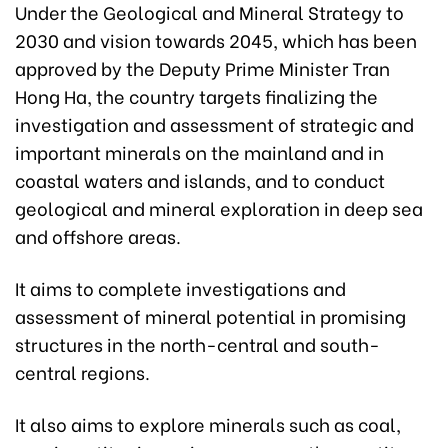
Under the Geological and Mineral Strategy to
2030 and vision towards 2045, which has been
approved by the Deputy Prime Minister Tran
Hong Ha, the country targets finalizing the
investigation and assessment of strategic and
important minerals on the mainland and in
coastal waters and islands, and to conduct
geological and mineral exploration in deep sea
and offshore areas.
It aims to complete investigations and
assessment of mineral potential in promising
structures in the north-central and south-
central regions.
It also aims to explore minerals such as coal,