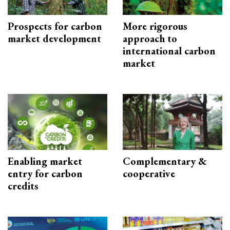
Prospects for carbon
More rigorous
market development
approach to
international carbon
market
Enabling market
Complementary &
entry for carbon
cooperative
credits