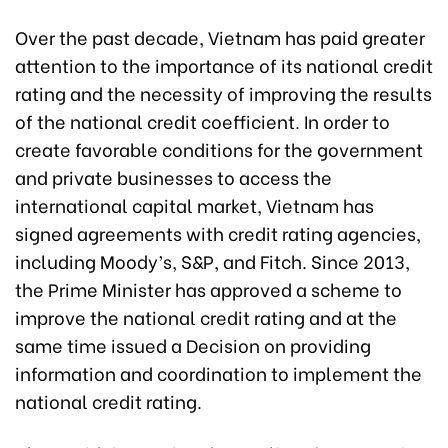
Over the past decade, Vietnam has paid greater
attention to the importance of its national credit
rating and the necessity of improving the results
of the national credit coefficient. In order to
create favorable conditions for the government
and private businesses to access the
international capital market, Vietnam has
signed agreements with credit rating agencies,
including Moody’s, S&P, and Fitch. Since 2013,
the Prime Minister has approved a scheme to
improve the national credit rating and at the
same time issued a Decision on providing
information and coordination to implement the
national credit rating.