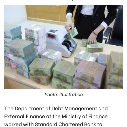
Photo: Illustration
The Department of Debt Management and
External Finance at the Ministry of Finance
worked with Standard Chartered Bank to