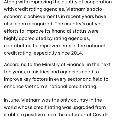
Along with improving the quality of cooperation
with credit rating agencies, Vietnam’s socio-
economic achievements in recent years have
also been recognized. The country’s active
efforts to improve its financial status were
highly appreciated by rating agencies,
contributing to improvements in the national
credit rating, especially since 2014.
According to the Ministry of Finance, in the next
ten years, ministries and agencies need to
improve key factors in every sector and field to
enhance Vietnam’s national credit rating.
In June, Vietnam was the only country in the
world whose credit rating was upgraded from
stable to positive since the outbreak of Covid-