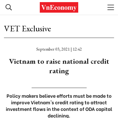
VET Exclusive
September 03, 2021 | 12:42
Vietnam to raise national credit
rating
Policy makers believe efforts must be made to
improve Vietnam's credit rating to attract
investment flows in the context of ODA capital
declining.