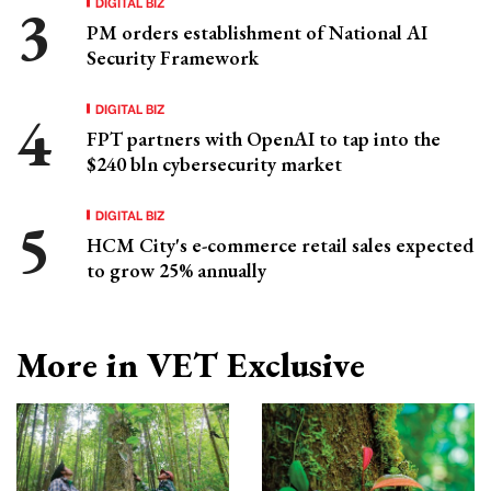
DIGITAL BIZ
PM orders establishment of National AI
Security Framework
DIGITAL BIZ
FPT partners with OpenAI to tap into the
$240 bln cybersecurity market
DIGITAL BIZ
HCM City's e-commerce retail sales expected
to grow 25% annually
More in VET Exclusive