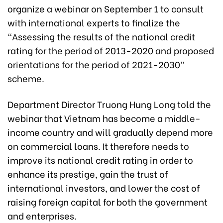
organize a webinar on September 1 to consult
with international experts to finalize the
“Assessing the results of the national credit
rating for the period of 2013-2020 and proposed
orientations for the period of 2021-2030”
scheme.
Department Director Truong Hung Long told the
webinar that Vietnam has become a middle-
income country and will gradually depend more
on commercial loans. It therefore needs to
improve its national credit rating in order to
enhance its prestige, gain the trust of
international investors, and lower the cost of
raising foreign capital for both the government
and enterprises.