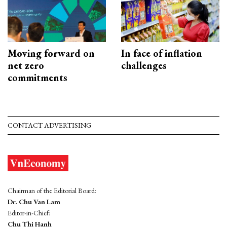
Moving forward on
In face of inflation
net zero
challenges
commitments
CONTACT ADVERTISING
Chairman of the Editorial Board:
Dr. Chu Van Lam
Editor-in-Chief:
Chu Thi Hanh