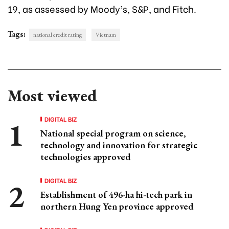
19, as assessed by Moody’s, S&P, and Fitch.
Tags:
national credit rating
Vietnam
Most viewed
DIGITAL BIZ
National special program on science,
technology and innovation for strategic
technologies approved
DIGITAL BIZ
Establishment of 496-ha hi-tech park in
northern Hung Yen province approved