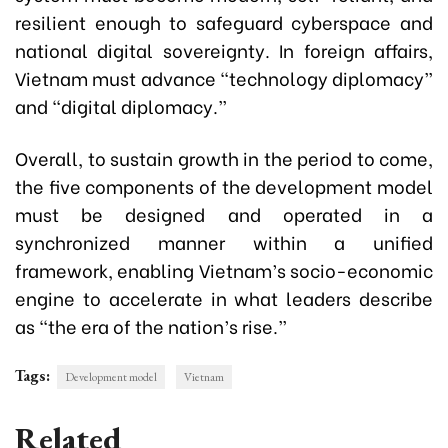
resilient enough to safeguard cyberspace and
national digital sovereignty. In foreign affairs,
Vietnam must advance “technology diplomacy”
and “digital diplomacy.”
Overall, to sustain growth in the period to come,
the five components of the development model
must be designed and operated in a
synchronized manner within a unified
framework, enabling Vietnam’s socio-economic
engine to accelerate in what leaders describe
as “the era of the nation’s rise.”
Tags:
Development model
Vietnam
Related