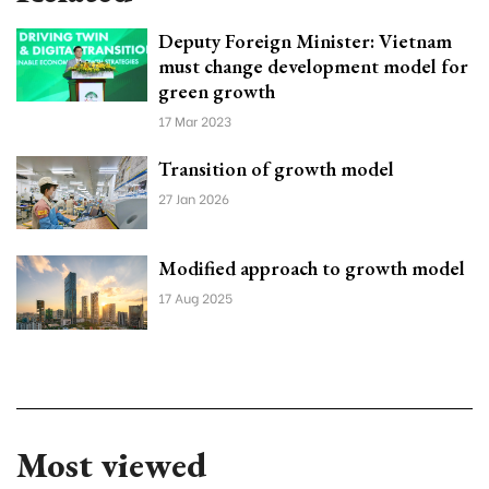
Deputy Foreign Minister: Vietnam
must change development model for
green growth
17 Mar 2023
Transition of growth model
27 Jan 2026
Modified approach to growth model
17 Aug 2025
Most viewed