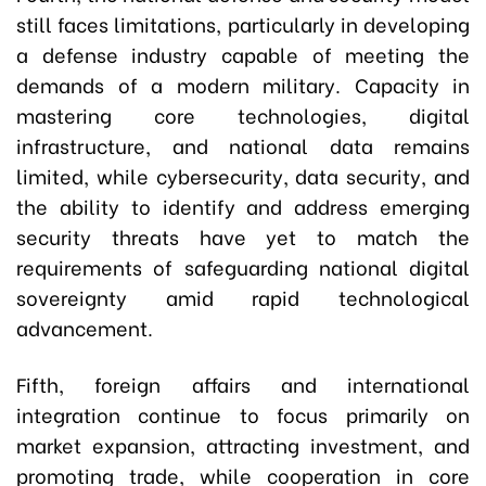
still faces limitations, particularly in developing
a defense industry capable of meeting the
demands of a modern military. Capacity in
mastering core technologies, digital
infrastructure, and national data remains
limited, while cybersecurity, data security, and
the ability to identify and address emerging
security threats have yet to match the
requirements of safeguarding national digital
sovereignty amid rapid technological
advancement.
Fifth, foreign affairs and international
integration continue to focus primarily on
market expansion, attracting investment, and
promoting trade, while cooperation in core