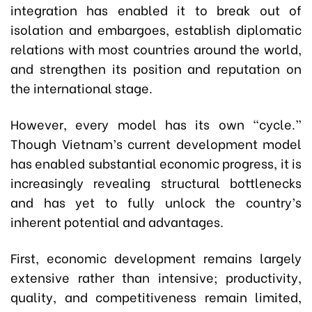
integration has enabled it to break out of
isolation and embargoes, establish diplomatic
relations with most countries around the world,
and strengthen its position and reputation on
the international stage.
However, every model has its own “cycle.”
Though Vietnam’s current development model
has enabled substantial economic progress, it is
increasingly revealing structural bottlenecks
and has yet to fully unlock the country’s
inherent potential and advantages.
First, economic development remains largely
extensive rather than intensive; productivity,
quality, and competitiveness remain limited,