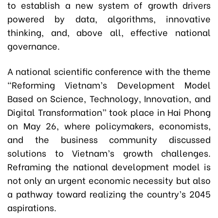
to establish a new system of growth drivers
powered by data, algorithms, innovative
thinking, and, above all, effective national
governance.
A national scientific conference with the theme
“Reforming Vietnam’s Development Model
Based on Science, Technology, Innovation, and
Digital Transformation” took place in Hai Phong
on May 26, where policymakers, economists,
and the business community discussed
solutions to Vietnam’s growth challenges.
Reframing the national development model is
not only an urgent economic necessity but also
a pathway toward realizing the country’s 2045
aspirations.