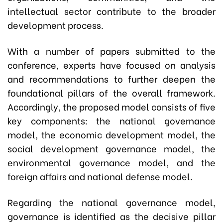
intellectual sector contribute to the broader
development process.
With a number of papers submitted to the
conference, experts have focused on analysis
and recommendations to further deepen the
foundational pillars of the overall framework.
Accordingly, the proposed model consists of five
key components: the national governance
model, the economic development model, the
social development governance model, the
environmental governance model, and the
foreign affairs and national defense model.
Regarding the national governance model,
governance is identified as the decisive pillar