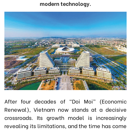
modern technology.
After four decades of “Doi Moi” (Economic
Renewal), Vietnam now stands at a decisive
crossroads. Its growth model is increasingly
revealing its limitations, and the time has come