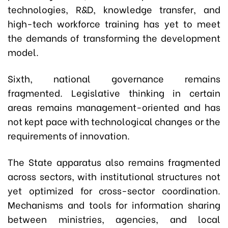
technologies, R&D, knowledge transfer, and
high-tech workforce training has yet to meet
the demands of transforming the development
model.
Sixth, national governance remains
fragmented. Legislative thinking in certain
areas remains management-oriented and has
not kept pace with technological changes or the
requirements of innovation.
The State apparatus also remains fragmented
across sectors, with institutional structures not
yet optimized for cross-sector coordination.
Mechanisms and tools for information sharing
between ministries, agencies, and local