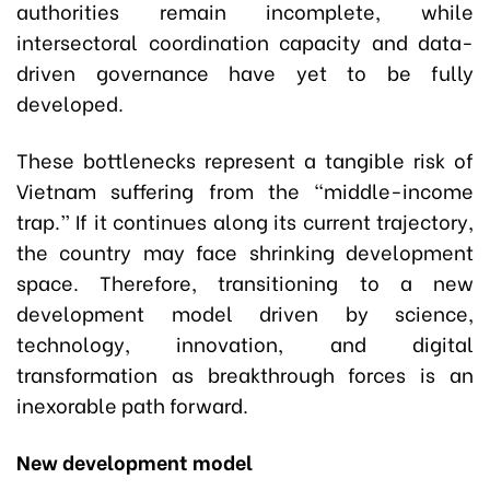
authorities remain incomplete, while
intersectoral coordination capacity and data-
driven governance have yet to be fully
developed.
These bottlenecks represent a tangible risk of
Vietnam suffering from the “middle-income
trap.” If it continues along its current trajectory,
the country may face shrinking development
space. Therefore, transitioning to a new
development model driven by science,
technology, innovation, and digital
transformation as breakthrough forces is an
inexorable path forward.
New development model