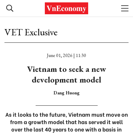
VET Exclusive
June 01, 2026 | 11:30
Vietnam to seek a new
development model
Dang Huong
As it looks to the future, Vietnam must move on
from a growth model that has served it well
over the last 40 years to one with a basis in