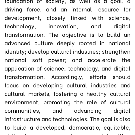
foundation of society, as well as a goal, a
driving force, and an internal resource for
development, closely linked with science,
technology, innovation, and digital
transformation. The objective is to build an
advanced culture deeply rooted in national
identity; develop cultural industries; strengthen
national soft power; and accelerate the
application of science, technology, and digital
transformation. Accordingly, efforts should
focus on developing cultural industries and
cultural markets, fostering a healthy cultural
environment, promoting the role of cultural
communities, and advancing digital
infrastructure and technologies. The goal is also
to build a developed, democratic, equitable,