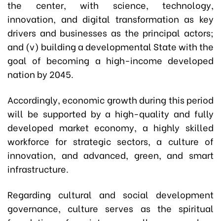
the center, with science, technology,
innovation, and digital transformation as key
drivers and businesses as the principal actors;
and (v) building a developmental State with the
goal of becoming a high-income developed
nation by 2045.
Accordingly, economic growth during this period
will be supported by a high-quality and fully
developed market economy, a highly skilled
workforce for strategic sectors, a culture of
innovation, and advanced, green, and smart
infrastructure.
Regarding cultural and social development
governance, culture serves as the spiritual