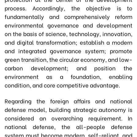
process. Accordingly, the objective is to
fundamentally and comprehensively reform
environmental governance and development
on the basis of science, technology, innovation,
and digital transformation; establish a modern
and integrated governance system; promote
green transition, the circular economy, and low-
carbon development; and position the
environment as a foundation, enabling
condition, and core competitive advantage.
Regarding the foreign affairs and national
defense model, building strategic autonomy is
considered an overarching requirement. In
national defense, the all-people defense
system must become modern, self-reliant, and