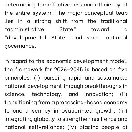
determining the effectiveness and efficiency of
the entire system. The major conceptual leap
lies in a strong shift from the traditional
“administrative State” toward a
“developmental State” and smart national
governance.
In regard to the economic development model,
the framework for 2026-2045 is based on five
principles: (i) pursuing rapid and sustainable
national development through breakthroughs in
science, technology, and innovation; (ii)
transitioning from a processing-based economy
to one driven by innovation-led growth; (iii)
integrating globally to strengthen resilience and
national self-reliance; (iv) placing people at