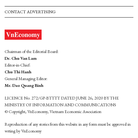
CONTACT ADVERTISING
Chairman of the Editorial Board:
Dr. Chu Van Lam
Editor-in-Chief:
Chu Thi Hanh
General Managing Editor:
Mr. Dao Quang Binh
LICENCE No. 272/GP-BTTTT DATED JUNE 26, 2020 BY THE
MINISTRY OF INFORMATION AND COMMUNICATIONS
© Copyright, VnEconomy, Vietnam Economic Association
Reproduction of any stories from this website in any form must be approved in
wrting by VnEconomy