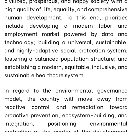
civilized, prosperous, and happy society with a
high quality of life, equality, and comprehensive
human development. To this end, priorities
include developing a modern labor and
employment market powered by data and
technology; building a universal, sustainable,
and highly-adaptive social protection system;
fostering a balanced population structure; and
establishing a modern, equitable, inclusive, and
sustainable healthcare system.
In regard to the environmental governance
model, the country will move away from
reactive control and remediation toward
proactive prevention, ecosystem-building, and
integration, positioning environmental
protection at the center of the development