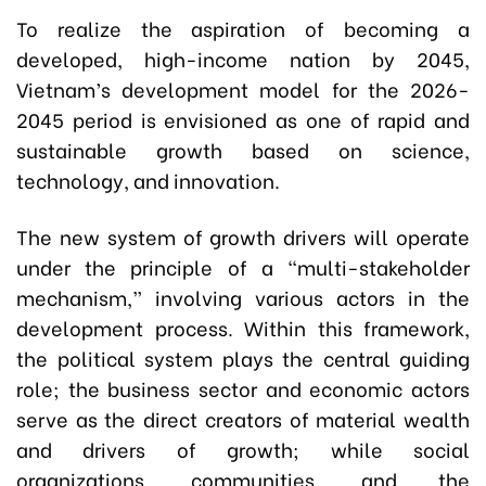
To realize the aspiration of becoming a
developed, high-income nation by 2045,
Vietnam’s development model for the 2026-
2045 period is envisioned as one of rapid and
sustainable growth based on science,
technology, and innovation.
The new system of growth drivers will operate
under the principle of a “multi-stakeholder
mechanism,” involving various actors in the
development process. Within this framework,
the political system plays the central guiding
role; the business sector and economic actors
serve as the direct creators of material wealth
and drivers of growth; while social
organizations, communities, and the