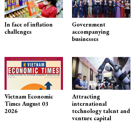
In face of inflation
Government
challenges
accompanying
businesses
Vietnam Economic
Attracting
Times August 03
international
2026
technology talent and
venture capital