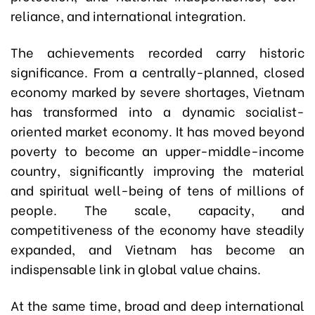
reliance, and international integration.
The achievements recorded carry historic
significance. From a centrally-planned, closed
economy marked by severe shortages, Vietnam
has transformed into a dynamic socialist-
oriented market economy. It has moved beyond
poverty to become an upper-middle-income
country, significantly improving the material
and spiritual well-being of tens of millions of
people. The scale, capacity, and
competitiveness of the economy have steadily
expanded, and Vietnam has become an
indispensable link in global value chains.
At the same time, broad and deep international