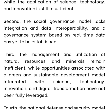
while the application of science, technology,
and innovation is still insufficient.
Second, the social governance model lacks
integration and data interoperability, and a
governance system based on real-time data
has yet to be established.
Third, the management and utilization of
natural resources and minerals remain
inefficient, while opportunities associated with
a green and sustainable development model
integrated with science, technology,
innovation, and digital transformation have not
been fully leveraged.
Fourth, the national defense and security model