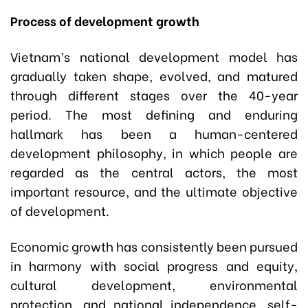
Process of development growth
Vietnam’s national development model has
gradually taken shape, evolved, and matured
through different stages over the 40-year
period. The most defining and enduring
hallmark has been a human-centered
development philosophy, in which people are
regarded as the central actors, the most
important resource, and the ultimate objective
of development.
Economic growth has consistently been pursued
in harmony with social progress and equity,
cultural development, environmental
protection, and national independence, self-