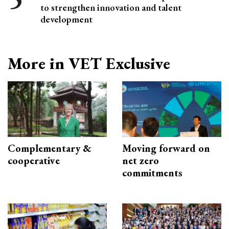
to strengthen innovation and talent
development
More in VET Exclusive
Complementary &
Moving forward on
cooperative
net zero
commitments