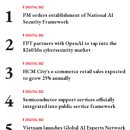
DIGITAL BIZ
PM orders establishment of National AI
Security Framework
DIGITAL BIZ
FPT partners with OpenAI to tap into the
$240 bln cybersecurity market
DIGITAL BIZ
HCM City's e-commerce retail sales expected
to grow 25% annually
DIGITAL BIZ
Semiconductor support services officially
integrated into public service framework
DIGITAL BIZ
Vietnam launches Global AI Experts Network