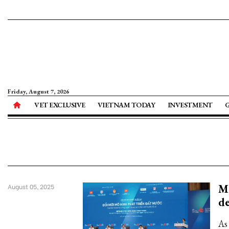
Friday, August 7, 2026
VET EXCLUSIVE
VIETNAM TODAY
INVESTMENT
Mo
August 05, 2025
d
As