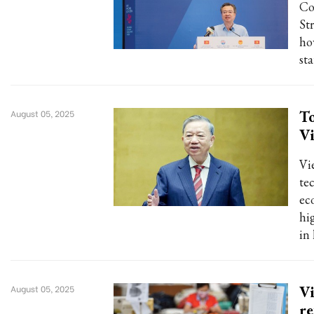
Co
St
ho
st
To
August 05, 2025
Vi
Vi
te
ec
hi
in 
Vi
August 05, 2025
r