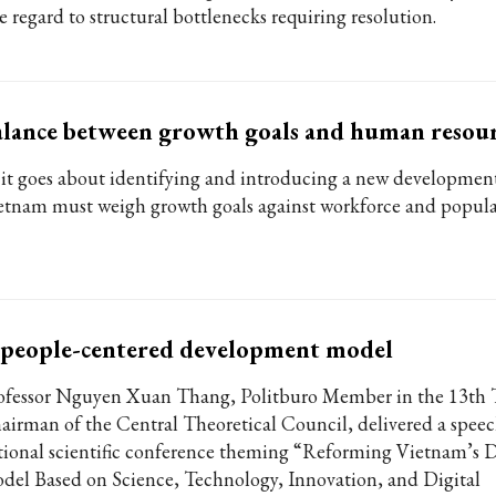
e regard to structural bottlenecks requiring resolution.
lance between growth goals and human resour
 it goes about identifying and introducing a new developmen
etnam must weigh growth goals against workforce and populat
 people-centered development model
ofessor Nguyen Xuan Thang, Politburo Member in the 13th 
airman of the Central Theoretical Council, delivered a speec
tional scientific conference theming “Reforming Vietnam’s
del Based on Science, Technology, Innovation, and Digital