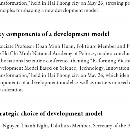
ansformation," held in Hai Phong city on May 26, stressing pe
inciples for shaping a new development model.
ey components of a development model
sociate Professor Doan Minh Huan, Politburo Member and Pr
e Ho Chi Minh National Academy of Politics, made a conclu
 the national scientific conference theming “Reforming Viet
velopment Model Based on Science, Technology, Innovation,
ansformation," held in Hai Phong city on May 26, which ident
mponents of a development model as well as matters in need o
nsideration.
rategic choice of development model
. Nguyen Thanh Nghi, Politburo Member, Secretary of the P