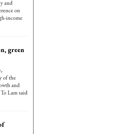
cy and
ference on
igh-income
on, green
,
y of the
rowth and
t To Lam said
of