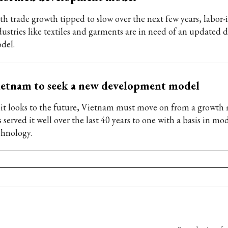
th trade growth tipped to slow over the next few years, labor-
dustries like textiles and garments are in need of an updated
del.
etnam to seek a new development model
 it looks to the future, Vietnam must move on from a growth
 served it well over the last 40 years to one with a basis in mo
chnology.