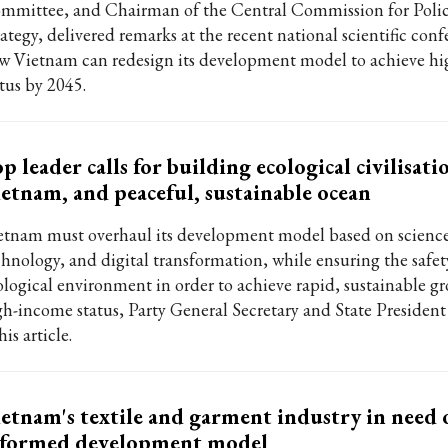
mmittee, and Chairman of the Central Commission for Poli
rategy, delivered remarks at the recent national scientific con
w Vietnam can redesign its development model to achieve h
atus by 2045.
p leader calls for building ecological civilisati
etnam, and peaceful, sustainable ocean
etnam must overhaul its development model based on science
chnology, and digital transformation, while ensuring the safet
ological environment in order to achieve rapid, sustainable g
gh-income status, Party General Secretary and State Presiden
his article.
etnam's textile and garment industry in need 
eformed development model