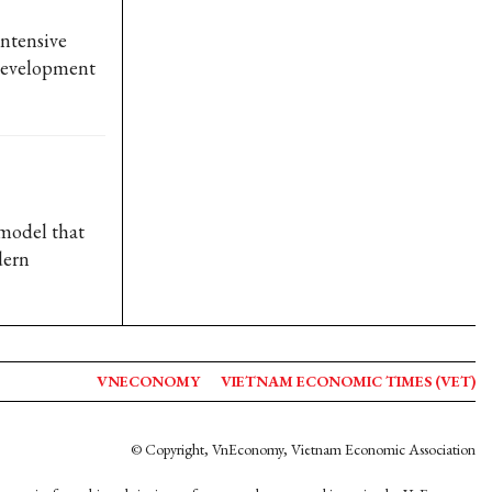
intensive
 development
 model that
dern
VNECONOMY
VIETNAM ECONOMIC TIMES (VET)
© Copyright, VnEconomy, Vietnam Economic Association