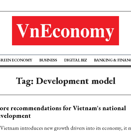
GREEN ECONOMY
BUSINESS
DIGITAL BIZ
BANKING & FINAN
Tag: Development model
re recommendations for Vietnam's national
evelopment
 Vietnam introduces new growth drivers into its economy, it m