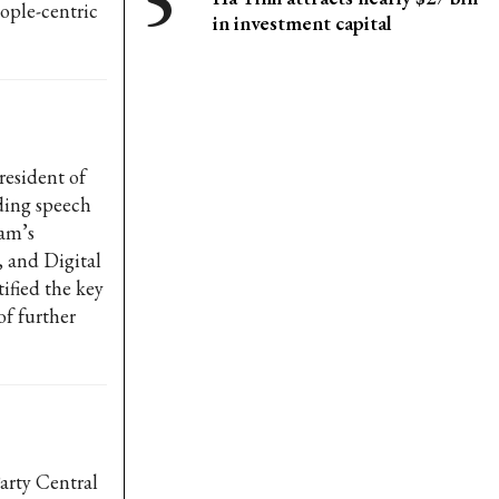
ople-centric
in investment capital
esident of
ding speech
nam’s
 and Digital
ified the key
f further
arty Central