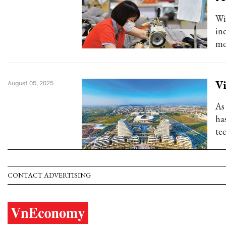
Wi
in
mo
Vi
August 05, 2025
As
has
te
CONTACT ADVERTISING