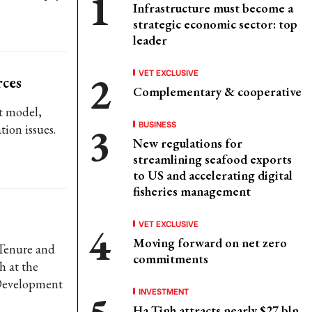
Infrastructure must become a
strategic economic sector: top
leader
VET EXCLUSIVE
ces
Complementary & cooperative
t model,
BUSINESS
ion issues.
New regulations for
streamlining seafood exports
to US and accelerating digital
fisheries management
VET EXCLUSIVE
Moving forward on net zero
Tenure and
commitments
h at the
 Development
INVESTMENT
Ha Tinh attracts nearly $27 bln