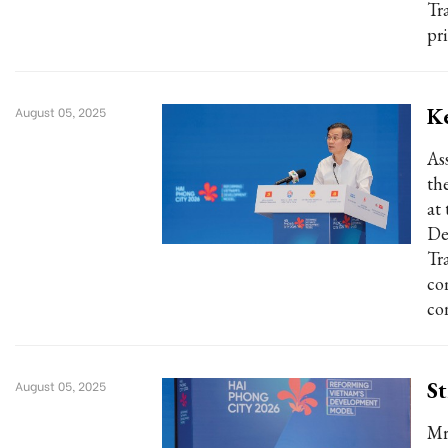
Tr
pr
K
August 05, 2025
As
th
at
De
Tr
co
co
St
August 05, 2025
Mr