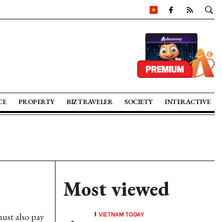
CE
PROPERTY
BIZ TRAVELER
SOCIETY
INTERACTIVE
Most viewed
VIETNAM TODAY
ust also pay