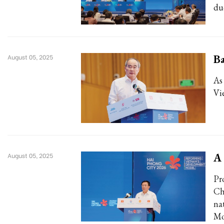
du
Ba
August 05, 2025
As
Vi
A
August 05, 2025
Pr
Ch
na
Mo