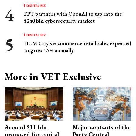
DIGITAL BIZ
FPT partners with OpenAI to tap into the
$240 bln cybersecurity market
DIGITAL BIZ
HCM City's e-commerce retail sales expected
to grow 25% annually
More in VET Exclusive
Around $11 bln
Major contents of the
proposed for capital
Party Central