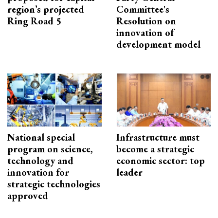
region’s projected
Committee's
Ring Road 5
Resolution on
innovation of
development model
National special
Infrastructure must
program on science,
become a strategic
technology and
economic sector: top
innovation for
leader
strategic technologies
approved