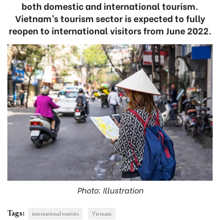
both domestic and international tourism.
Vietnam’s tourism sector is expected to fully
reopen to international visitors from June 2022.
Photo: Illustration
Tags:
international tourists
Vietnam