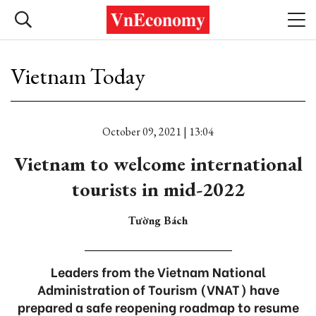
Vietnam Today
October 09, 2021 | 13:04
Vietnam to welcome international
tourists in mid-2022
Tường Bách
Leaders from the Vietnam National
Administration of Tourism (VNAT) have
prepared a safe reopening roadmap to resume