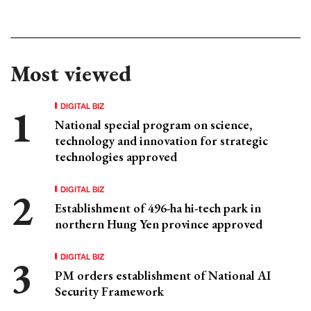
Most viewed
DIGITAL BIZ
National special program on science,
technology and innovation for strategic
technologies approved
DIGITAL BIZ
Establishment of 496-ha hi-tech park in
northern Hung Yen province approved
DIGITAL BIZ
PM orders establishment of National AI
Security Framework