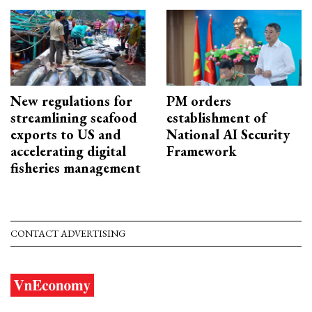
New regulations for
PM orders
streamlining seafood
establishment of
exports to US and
National AI Security
accelerating digital
Framework
fisheries management
CONTACT ADVERTISING