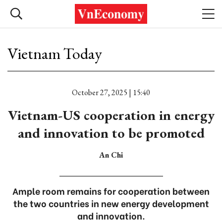
Vietnam Today
October 27, 2025 | 15:40
Vietnam-US cooperation in energy
and innovation to be promoted
An Chi
Ample room remains for cooperation between
the two countries in new energy development
and innovation.