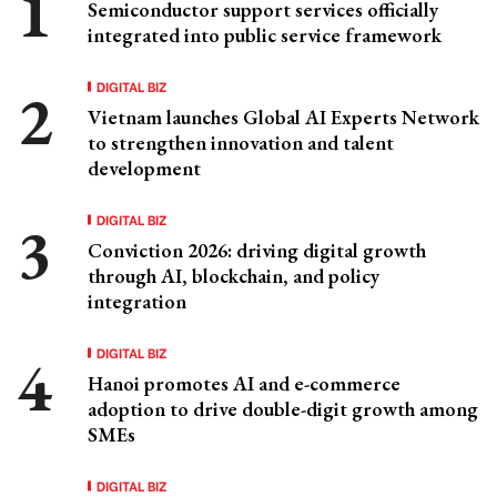
Semiconductor support services officially
integrated into public service framework
DIGITAL BIZ
Vietnam launches Global AI Experts Network
to strengthen innovation and talent
development
DIGITAL BIZ
Conviction 2026: driving digital growth
through AI, blockchain, and policy
integration
DIGITAL BIZ
Hanoi promotes AI and e-commerce
adoption to drive double-digit growth among
SMEs
DIGITAL BIZ