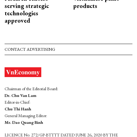
serving strategic
products
technologies
approved
CONTACT ADVERTISING
Chairman of the Editorial Board:
Dr. Chu Van Lam
Editor-in-Chief:
Chu Thi Hanh
General Managing Editor:
Mr. Dao Quang Binh
LICENCE No. 272/GP-BTTTT DATED JUNE 26, 2020 BY THE