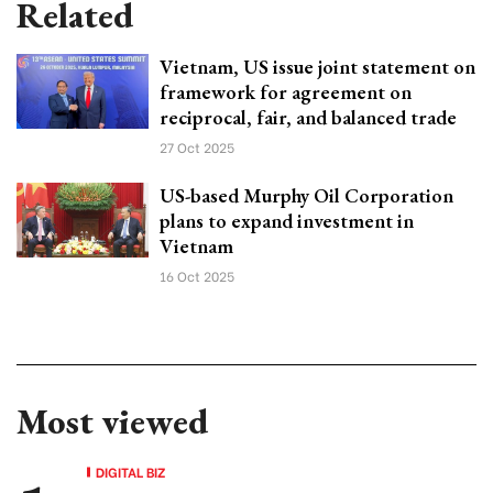
Related
Vietnam, US issue joint statement on
framework for agreement on
reciprocal, fair, and balanced trade
27 Oct 2025
US-based Murphy Oil Corporation
plans to expand investment in
Vietnam
16 Oct 2025
Most viewed
DIGITAL BIZ