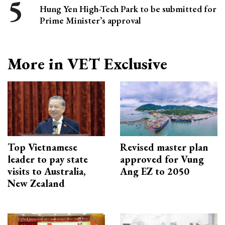
Hung Yen High-Tech Park to be submitted for
Prime Minister’s approval
More in VET Exclusive
Top Vietnamese
Revised master plan
leader to pay state
approved for Vung
visits to Australia,
Ang EZ to 2050
New Zealand