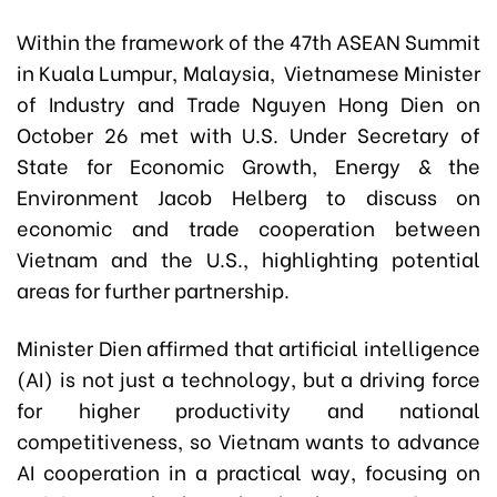
Within the framework of the 47th ASEAN Summit
in Kuala Lumpur, Malaysia, Vietnamese Minister
of Industry and Trade Nguyen Hong Dien on
October 26 met with U.S. Under Secretary of
State for Economic Growth, Energy & the
Environment Jacob Helberg to discuss on
economic and trade cooperation between
Vietnam and the U.S., highlighting potential
areas for further partnership.
Minister Dien affirmed that artificial intelligence
(AI) is not just a technology, but a driving force
for higher productivity and national
competitiveness, so Vietnam wants to advance
AI cooperation in a practical way, focusing on