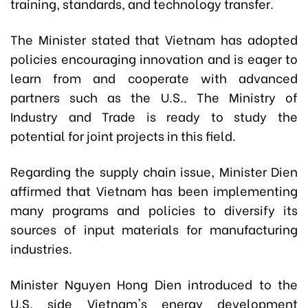
training, standards, and technology transfer.
The Minister stated that Vietnam has adopted
policies encouraging innovation and is eager to
learn from and cooperate with advanced
partners such as the U.S.. The Ministry of
Industry and Trade is ready to study the
potential for joint projects in this field.
Regarding the supply chain issue, Minister Dien
affirmed that Vietnam has been implementing
many programs and policies to diversify its
sources of input materials for manufacturing
industries.
Minister Nguyen Hong Dien introduced to the
U.S. side Vietnam's energy development