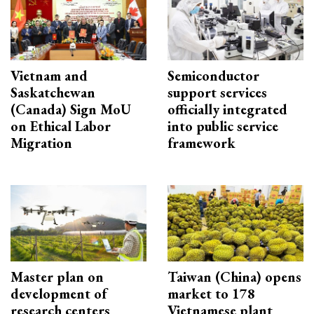
Vietnam and
Semiconductor
Saskatchewan
support services
(Canada) Sign MoU
officially integrated
on Ethical Labor
into public service
Migration
framework
Master plan on
Taiwan (China) opens
development of
market to 178
research centers
Vietnamese plant