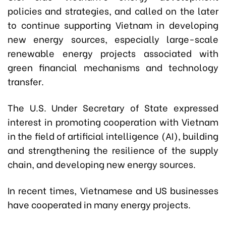
policies and strategies, and called on the later
to continue supporting Vietnam in developing
new energy sources, especially large-scale
renewable energy projects associated with
green financial mechanisms and technology
transfer.
The U.S. Under Secretary of State expressed
interest in promoting cooperation with Vietnam
in the field of artificial intelligence (AI), building
and strengthening the resilience of the supply
chain, and developing new energy sources.
In recent times, Vietnamese and US businesses
have cooperated in many energy projects.