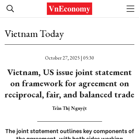
Vietnam Today
October 27, 2025 | 05:30
Vietnam, US issue joint statement
on framework for agreement on
reciprocal, fair, and balanced trade
Trần Thị Nguyệt
The joint statement outlines key components of
the agreement, with both sides working