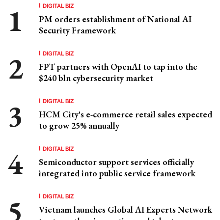
DIGITAL BIZ
PM orders establishment of National AI
Security Framework
DIGITAL BIZ
FPT partners with OpenAI to tap into the
$240 bln cybersecurity market
DIGITAL BIZ
HCM City's e-commerce retail sales expected
to grow 25% annually
DIGITAL BIZ
Semiconductor support services officially
integrated into public service framework
DIGITAL BIZ
Vietnam launches Global AI Experts Network