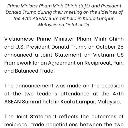
Prime Minister Pham Minh Chinh (left) and President
Donald Trump during their meeting on the sidelines of
the 47th ASEAN Summit held in Kuala Lumpur,
Malaysia on October 26.
Vietnamese Prime Minister Pham Minh Chinh
and U.S. President Donald Trump on October 26
announced a Joint Statement on Vietnam-US
Framework for an Agreement on Reciprocal, Fair,
and Balanced Trade.
The announcement was made on the occasion
of the two leader’s attendance at the 47th
ASEAN Summit held in Kuala Lumpur, Malaysia.
The Joint Statement reflects the outcomes of
reciprocal trade negotiations between the two