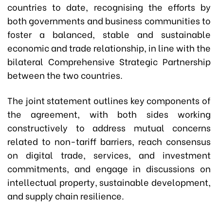
countries to date, recognising the efforts by
both governments and business communities to
foster a balanced, stable and sustainable
economic and trade relationship, in line with the
bilateral Comprehensive Strategic Partnership
between the two countries.
The joint statement outlines key components of
the agreement, with both sides working
constructively to address mutual concerns
related to non-tariff barriers, reach consensus
on digital trade, services, and investment
commitments, and engage in discussions on
intellectual property, sustainable development,
and supply chain resilience.