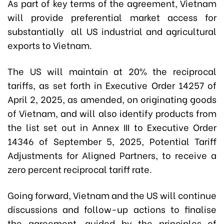
As part of key terms of the agreement, Vietnam
will provide preferential market access for
substantially all US industrial and agricultural
exports to Vietnam.
The US will maintain at 20% the reciprocal
tariffs, as set forth in Executive Order 14257 of
April 2, 2025, as amended, on originating goods
of Vietnam, and will also identify products from
the list set out in Annex III to Executive Order
14346 of September 5, 2025, Potential Tariff
Adjustments for Aligned Partners, to receive a
zero percent reciprocal tariff rate.
Going forward, Vietnam and the US will continue
discussions and follow-up actions to finalise
the agreement, guided by the principles of