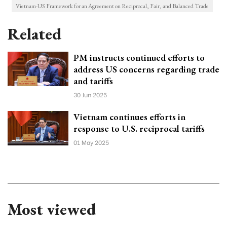
Vietnam-US Framework for an Agreement on Reciprocal, Fair, and Balanced Trade
Related
PM instructs continued efforts to
address US concerns regarding trade
and tariffs
30 Jun 2025
Vietnam continues efforts in
response to U.S. reciprocal tariffs
01 May 2025
Most viewed