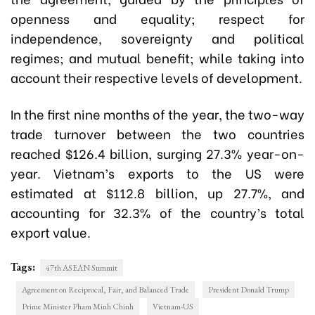
openness and equality; respect for
independence, sovereignty and political
regimes; and mutual benefit; while taking into
account their respective levels of development.
In the first nine months of the year, the two-way
trade turnover between the two countries
reached $126.4 billion, surging 27.3% year-on-
year. Vietnam’s exports to the US were
estimated at $112.8 billion, up 27.7%, and
accounting for 32.3% of the country’s total
export value.
Tags:
47th ASEAN Summit
Agreement on Reciprocal, Fair, and Balanced Trade
President Donald Trump
Prime Minister Pham Minh Chinh
Vietnam-US