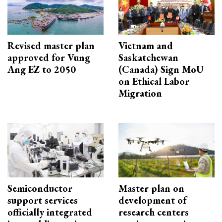
Revised master plan
Vietnam and
approved for Vung
Saskatchewan
Ang EZ to 2050
(Canada) Sign MoU
on Ethical Labor
Migration
Semiconductor
Master plan on
support services
development of
officially integrated
research centers