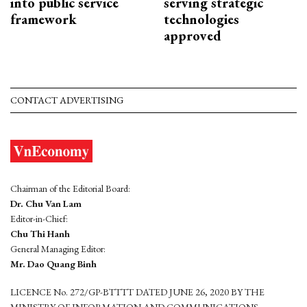
into public service
serving strategic
framework
technologies
approved
CONTACT ADVERTISING
Chairman of the Editorial Board:
Dr. Chu Van Lam
Editor-in-Chief:
Chu Thi Hanh
General Managing Editor:
Mr. Dao Quang Binh
LICENCE No. 272/GP-BTTTT DATED JUNE 26, 2020 BY THE
MINISTRY OF INFORMATION AND COMMUNICATIONS