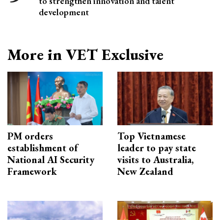
to strengthen innovation and talent
development
More in VET Exclusive
PM orders
Top Vietnamese
establishment of
leader to pay state
National AI Security
visits to Australia,
Framework
New Zealand