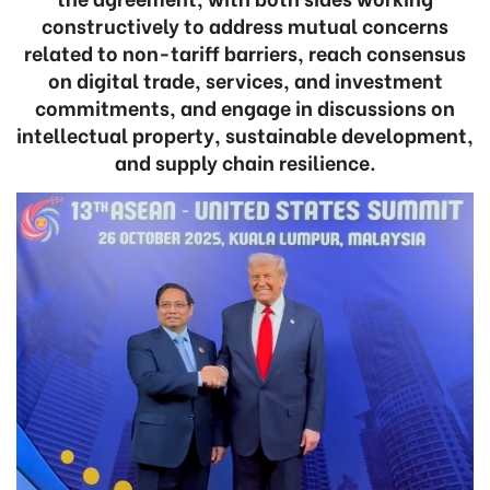
constructively to address mutual concerns
related to non-tariff barriers, reach consensus
on digital trade, services, and investment
commitments, and engage in discussions on
intellectual property, sustainable development,
and supply chain resilience.