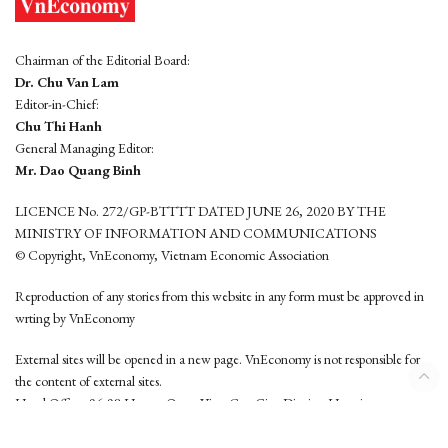
Chairman of the Editorial Board:
Dr. Chu Van Lam
Editor-in-Chief:
Chu Thi Hanh
General Managing Editor:
Mr. Dao Quang Binh
LICENCE No. 272/GP-BTTTT DATED JUNE 26, 2020 BY THE
MINISTRY OF INFORMATION AND COMMUNICATIONS
© Copyright, VnEconomy, Vietnam Economic Association
Reproduction of any stories from this website in any form must be approved in
wrting by VnEconomy
External sites will be opened in a new page. VnEconomy is not responsible for
the content of external sites.
Head Office: 96-98 Hoang Quoc Viet, Cau Giay District, Hanoi
Tel: (84 24) 6260 3760 - (84 24) 3755 2050
This website is developed by
Hemera Media