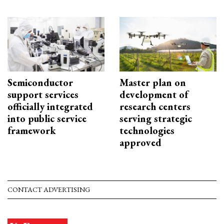
Semiconductor
Master plan on
support services
development of
officially integrated
research centers
into public service
serving strategic
framework
technologies
approved
CONTACT ADVERTISING