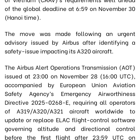
of the global deadline at 6:59 on November 30
(Hanoi time).
The move was made following an urgent
advisory issued by Airbus after identifying a
safety-issue impacting its A320 aircraft.
The Airbus Alert Operations Transmission (AOT)
issued at 23:00 on November 28 (16:00 UTC),
accompanied by European Union Aviation
Safety Agency’s Emergency Airworthiness
Directive 2025-0268-E, requiring all operators
of A319/A320/A321 aircraft worldwide to
update or replace ELAC flight-control software
governing altitude and directional control
before the first flight after 23:59 UTC on