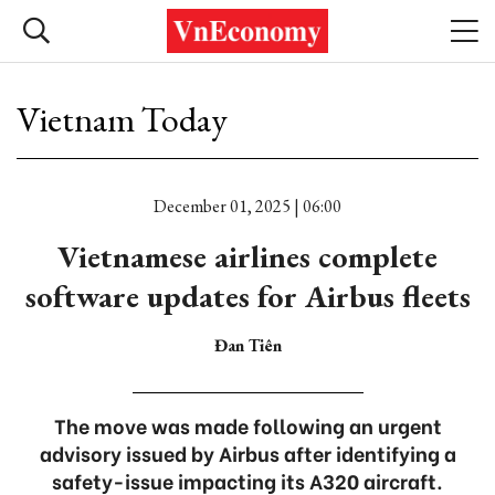
Vietnam Today
December 01, 2025 | 06:00
Vietnamese airlines complete
software updates for Airbus fleets
Đan Tiên
The move was made following an urgent
advisory issued by Airbus after identifying a
safety-issue impacting its A320 aircraft.