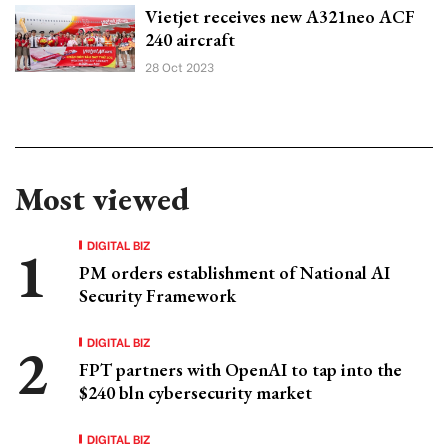
Vietjet receives new A321neo ACF
240 aircraft
28 Oct 2023
Most viewed
DIGITAL BIZ
PM orders establishment of National AI
Security Framework
DIGITAL BIZ
FPT partners with OpenAI to tap into the
$240 bln cybersecurity market
DIGITAL BIZ