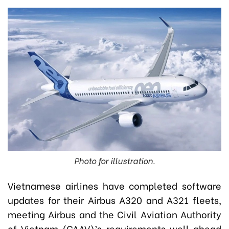
Photo for illustration.
Vietnamese airlines have completed software
updates for their Airbus A320 and A321 fleets,
meeting Airbus and the Civil Aviation Authority
of Vietnam (CAAV)’s requirements well ahead