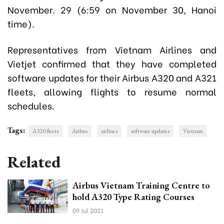
November. 29 (6:59 on November 30, Hanoi
time).
Representatives from Vietnam Airlines and
Vietjet confirmed that they have completed
software updates for their Airbus A320 and A321
fleets, allowing flights to resume normal
schedules.
Tags:
A320 fleets
Airbus
airlines
software updates
Vietnam
Related
Airbus Vietnam Training Centre to
hold A320 Type Rating Courses
09 Jul 2021