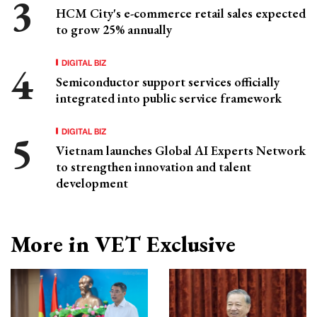
HCM City's e-commerce retail sales expected
to grow 25% annually
DIGITAL BIZ
Semiconductor support services officially
integrated into public service framework
DIGITAL BIZ
Vietnam launches Global AI Experts Network
to strengthen innovation and talent
development
More in VET Exclusive