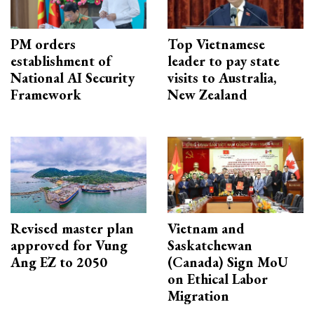
PM orders
Top Vietnamese
establishment of
leader to pay state
National AI Security
visits to Australia,
Framework
New Zealand
Revised master plan
Vietnam and
approved for Vung
Saskatchewan
Ang EZ to 2050
(Canada) Sign MoU
on Ethical Labor
Migration