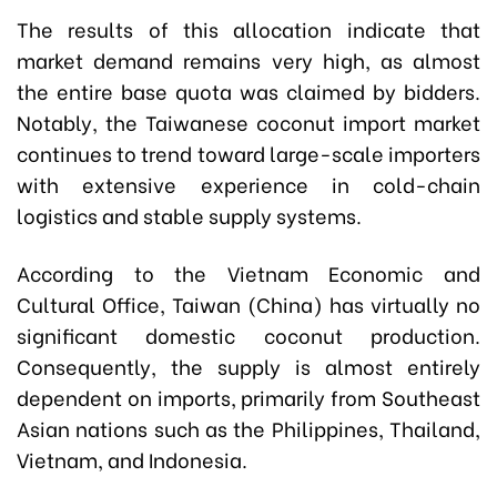
The results of this allocation indicate that
market demand remains very high, as almost
the entire base quota was claimed by bidders.
Notably, the Taiwanese coconut import market
continues to trend toward large-scale importers
with extensive experience in cold-chain
logistics and stable supply systems.
According to the Vietnam Economic and
Cultural Office, Taiwan (China) has virtually no
significant domestic coconut production.
Consequently, the supply is almost entirely
dependent on imports, primarily from Southeast
Asian nations such as the Philippines, Thailand,
Vietnam, and Indonesia.