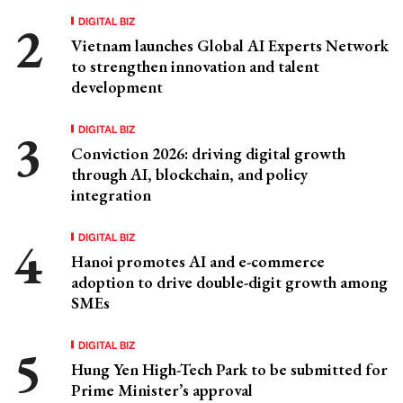
DIGITAL BIZ
Vietnam launches Global AI Experts Network
to strengthen innovation and talent
development
DIGITAL BIZ
Conviction 2026: driving digital growth
through AI, blockchain, and policy
integration
DIGITAL BIZ
Hanoi promotes AI and e-commerce
adoption to drive double-digit growth among
SMEs
DIGITAL BIZ
Hung Yen High-Tech Park to be submitted for
Prime Minister’s approval