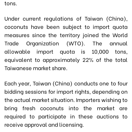
tons.
Under current regulations of Taiwan (China),
coconuts have been subject to import quota
measures since the territory joined the World
Trade Organization (WTO). The annual
allowable import quota is 10,000 tons,
equivalent to approximately 22% of the total
Taiwanese market share.
Each year, Taiwan (China) conducts one to four
bidding sessions for import rights, depending on
the actual market situation. Importers wishing to
bring fresh coconuts into the market are
required to participate in these auctions to
receive approval and licensing.