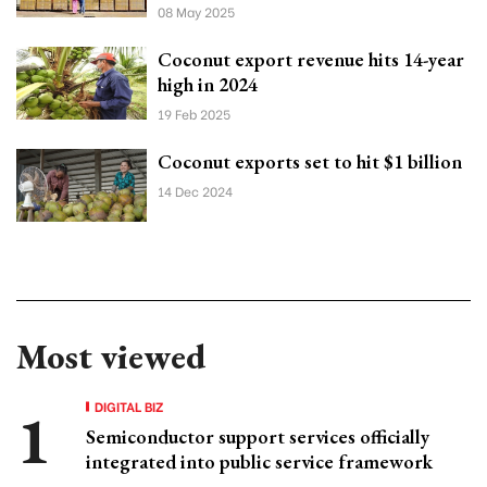
08 May 2025
Coconut export revenue hits 14-year
high in 2024
19 Feb 2025
Coconut exports set to hit $1 billion
14 Dec 2024
Most viewed
DIGITAL BIZ
Semiconductor support services officially
integrated into public service framework