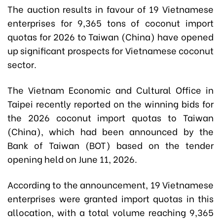
The auction results in favour of
19 Vietnamese
enterprises
for 9,365 tons of coconut import
quotas for 2026 to Taiwan (China) have opened
up significant prospects for Vietnamese
coconut
sector
.
The Vietnam Economic and Cultural Office in
Taipei recently reported on the winning bids for
the 2026 coconut import quotas to Taiwan
(China), which had been announced by the
Bank of Taiwan (BOT) based on the tender
opening held on June 11, 2026.
According to the announcement, 19 Vietnamese
enterprises were granted import quotas in this
allocation, with a total volume reaching 9,365