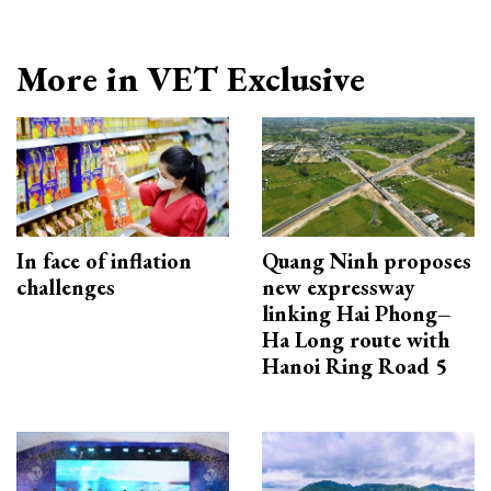
More in VET Exclusive
In face of inflation
Quang Ninh proposes
challenges
new expressway
linking Hai Phong–
Ha Long route with
Hanoi Ring Road 5