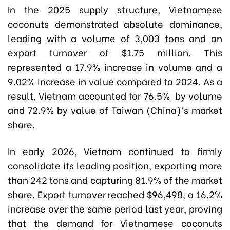
In the 2025 supply structure, Vietnamese
coconuts demonstrated absolute dominance,
leading with a volume of 3,003 tons and an
export turnover of $1.75 million. This
represented a 17.9% increase in volume and a
9.02% increase in value compared to 2024. As a
result, Vietnam accounted for 76.5% by volume
and 72.9% by value
of Taiwan (China)'s market
share
.
In early 2026, Vietnam continued to firmly
consolidate its leading position, exporting more
than 242 tons and capturing 81.9% of the market
share. Export turnover reached $96,498, a 16.2%
increase over the same period last year, proving
that the demand for Vietnamese coconuts