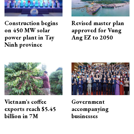
Construction begins
Revised master plan
on 450 MW solar
approved for Vung
power plant in Tay
Ang EZ to 2050
Ninh province
Vietnam's coffee
Government
exports reach $5.45
accompanying
billion in 7M
businesses