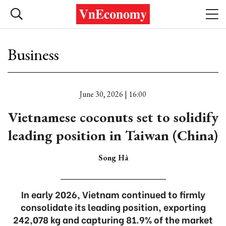
Business
June 30, 2026 | 16:00
Vietnamese coconuts set to solidify
leading position in Taiwan (China)
Song Hà
In early 2026, Vietnam continued to firmly
consolidate its leading position, exporting
242,078 kg and capturing 81.9% of the market