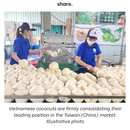
share.
Vietnamese coconuts are firmly consolidating their
leading position in the Taiwan (China) market.
Illustrative photo