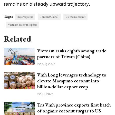
remains on a steady upward trajectory.
Tags:
import quotas
Taiwan (China)
Vietnam coconut
Vietnam coconut exports
Related
Vietnam ranks eighth among trade
partners of Taiwan (China)
22 Aug 2025
Vinh Long leverages technology to
elevate Macapuno coconut into
billion-dollar export crop
22 Jul 2025
Tra Vinh province exports first batch
of organic coconut surgar to US