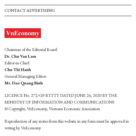
CONTACT ADVERTISING
Chairman of the Editorial Board:
Dr. Chu Van Lam
Editor-in-Chief:
Chu Thi Hanh
General Managing Editor:
Mr. Dao Quang Binh
LICENCE No. 272/GP-BTTTT DATED JUNE 26, 2020 BY THE
MINISTRY OF INFORMATION AND COMMUNICATIONS
© Copyright, VnEconomy, Vietnam Economic Association
Reproduction of any stories from this website in any form must be approved in
wrting by VnEconomy