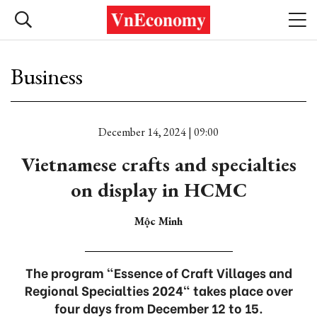
Business
December 14, 2024 | 09:00
Vietnamese crafts and specialties
on display in HCMC
Mộc Minh
The program "Essence of Craft Villages and
Regional Specialties 2024" takes place over
four days from December 12 to 15.