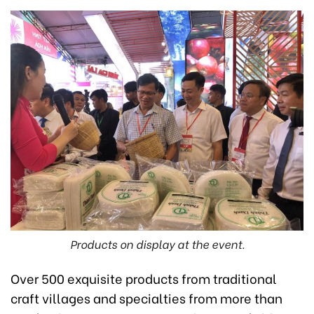
Products on display at the event.
Over 500 exquisite products from traditional
craft villages and specialties from more than