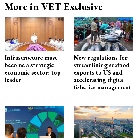
More in VET Exclusive
Infrastructure must
New regulations for
become a strategic
streamlining seafood
economic sector: top
exports to US and
leader
accelerating digital
fisheries management