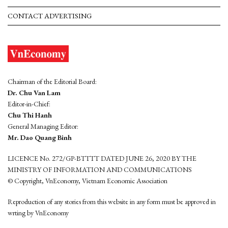
CONTACT ADVERTISING
Chairman of the Editorial Board:
Dr. Chu Van Lam
Editor-in-Chief:
Chu Thi Hanh
General Managing Editor:
Mr. Dao Quang Binh
LICENCE No. 272/GP-BTTTT DATED JUNE 26, 2020 BY THE
MINISTRY OF INFORMATION AND COMMUNICATIONS
© Copyright, VnEconomy, Vietnam Economic Association
Reproduction of any stories from this website in any form must be approved in
wrting by VnEconomy