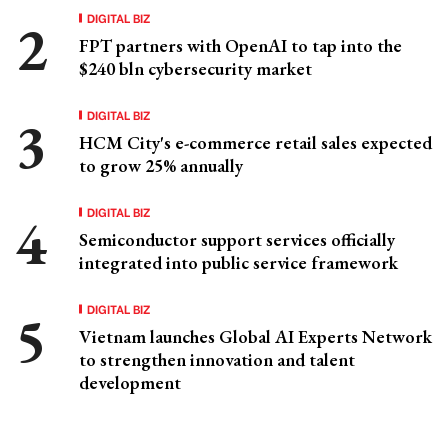
DIGITAL BIZ
FPT partners with OpenAI to tap into the
$240 bln cybersecurity market
DIGITAL BIZ
HCM City's e-commerce retail sales expected
to grow 25% annually
DIGITAL BIZ
Semiconductor support services officially
integrated into public service framework
DIGITAL BIZ
Vietnam launches Global AI Experts Network
to strengthen innovation and talent
development