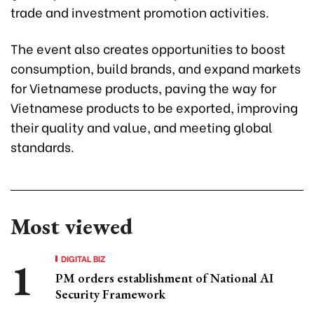
trade and investment promotion activities.
The event also creates opportunities to boost
consumption, build brands, and expand markets
for Vietnamese products, paving the way for
Vietnamese products to be exported, improving
their quality and value, and meeting global
standards.
Most viewed
DIGITAL BIZ
PM orders establishment of National AI
Security Framework