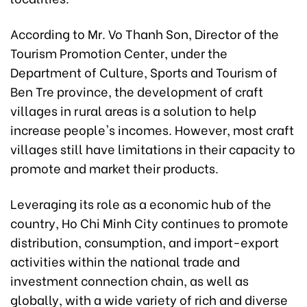
According to Mr. Vo Thanh Son, Director of the
Tourism Promotion Center, under the
Department of Culture, Sports and Tourism of
Ben Tre province, the development of craft
villages in rural areas is a solution to help
increase people's incomes. However, most craft
villages still have limitations in their capacity to
promote and market their products.
Leveraging its role as a economic hub of the
country, Ho Chi Minh City continues to promote
distribution, consumption, and import-export
activities within the national trade and
investment connection chain, as well as
globally, with a wide variety of rich and diverse