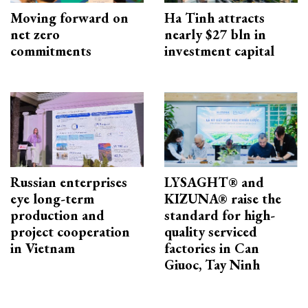
Moving forward on
Ha Tinh attracts
net zero
nearly $27 bln in
commitments
investment capital
Russian enterprises
LYSAGHT® and
eye long-term
KIZUNA® raise the
production and
standard for high-
project cooperation
quality serviced
in Vietnam
factories in Can
Giuoc, Tay Ninh