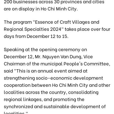
200 businesses across 30 provinces and cities
are on display in Ho Chi Minh City.
The program "Essence of Craft Villages and
Regional Specialties 2024" takes place over four
days from December 12 to 15.
Speaking at the opening ceremony on
December 12, Mr. Nguyen Van Dung, Vice
Chairman of the municipal People's Committee,
said "This is an annual event aimed at
strengthening socio-economic development
cooperation between Ho Chi Minh City and other
localities across the country, consolidating
regional linkages, and promoting the
synchronized and sustainable development of
localities."