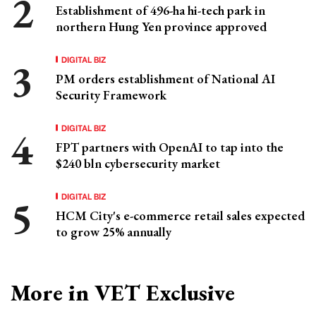
Establishment of 496-ha hi-tech park in
northern Hung Yen province approved
DIGITAL BIZ
PM orders establishment of National AI
Security Framework
DIGITAL BIZ
FPT partners with OpenAI to tap into the
$240 bln cybersecurity market
DIGITAL BIZ
HCM City's e-commerce retail sales expected
to grow 25% annually
More in VET Exclusive