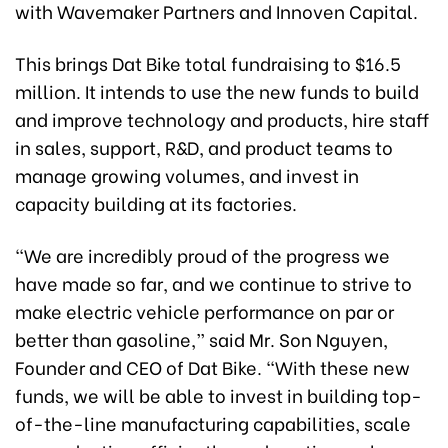
with Wavemaker Partners and Innoven Capital.
This brings Dat Bike total fundraising to $16.5
million. It intends to use the new funds to build
and improve technology and products, hire staff
in sales, support, R&D, and product teams to
manage growing volumes, and invest in
capacity building at its factories.
“We are incredibly proud of the progress we
have made so far, and we continue to strive to
make electric vehicle performance on par or
better than gasoline,” said Mr. Son Nguyen,
Founder and CEO of Dat Bike. “With these new
funds, we will be able to invest in building top-
of-the-line manufacturing capabilities, scale