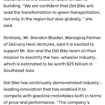
building. “We are confident that Dat Bike will
lead the transformation to green transportation,
not only in the region but also globally,” she
said.
Similarly, Mr. Brendon Blacker, Managing Partner
of Delivery Hero Ventures, said it is excited to
support Mr. Son and the Dat Bike team on their
mission to electrify the two-wheeler industry,
which is estimated to be worth $25 billion in
Southeast Asia.
Dat Bike has continually demonstrated industry-
leading innovation that has enabled it to
compete with gasoline motorbikes both in terms
of price and performance. “The company’s