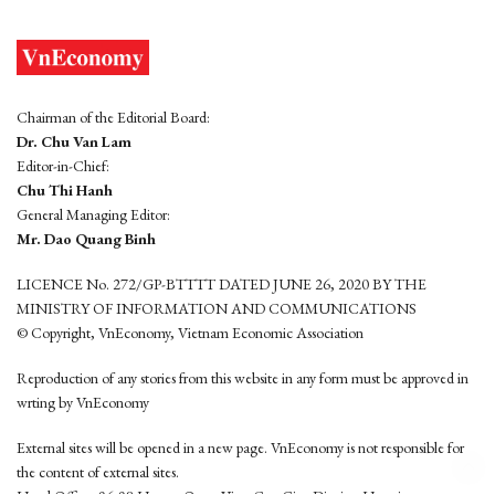
Chairman of the Editorial Board:
Dr. Chu Van Lam
Editor-in-Chief:
Chu Thi Hanh
General Managing Editor:
Mr. Dao Quang Binh
LICENCE No. 272/GP-BTTTT DATED JUNE 26, 2020 BY THE
MINISTRY OF INFORMATION AND COMMUNICATIONS
© Copyright, VnEconomy, Vietnam Economic Association
Reproduction of any stories from this website in any form must be approved in
wrting by VnEconomy
External sites will be opened in a new page. VnEconomy is not responsible for
the content of external sites.