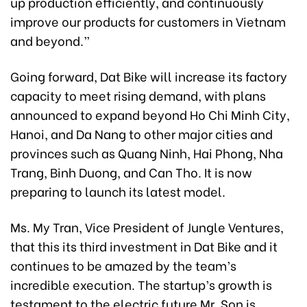
up production efficiently, and continuously
improve our products for customers in Vietnam
and beyond.”
Going forward, Dat Bike will increase its factory
capacity to meet rising demand, with plans
announced to expand beyond Ho Chi Minh City,
Hanoi, and Da Nang to other major cities and
provinces such as Quang Ninh, Hai Phong, Nha
Trang, Binh Duong, and Can Tho. It is now
preparing to launch its latest model.
Ms. My Tran, Vice President of Jungle Ventures,
that this its third investment in Dat Bike and it
continues to be amazed by the team’s
incredible execution. The startup’s growth is
testament to the electric future Mr. Son is