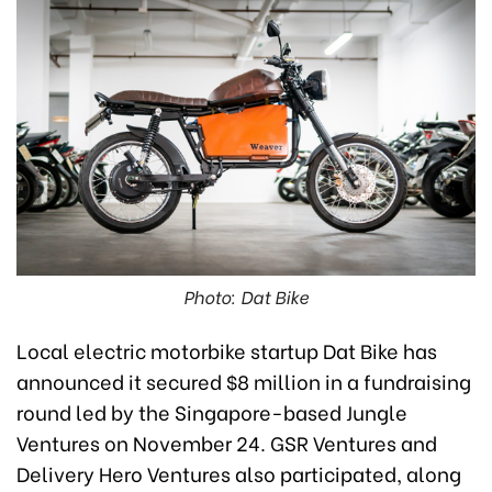
Photo: Dat Bike
Local electric motorbike startup Dat Bike has
announced it secured $8 million in a fundraising
round led by the Singapore-based Jungle
Ventures on November 24. GSR Ventures and
Delivery Hero Ventures also participated, along