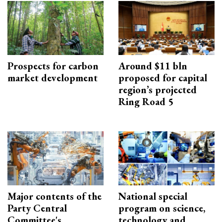
Prospects for carbon
Around $11 bln
market development
proposed for capital
region’s projected
Ring Road 5
Major contents of the
National special
Party Central
program on science,
Committee's
technology and