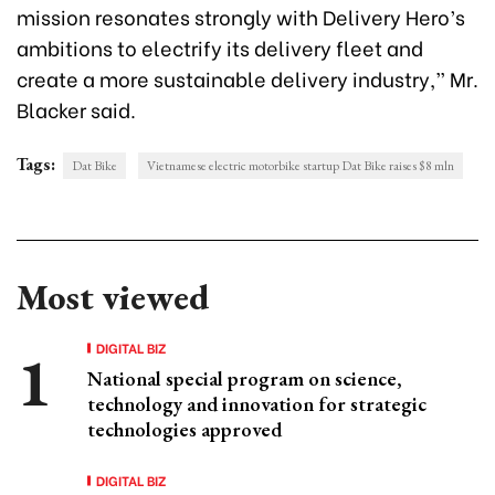
mission resonates strongly with Delivery Hero’s
ambitions to electrify its delivery fleet and
create a more sustainable delivery industry,” Mr.
Blacker said.
Tags:
Dat Bike
Vietnamese electric motorbike startup Dat Bike raises $8 mln
Most viewed
DIGITAL BIZ
National special program on science,
technology and innovation for strategic
technologies approved
DIGITAL BIZ