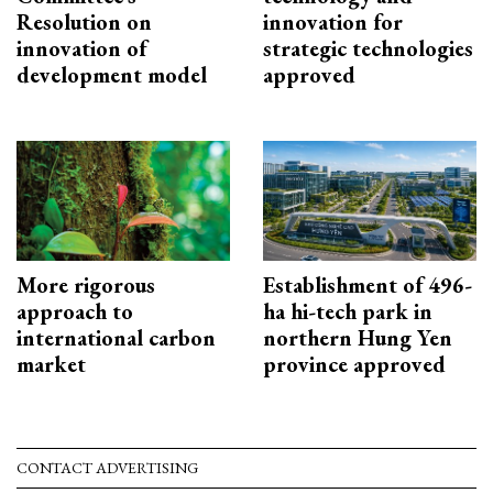
Resolution on
innovation for
innovation of
strategic technologies
development model
approved
More rigorous
Establishment of 496-
approach to
ha hi-tech park in
international carbon
northern Hung Yen
market
province approved
CONTACT ADVERTISING