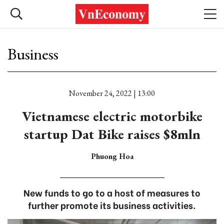
Business
November 24, 2022 | 13:00
Vietnamese electric motorbike
startup Dat Bike raises $8mln
Phuong Hoa
New funds to go to a host of measures to
further promote its business activities.