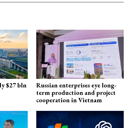
ly $27 bln
Russian enterprises eye long-
term production and project
cooperation in Vietnam