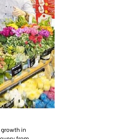
 growth in
covery from