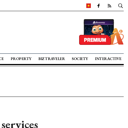
CE
PROPERTY
BIZ TRAVELER
SOCIETY
INTERACTIVE
services