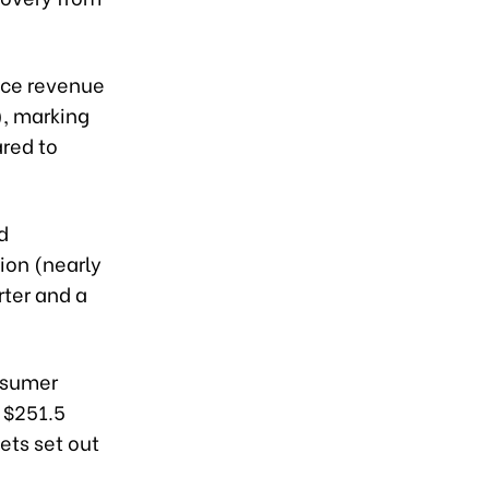
ice revenue
), marking
red to
d
ion (nearly
rter and a
nsumer
 $251.5
ets set out