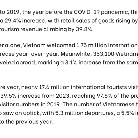
o 2019, the year before the COVID-19 pandemic, thi
a 29.4% increase, with retail sales of goods rising b
 tourism revenue climbing by 39.8%.
r alone, Vietnam welcomed 1.75 million international
crease year-over-year. Meanwhile, 363,100 Vietna
raveled abroad, marking a 3.1% increase from the sam
ire year, nearly 17.6 million international tourists vis
 39.5% increase from 2023, reaching 97.6% of the pr
isitor numbers in 2019. The number of Vietnamese t
 saw an uptick, with 5.3 million departures, a 5.5% 
o the previous year.