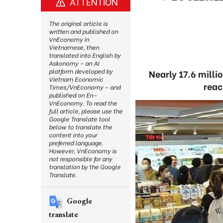
ATTENTION
The original article is
written and published on
VnEconomy in
Vietnamese, then
translated into English by
Askonomy – an AI
platform developed by
Nearly 17.6 milli
Vietnam Economic
reac
Times/VnEconomy – and
published on En-
VnEconomy. To read the
full article, please use the
Google Translate tool
below to translate the
content into your
preferred language.
However, VnEconomy is
not responsible for any
translation by the Google
Translate.
Google
translate