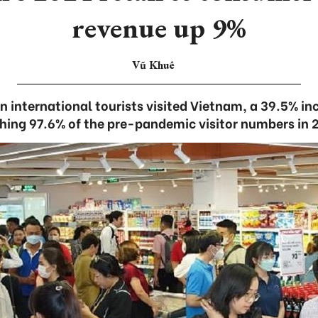
revenue up 9%
Vũ Khuê
on international tourists visited Vietnam, a 39.5% i
hing 97.6% of the pre-pandemic visitor numbers in 