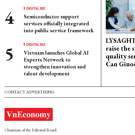
DIGITAL BIZ
Semiconductor support
services officially integrated
into public service framework
LYSAGHT
DIGITAL BIZ
raise the 
Vietnam launches Global AI
quality se
Experts Network to
Can Giuoc
strengthen innovation and
talent development
CONTACT ADVERTISING
Chairman of the Editorial Board: