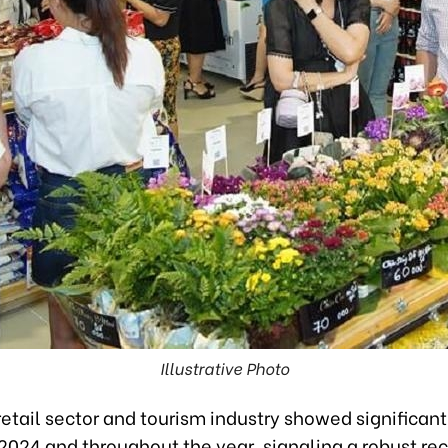
Illustrative Photo
etail sector and tourism industry showed significant
024 and throughout the year, signaling a robust re