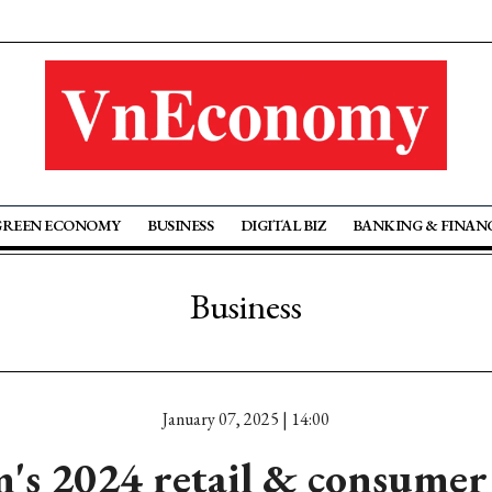
GREEN ECONOMY
BUSINESS
DIGITAL BIZ
BANKING & FINAN
Business
January 07, 2025 | 14:00
's 2024 retail & consumer 