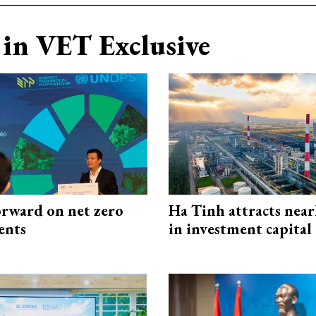
in VET Exclusive
rward on net zero
Ha Tinh attracts near
ents
in investment capital