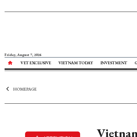
Friday, August 7, 2026
VET EXCLUSIVE
VIETNAM TODAY
INVESTMENT
HOMEPAGE
Vietnam