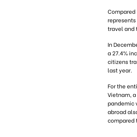
Compared t
represents 
travel and
In Decembe
a 27.4% in
citizens t
last year.
For the ent
Vietnam, a
pandemic v
abroad also
compared t