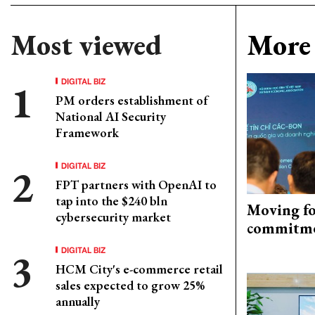
Most viewed
More 
DIGITAL BIZ
PM orders establishment of
National AI Security
Framework
DIGITAL BIZ
FPT partners with OpenAI to
tap into the $240 bln
Moving fo
cybersecurity market
commitm
DIGITAL BIZ
HCM City's e-commerce retail
sales expected to grow 25%
annually