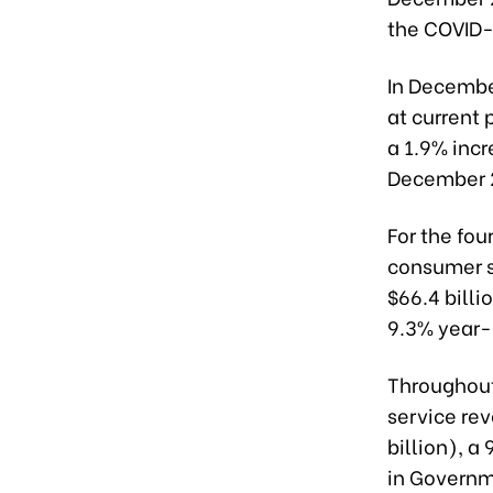
the COVID
In Decembe
at current 
a 1.9% inc
December 
For the fou
consumer s
$66.4 billi
9.3% year-
Throughout
service re
billion), a
in Governm