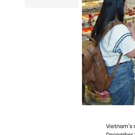
Vietnam's r
December 2