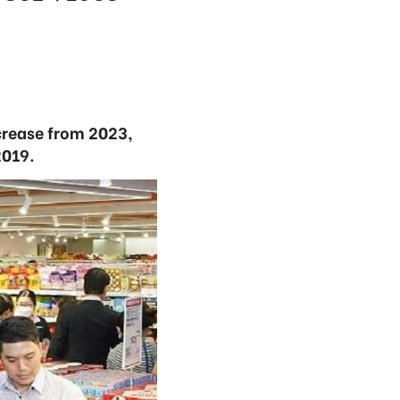
ncrease from 2023,
2019.