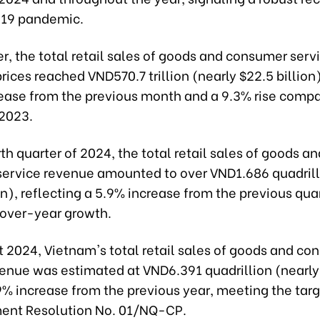
-19 pandemic.
r, the total retail sales of goods and consumer serv
prices reached VND570.7 trillion (nearly $22.5 billion
rease from the previous month and a 9.3% rise compa
2023.
rth quarter of 2024, the total retail sales of goods an
ervice revenue amounted to over VND1.686 quadrill
on), reflecting a 5.9% increase from the previous qua
over-year growth.
 2024, Vietnam's total retail sales of goods and co
venue was estimated at VND6.391 quadrillion (nearly
 9% increase from the previous year, meeting the targ
ent Resolution No. 01/NQ-CP.