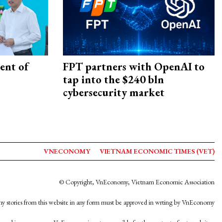
ent of
FPT partners with OpenAI to
tap into the $240 bln
cybersecurity market
VNECONOMY
VIETNAM ECONOMIC TIMES (VET)
© Copyright, VnEconomy, Vietnam Economic Association
y stories from this website in any form must be approved in wrting by VnEconomy