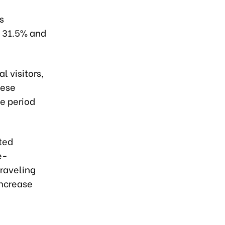
s
y 31.5% and
 visitors,
mese
e period
ited
e-
raveling
increase