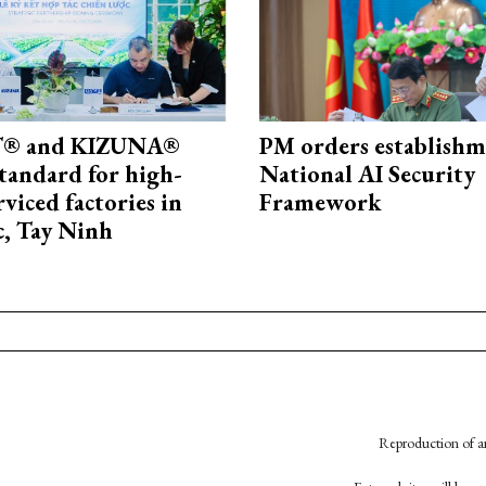
® and KIZUNA®
PM orders establishm
standard for high-
National AI Security
rviced factories in
Framework
, Tay Ninh
Reproduction of an