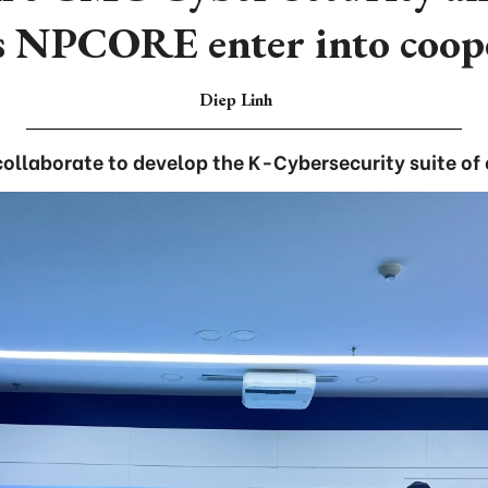
s NPCORE enter into coop
Diep Linh
ollaborate to develop the K-Cybersecurity suite of 