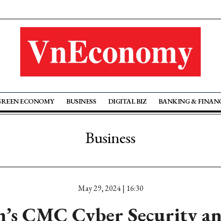
GREEN ECONOMY
BUSINESS
DIGITAL BIZ
BANKING & FINAN
Business
May 29, 2024 | 16:30
’s CMC Cyber Security a