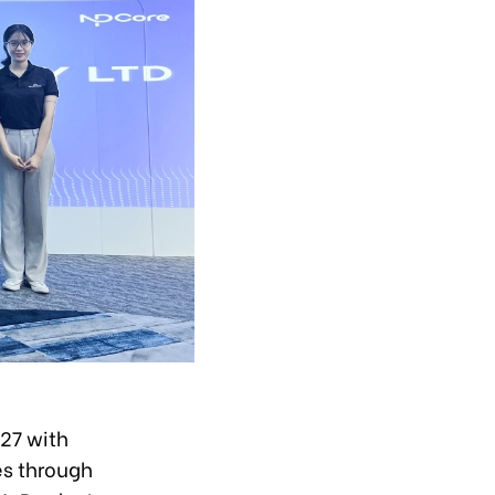
27 with
es through