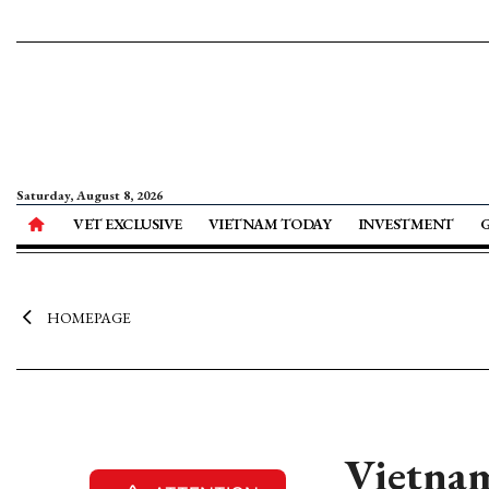
Saturday, August 8, 2026
VET EXCLUSIVE
VIETNAM TODAY
INVESTMENT
HOMEPAGE
Vietnam