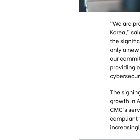
“We are pro
Korea,” sa
the signifi
only a new 
our commit
providing 
cybersecuri
The signin
growth in A
CMC’s serv
compliant 
increasingl