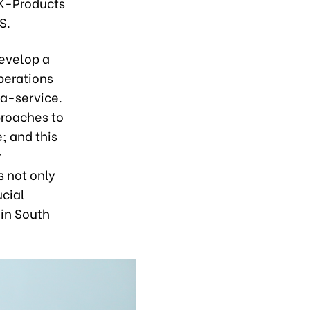
 K-Products
S.
evelop a
Operations
a-service.
roaches to
; and this
y
s not only
ucial
 in South