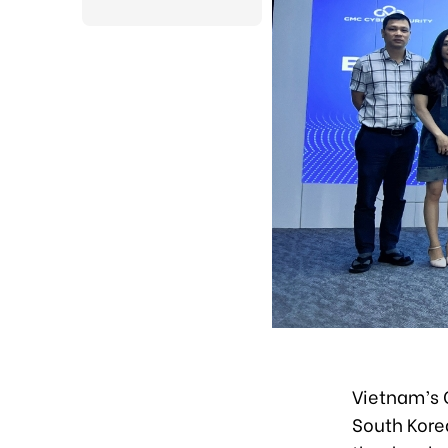
Vietnam’s 
South Kore