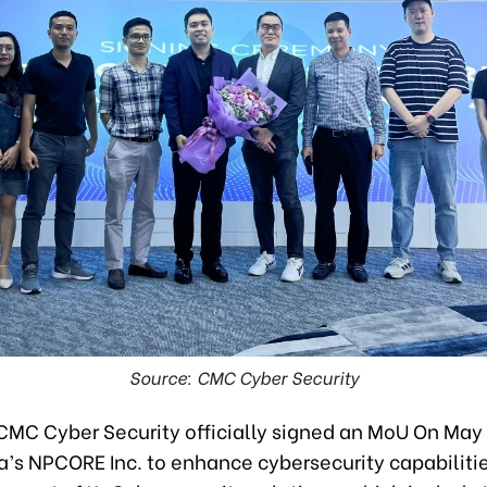
Source: CMC Cyber Security
CMC Cyber Security officially signed an MoU On May 
a’s NPCORE Inc. to enhance cybersecurity capabiliti