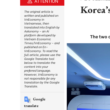
ATTENTION
Korea’
The original article is
written and published on
VnEconomy in
Vietnamese, then
translated into English by
Askonomy – an AI
platform developed by
The two c
Vietnam Economic
Times/VnEconomy – and
published on En-
VnEconomy. To read the
full article, please use the
Google Translate tool
below to translate the
content into your
preferred language.
However, VnEconomy is
not responsible for any
translation by the Google
Translate.
Google
translate