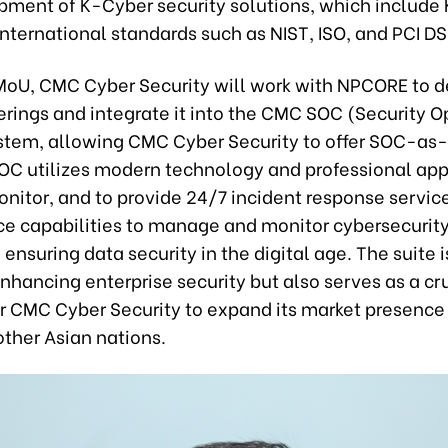
pment of K-Cyber security solutions, which include
nternational standards such as NIST, ISO, and PCI DS
MoU, CMC Cyber Security will work with NPCORE to d
ferings and integrate it into the CMC SOC (Security 
stem, allowing CMC Cyber Security to offer SOC-as-
C utilizes modern technology and professional app
nitor, and to provide 24/7 incident response service
ce capabilities to manage and monitor cybersecurit
, ensuring data security in the digital age. The suite i
enhancing enterprise security but also serves as a cr
or CMC Cyber Security to expand its market presence
other Asian nations.