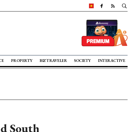
CE
PROPERTY
BIZ TRAVELER
SOCIETY
INTERACTIVE
nd South