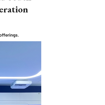
eration
offerings.