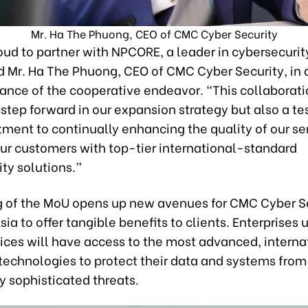
Mr. Ha The Phuong, CEO of CMC Cyber Security
ud to partner with NPCORE, a leader in cybersecurit
id Mr. Ha The Phuong, CEO of CMC Cyber Security, in 
cance of the cooperative endeavor. “This collaborati
step forward in our expansion strategy but also a t
ment to continually enhancing the quality of our se
our customers with top-tier international-standard
ty solutions.”
g of the MoU opens up new avenues for CMC Cyber Se
sia to offer tangible benefits to clients. Enterprises u
ices will have access to the most advanced, interna
technologies to protect their data and systems from
y sophisticated threats.