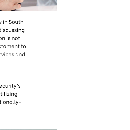
y in South
discussing
on is not
estament to
rvices and
curity’s
tilizing
tionally-