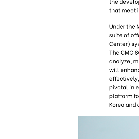
the develo
that meet i
Under the 
suite of of
Center) sy
The CMC SO
analyze, mo
will enhan
effectively
pivotal in 
platform f
Korea and 